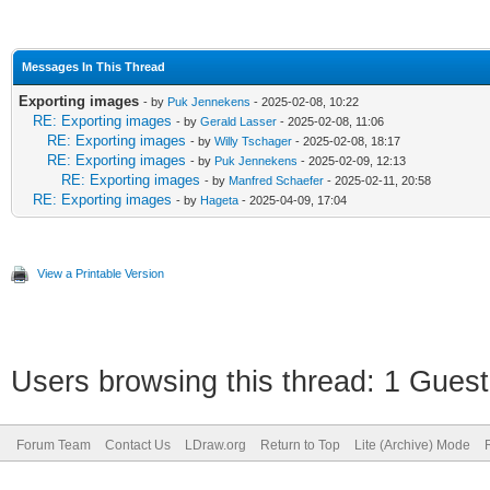
Messages In This Thread
Exporting images
- by
Puk Jennekens
- 2025-02-08, 10:22
RE: Exporting images
- by
Gerald Lasser
- 2025-02-08, 11:06
RE: Exporting images
- by
Willy Tschager
- 2025-02-08, 18:17
RE: Exporting images
- by
Puk Jennekens
- 2025-02-09, 12:13
RE: Exporting images
- by
Manfred Schaefer
- 2025-02-11, 20:58
RE: Exporting images
- by
Hageta
- 2025-04-09, 17:04
View a Printable Version
Users browsing this thread: 1 Guest
Forum Team
Contact Us
LDraw.org
Return to Top
Lite (Archive) Mode