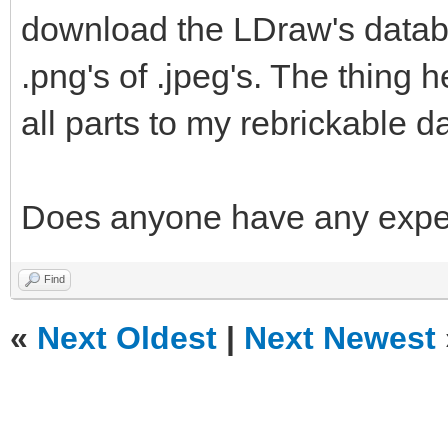
download the LDraw's databa
.png's of .jpeg's. The thing he
all parts to my rebrickable d
Does anyone have any exper
Find
«
Next Oldest
|
Next Newest