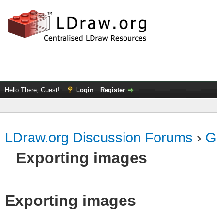
Hello There, Guest!
Login
Register
LDraw.org Discussion Forums
›
G
Exporting images
Exporting images