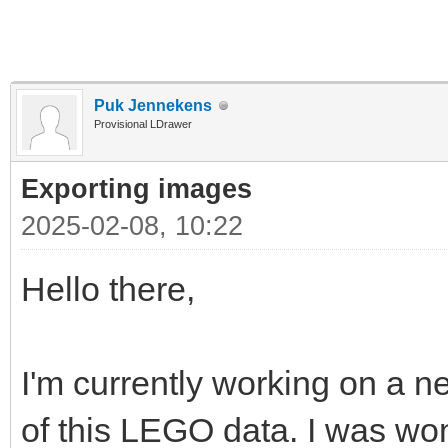
Puk Jennekens
Provisional LDrawer
Exporting images
2025-02-08, 10:22
Hello there,
I'm currently working on a ne
of this LEGO data. I was won