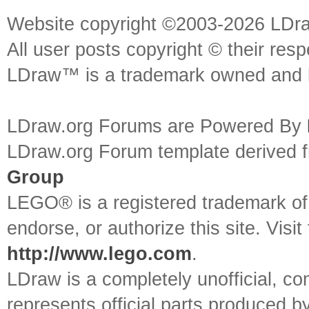
Website copyright ©2003-2026 LDr
All user posts copyright © their res
LDraw™ is a trademark owned and l
LDraw.org Forums are Powered By
LDraw.org Forum template derived
Group
LEGO® is a registered trademark o
endorse, or authorize this site. Visit
http://www.lego.com
.
LDraw is a completely unofficial, 
represents official parts produced