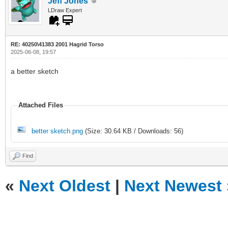
Jeff Jones
LDraw Expert
RE: 40250\41383 2001 Hagrid Torso
2025-06-08, 19:57
a better sketch
Attached Files
better sketch.png
(Size: 30.64 KB / Downloads: 56)
Find
«
Next Oldest
|
Next Newest