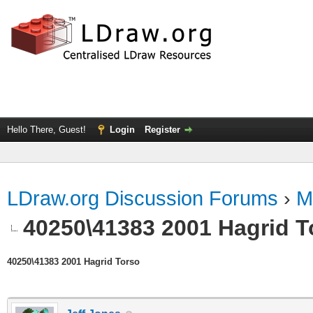
Hello There, Guest!
Login
Register
LDraw.org Discussion Forums
›
M
40250\41383 2001 Hagrid T
40250\41383 2001 Hagrid Torso