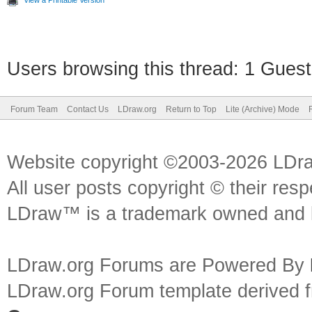
View a Printable Version
Users browsing this thread: 1 Guest
Forum Team
Contact Us
LDraw.org
Return to Top
Lite (Archive) Mode
Website copyright ©2003-2026 LDr
All user posts copyright © their res
LDraw™ is a trademark owned and l
LDraw.org Forums are Powered By
LDraw.org Forum template derived