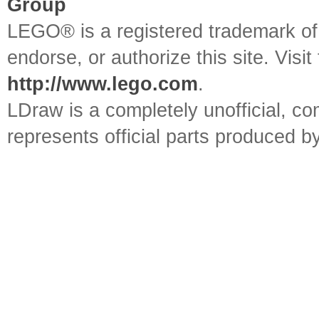
Group
LEGO® is a registered trademark o
endorse, or authorize this site. Visit
http://www.lego.com
.
LDraw is a completely unofficial, 
represents official parts produced