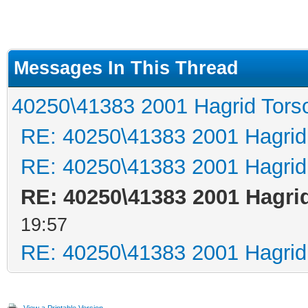
Messages In This Thread
40250\41383 2001 Hagrid Tors
RE: 40250\41383 2001 Hagrid
RE: 40250\41383 2001 Hagrid
RE: 40250\41383 2001 Hagri
19:57
RE: 40250\41383 2001 Hagrid