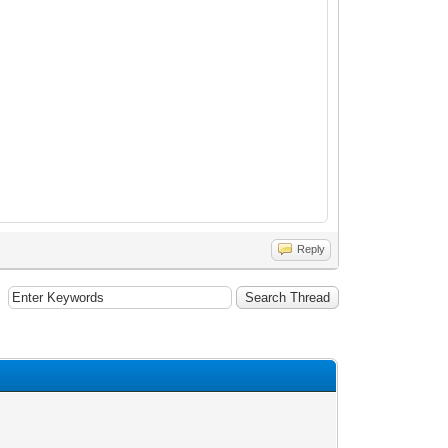
Reply