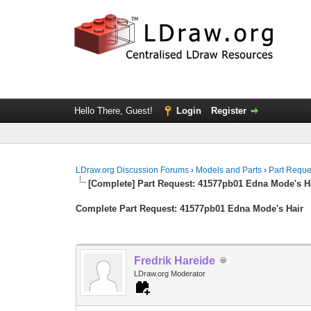
Hello There, Guest!
Login
Register
LDraw.org Discussion Forums
›
Models and Parts
›
Part Reque
[Complete] Part Request: 41577pb01 Edna Mode's H
Complete Part Request: 41577pb01 Edna Mode's Hair
Fredrik Hareide
LDraw.org Moderator