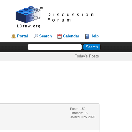
Portal
Search
Calendar
Help
Today's Posts
Posts: 152
Threads: 16
Joined: Nov 2020