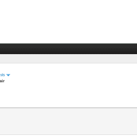
sts
air