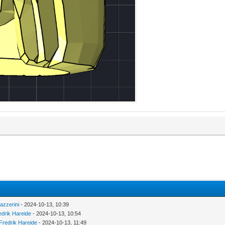
azzerini
- 2024-10-13, 10:39
edrik Hareide
- 2024-10-13, 10:54
Fredrik Hareide
- 2024-10-13, 11:49