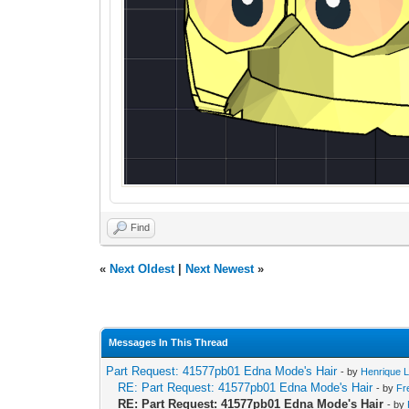
Find
«
Next Oldest
|
Next Newest
»
Messages In This Thread
Part Request: 41577pb01 Edna Mode's Hair
- by
Henrique L
RE: Part Request: 41577pb01 Edna Mode's Hair
- by
Fr
RE: Part Request: 41577pb01 Edna Mode's Hair
- by