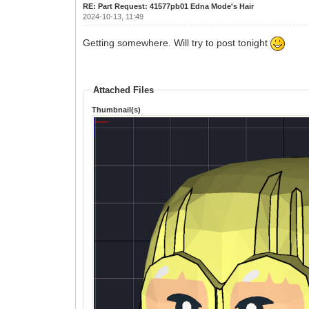
RE: Part Request: 41577pb01 Edna Mode's Hair
2024-10-13, 11:49
Getting somewhere. Will try to post tonight
Attached Files
Thumbnail(s)