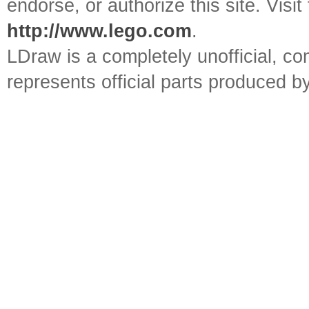
endorse, or authorize this site. Visit
http://www.lego.com
.
LDraw is a completely unofficial, 
represents official parts produced