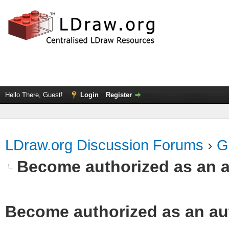
Hello There, Guest!
Login
Register
LDraw.org Discussion Forums
›
G
Become authorized as an a
Become authorized as an aut