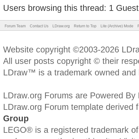
Users browsing this thread: 1 Guest
Forum Team
Contact Us
LDraw.org
Return to Top
Lite (Archive) Mode
Website copyright ©2003-2026 LDr
All user posts copyright © their res
LDraw™ is a trademark owned and l
LDraw.org Forums are Powered By
LDraw.org Forum template derived
Group
LEGO® is a registered trademark o