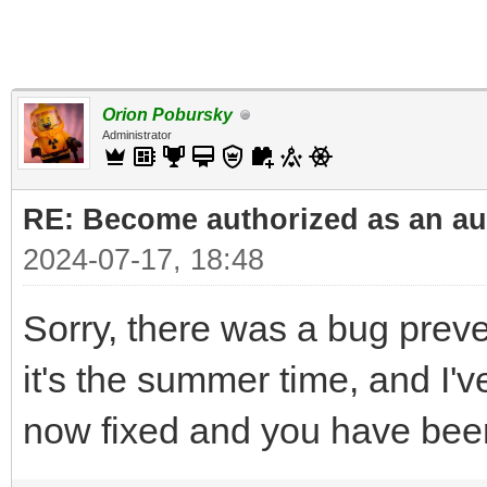
Orion Pobursky
Administrator
RE: Become authorized as an aut
2024-07-17, 18:48
Sorry, there was a bug prev
it's the summer time, and I'v
now fixed and you have bee