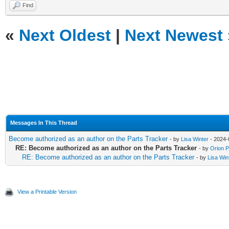
Find
«
Next Oldest
|
Next Newest
Messages In This Thread
Become authorized as an author on the Parts Tracker
- by
Lisa Winter
- 2024-
RE: Become authorized as an author on the Parts Tracker
- by
Orion 
RE: Become authorized as an author on the Parts Tracker
- by
Lisa Win
View a Printable Version