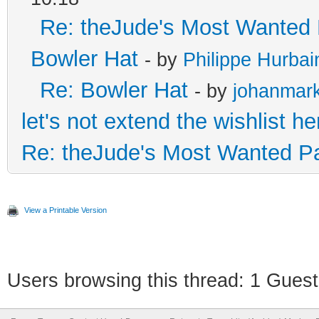
Re: theJude's Most Wanted 
Bowler Hat
- by
Philippe Hurbai
Re: Bowler Hat
- by
johanmar
let's not extend the wishlist he
Re: theJude's Most Wanted Pa
View a Printable Version
Users browsing this thread: 1 Guest