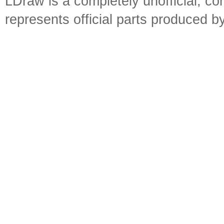
LDraw is a completely unofficial, 
represents official parts produced