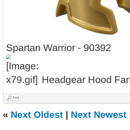
Spartan Warrior - 90392
Headgear Hood Farm
Find
«
Next Oldest
|
Next Newest