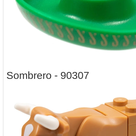
Sombrero - 90307