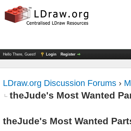
Hello There, Guest!
Login
Register
LDraw.org Discussion Forums
›
M
theJude's Most Wanted Pa
theJude's Most Wanted Part