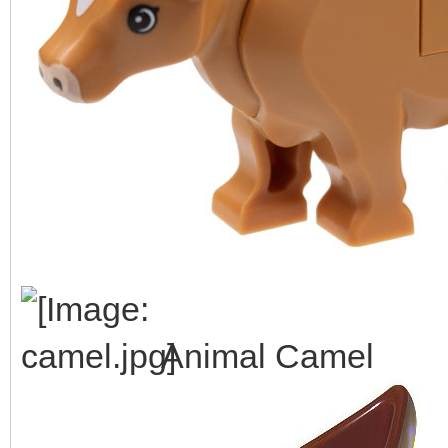
Animal Camel