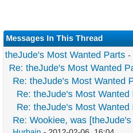
Messages In This Thread
theJude's Most Wanted Parts
-
Re: theJude's Most Wanted Pa
Re: theJude's Most Wanted P
Re: theJude's Most Wanted 
Re: theJude's Most Wanted 
Re: Wookiee, was [theJude's
Hurbain
- 2012-02-06, 16:04