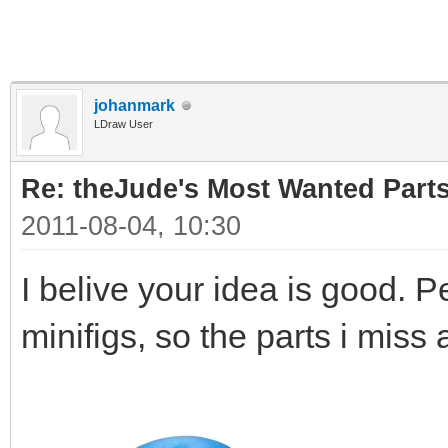
johanmark
LDraw User
Re: theJude's Most Wanted Part
2011-08-04, 10:30
I belive your idea is good. P
minifigs, so the parts i miss 