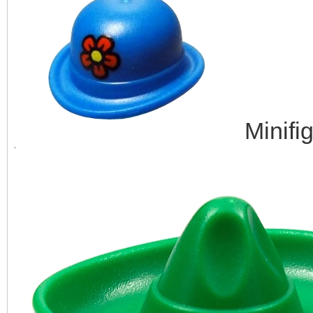
Minifi