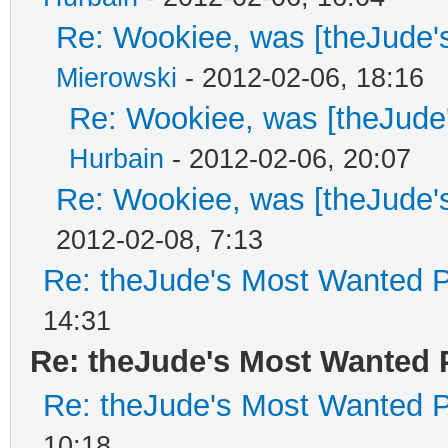
Re: Wookiee, was [theJude'
Mierowski
- 2012-02-06, 18:16
Re: Wookiee, was [theJude
Hurbain
- 2012-02-06, 20:07
Re: Wookiee, was [theJude'
2012-02-08, 7:13
Re: theJude's Most Wanted P
14:31
Re: theJude's Most Wanted 
Re: theJude's Most Wanted P
10:18