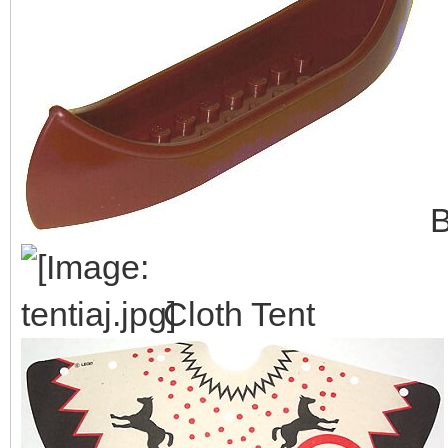
B
Cloth Tent