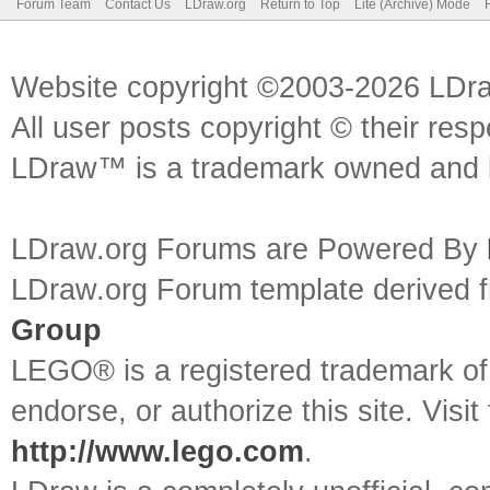
Forum Team
Contact Us
LDraw.org
Return to Top
Lite (Archive) Mode
Website copyright ©2003-2026 LDr
All user posts copyright © their res
LDraw™ is a trademark owned and l
LDraw.org Forums are Powered By
LDraw.org Forum template derived
Group
LEGO® is a registered trademark o
endorse, or authorize this site. Visit
http://www.lego.com
.