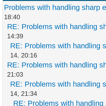
Problems with handling sharp 
18:40
RE: Problems with handling s
14:39
RE: Problems with handling 
14, 20:16
RE: Problems with handling s
21:03
RE: Problems with handling 
14, 21:34
RE: Problems with handling