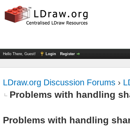
Hello There, Guest!
Login
Register
LDraw.org Discussion Forums
›
L
Problems with handling s
Problems with handling sha