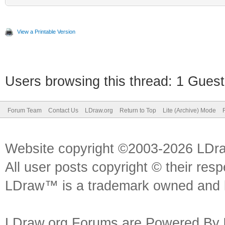
View a Printable Version
Users browsing this thread: 1 Guest
Forum Team
Contact Us
LDraw.org
Return to Top
Lite (Archive) Mode
Website copyright ©2003-2026 LDr
All user posts copyright © their res
LDraw™ is a trademark owned and l
LDraw.org Forums are Powered By