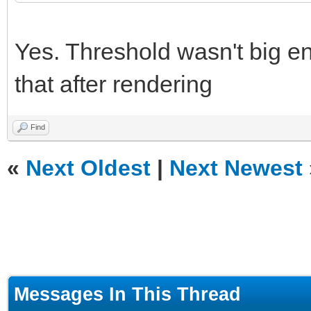
Yes. Threshold wasn't big eno
that after rendering
Find
«
Next Oldest
|
Next Newest
Messages In This Thread