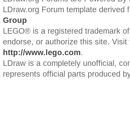
LDraw.org Forum template derived
Group
LEGO® is a registered trademark o
endorse, or authorize this site. Visit
http://www.lego.com
.
LDraw is a completely unofficial, 
represents official parts produced