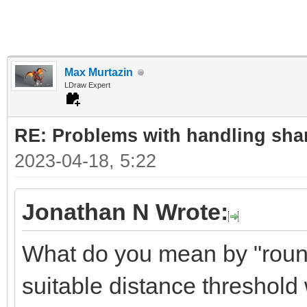
Max Murtazin
LDraw Expert
RE: Problems with handling sha
2023-04-18, 5:22
Jonathan N Wrote:
What do you mean by "round
suitable distance threshol