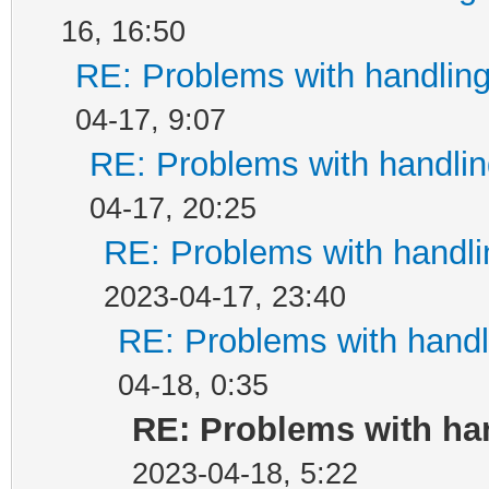
16, 16:50
RE: Problems with handlin
04-17, 9:07
RE: Problems with handli
04-17, 20:25
RE: Problems with handl
2023-04-17, 23:40
RE: Problems with handl
04-18, 0:35
RE: Problems with ha
2023-04-18, 5:22