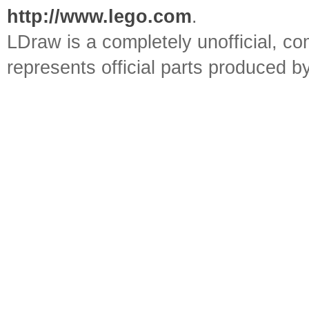
http://www.lego.com
.
LDraw is a completely unofficial, 
represents official parts produced