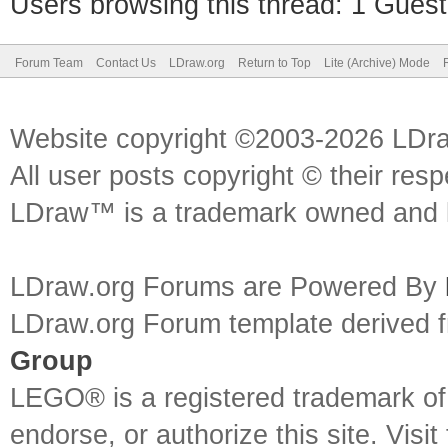
Users browsing this thread: 1 Guest
Forum Team
Contact Us
LDraw.org
Return to Top
Lite (Archive) Mode
Website copyright ©2003-2026 LDr
All user posts copyright © their res
LDraw™ is a trademark owned and l
LDraw.org Forums are Powered By
LDraw.org Forum template derived
Group
LEGO® is a registered trademark o
endorse, or authorize this site. Visit