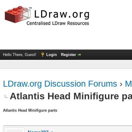
Hello There, Guest!
Login
Register
LDraw.org Discussion Forums
›
M
Atlantis Head Minifigure pa
Atlantis Head Minifigure parts