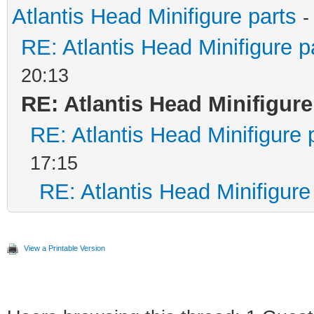
Atlantis Head Minifigure parts
-
RE: Atlantis Head Minifigure p
20:13
RE: Atlantis Head Minifigure
RE: Atlantis Head Minifigure 
17:15
RE: Atlantis Head Minifigure
View a Printable Version