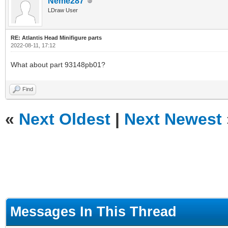
Neme287
LDraw User
RE: Atlantis Head Minifigure parts
2022-08-11, 17:12
What about part 93148pb01?
Find
«
Next Oldest
|
Next Newest
Messages In This Thread