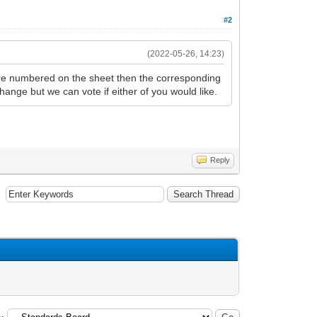
#2
(2022-05-26, 14:23)
s are numbered on the sheet then the corresponding
 change but we can vote if either of you would like.
Reply