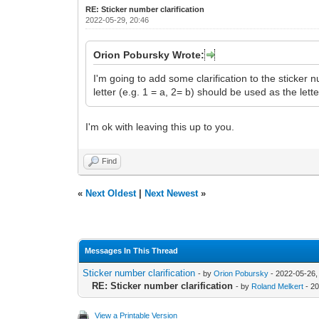
RE: Sticker number clarification
2022-05-29, 20:46
Orion Pobursky Wrote:
I'm going to add some clarification to the sticker
letter (e.g. 1 = a, 2= b) should be used as the lette
I'm ok with leaving this up to you.
Find
«
Next Oldest
|
Next Newest
»
Messages In This Thread
Sticker number clarification
- by
Orion Pobursky
- 2022-05-26,
RE: Sticker number clarification
- by
Roland Melkert
- 20
View a Printable Version