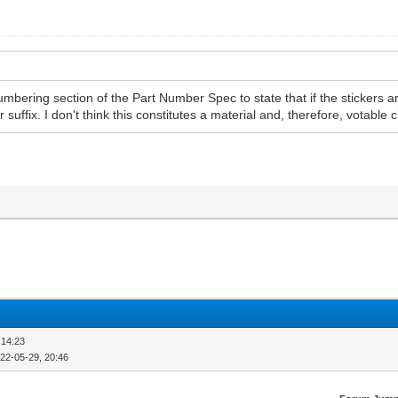
 numbering section of the Part Number Spec to state that if the sticker
r suffix. I don't think this constitutes a material and, therefore, votable
 14:23
22-05-29, 20:46