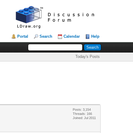
Portal
Search
Calendar
Help
Today's Posts
Posts: 3,154
Threads: 166
Joined: Jul 2011