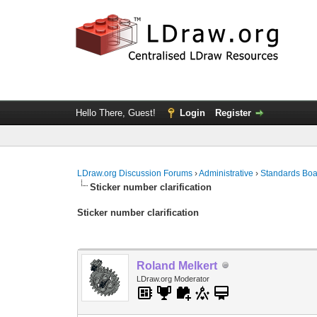
Hello There, Guest!
Login
Register
LDraw.org Discussion Forums
›
Administrative
›
Standards Bo
Sticker number clarification
Sticker number clarification
Roland Melkert
LDraw.org Moderator