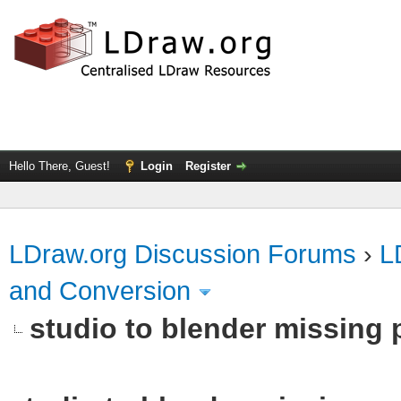
Hello There, Guest!
Login
Register
LDraw.org Discussion Forums
›
L
and Conversion
studio to blender missing pa