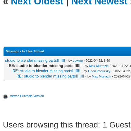
«
Next Oldest
|
Next Newest
Messages In This Thread
studio to blender missing parts!!!!!!!
- by
yuwing
- 2022-04-22, 8:50
RE: studio to blender missing parts!!!!!!!
- by
Max Murtazin
- 2022-04-22, 
RE: studio to blender missing parts!!!!!!!
- by
Orion Pobursky
- 2022-04-22,
RE: studio to blender missing parts!!!!!!!
- by
Max Murtazin
- 2022-04-22,
View a Printable Version
Users browsing this thread: 1 Guest