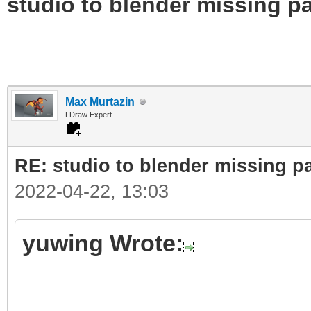
studio to blender missing par
Max Murtazin
LDraw Expert
RE: studio to blender missing par
2022-04-22, 13:03
yuwing Wrote: