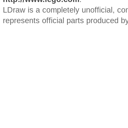
LDraw is a completely unofficial, 
represents official parts produced