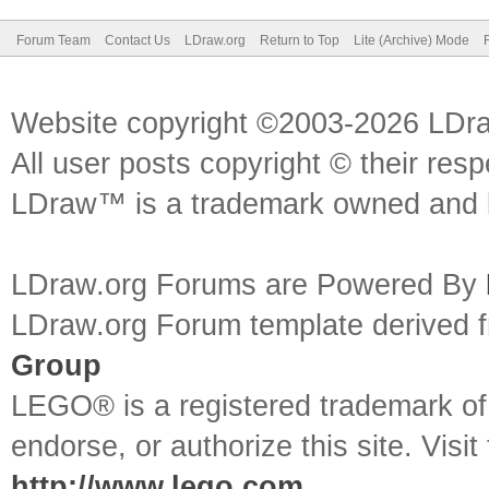
Forum Team
Contact Us
LDraw.org
Return to Top
Lite (Archive) Mode
Website copyright ©2003-2026 LDr
All user posts copyright © their res
LDraw™ is a trademark owned and l
LDraw.org Forums are Powered By
LDraw.org Forum template derived
Group
LEGO® is a registered trademark o
endorse, or authorize this site. Visit
http://www.lego.com
.