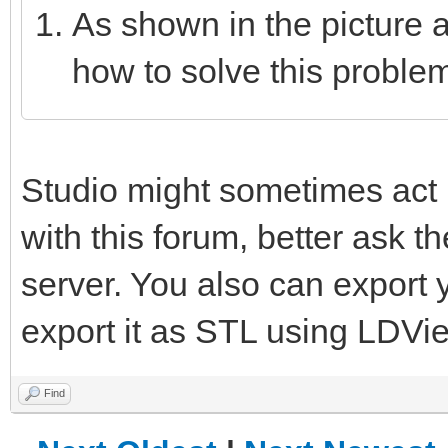
As shown in the picture 
how to solve this proble
Studio might sometimes act u
with this forum, better ask 
server. You also can export
export it as STL using LDVi
Find