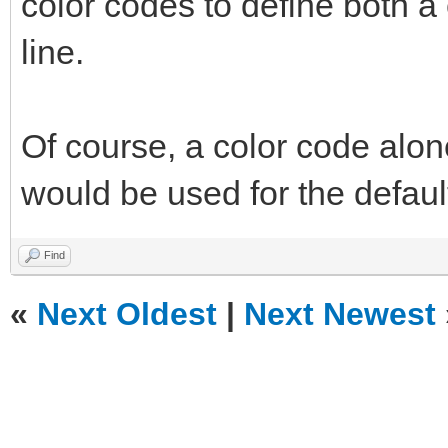
color codes to define both a 
line.
Of course, a color code alon
would be used for the default 
Find
«
Next Oldest
|
Next Newest