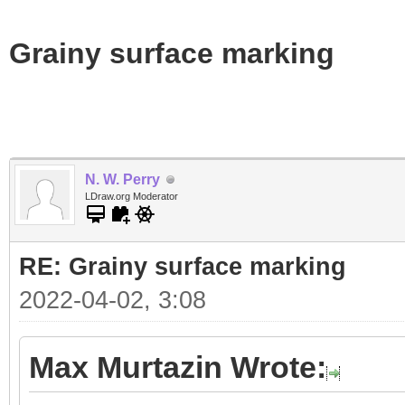
Grainy surface marking
N. W. Perry
LDraw.org Moderator
RE: Grainy surface marking
2022-04-02, 3:08
Max Murtazin Wrote: