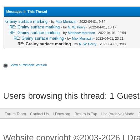
Messages In This Thread
Grainy surface marking
- by
Max Murtazin
- 2022-04-01, 9:54
RE: Grainy surface marking
- by
N. W. Perry
- 2022-04-01, 13:17
RE: Grainy surface marking
- by
Matthew Morrison
- 2022-04-01, 22:54
RE: Grainy surface marking
- by
Max Murtazin
- 2022-04-01, 23:21
RE: Grainy surface marking
- by
N. W. Perry
- 2022-04-02, 3:08
View a Printable Version
Users browsing this thread: 1 Guest
Forum Team
Contact Us
LDraw.org
Return to Top
Lite (Archive) Mode
Website copyright ©2003-2026 LDr