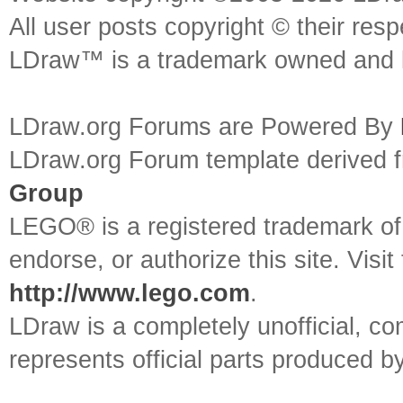
All user posts copyright © their res
LDraw™ is a trademark owned and l
LDraw.org Forums are Powered By
LDraw.org Forum template derived
Group
LEGO® is a registered trademark o
endorse, or authorize this site. Visit
http://www.lego.com
.
LDraw is a completely unofficial, 
represents official parts produced