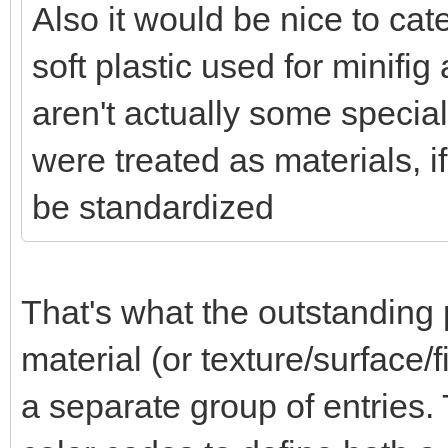
Also it would be nice to ca
soft plastic used for minifi
aren't actually some special
were treated as materials, i
be standardized
That's what the outstanding 
material (or texture/surface/f
a separate group of entries