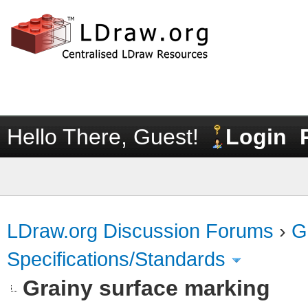
Hello There, Guest!
Login
LDraw.org Discussion Forums
›
G
Specifications/Standards
Grainy surface marking