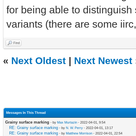
for being able to distinguis
variants (there are some iirc
Find
«
Next Oldest
|
Next Newest
Messages In This Thread
Grainy surface marking
- by
Max Murtazin
- 2022-04-01, 9:54
RE: Grainy surface marking
- by
N. W. Perry
- 2022-04-01, 13:17
RE: Grainy surface marking
- by
Matthew Morrison
- 2022-04-01, 22:54