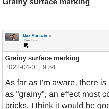
Grainy surface marking
Max Murtazin
LDraw Expert
Grainy surface marking
2022-04-01, 9:54
As far as I'm aware, there i
as "grainy", an effect most
bricks. I think it would be g