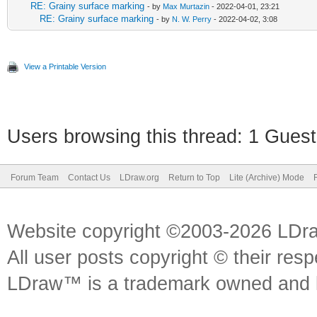
RE: Grainy surface marking
- by
Max Murtazin
- 2022-04-01, 23:21
RE: Grainy surface marking
- by
N. W. Perry
- 2022-04-02, 3:08
View a Printable Version
Users browsing this thread: 1 Guest
Forum Team
Contact Us
LDraw.org
Return to Top
Lite (Archive) Mode
Website copyright ©2003-2026 LDr
All user posts copyright © their res
LDraw™ is a trademark owned and l