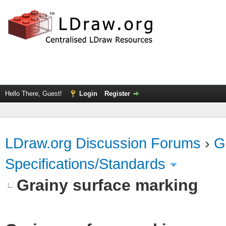
Hello There, Guest!
Login
Register
LDraw.org Discussion Forums
›
G
Specifications/Standards
Grainy surface marking