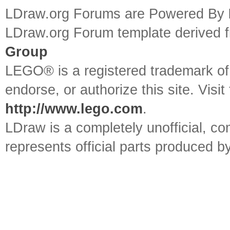
LDraw.org Forums are Powered By
LDraw.org Forum template derived
Group
LEGO® is a registered trademark o
endorse, or authorize this site. Visit
http://www.lego.com
.
LDraw is a completely unofficial, 
represents official parts produced