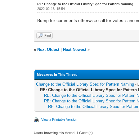
RE: Change to the Official Library Spec for Pattern Naming
2022-02-16, 15:54
Bump for comments otherwise call for votes is inco
Find
«
Next Oldest
|
Next Newest
»
Messages In This Thread
Change to the Official Library Spec for Pattern Naming
- 
RE: Change to the Official Library Spec for Patter
RE: Change to the Official Library Spec for Pattern
RE: Change to the Official Library Spec for Pattern
RE: Change to the Official Library Spec for Patte
View a Printable Version
Users browsing this thread: 1 Guest(s)