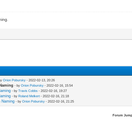
ming.
by
Orion Pobursky
- 2022-02-13, 20:26
n Naming
- by
Orion Pobursky
- 2022-02-16, 15:54
 Naming
- by
Travis Cobbs
- 2022-02-16, 19:27
 Naming
- by
Roland Melkert
- 2022-02-16, 21:18
rn Naming
- by
Orion Pobursky
- 2022-02-16, 21:25
Forum Jump