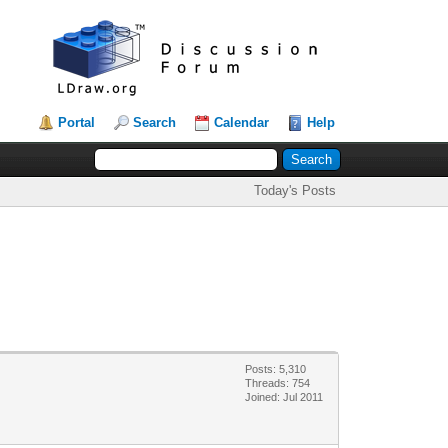
Portal
Search
Calendar
Help
Today's Posts
Posts: 5,310
Threads: 754
Joined: Jul 2011