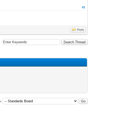
#2
Reply
: