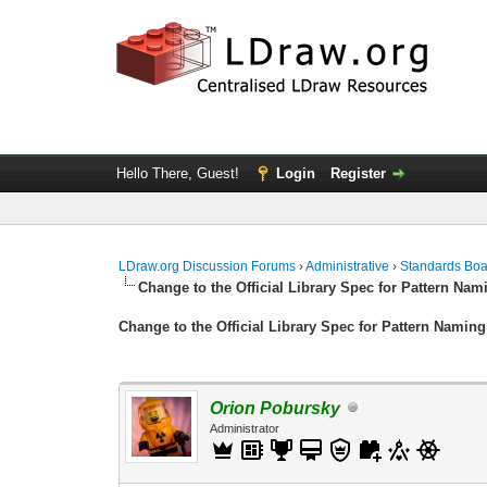
Hello There, Guest!
Login
Register
LDraw.org Discussion Forums
›
Administrative
›
Standards Bo
Change to the Official Library Spec for Pattern Nam
Change to the Official Library Spec for Pattern Naming
Orion Pobursky
Administrator