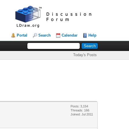
Portal
Search
Calendar
Help
Today's Posts
Posts: 3,154
Threads: 166
Joined: Jul 2011