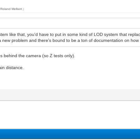
y
Roland Melkert
.)
ystem like that, you'd have to put in some kind of LOD system that repla
 a new problem and there's bound to be a ton of documentation on how 
gs behind the camera (so Z tests only).
ain distance.