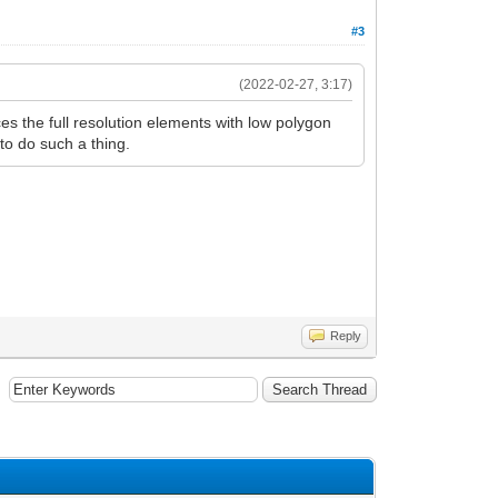
#3
(2022-02-27, 3:17)
ces the full resolution elements with low polygon
to do such a thing.
Reply