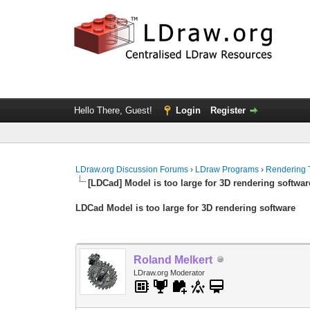
Hello There, Guest!
Login
Register
LDraw.org Discussion Forums
›
LDraw Programs
›
Rendering 
[LDCad] Model is too large for 3D rendering softwar
LDCad Model is too large for 3D rendering software
Roland Melkert
LDraw.org Moderator