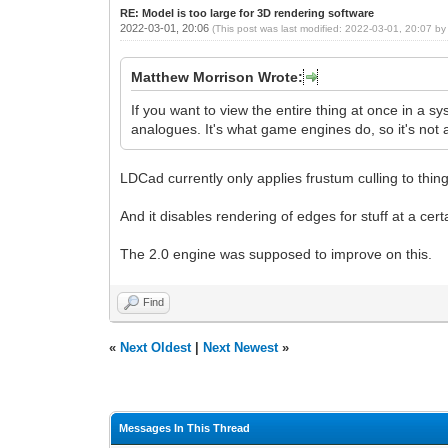
RE: Model is too large for 3D rendering software
2022-03-01, 20:06
(This post was last modified: 2022-03-01, 20:07 b
Matthew Morrison Wrote:
If you want to view the entire thing at once in a s
analogues. It's what game engines do, so it's not
LDCad currently only applies frustum culling to thin
And it disables rendering of edges for stuff at a cert
The 2.0 engine was supposed to improve on this.
Find
«
Next Oldest
|
Next Newest
»
Messages In This Thread