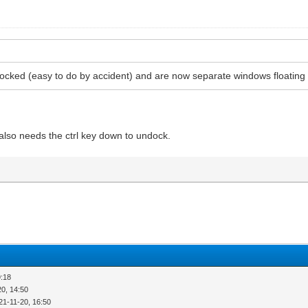
docked (easy to do by accident) and are now separate windows floatin
 also needs the ctrl key down to undock.
9:18
20, 14:50
21-11-20, 16:50