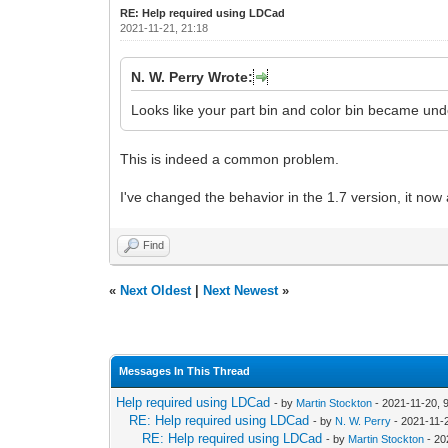
RE: Help required using LDCad
2021-11-21, 21:18
N. W. Perry Wrote:
Looks like your part bin and color bin became un
This is indeed a common problem.
I've changed the behavior in the 1.7 version, it now
Find
«
Next Oldest
|
Next Newest
»
Messages In This Thread
Help required using LDCad
- by
Martin Stockton
- 2021-11-20, 
RE: Help required using LDCad
- by
N. W. Perry
- 2021-11-
RE: Help required using LDCad
- by
Martin Stockton
- 20