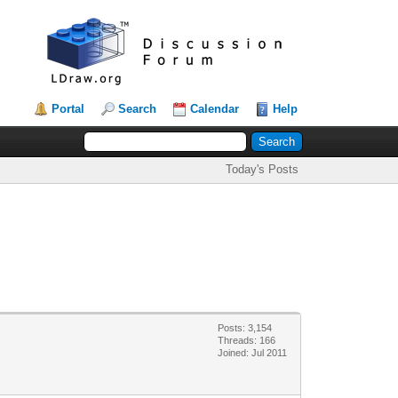
Portal
Search
Calendar
Help
Today's Posts
Posts: 3,154
Threads: 166
Joined: Jul 2011