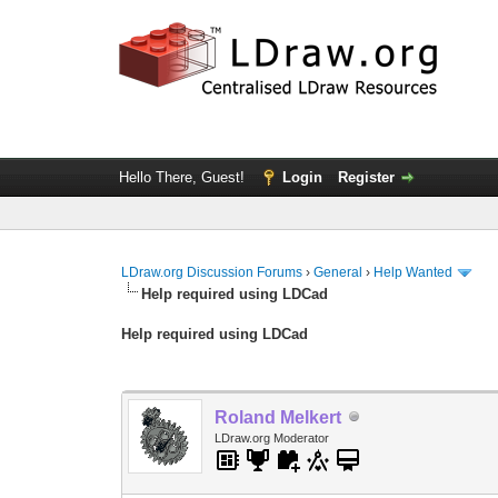
Hello There, Guest!
Login
Register
LDraw.org Discussion Forums
›
General
›
Help Wanted
Help required using LDCad
Help required using LDCad
Roland Melkert
LDraw.org Moderator