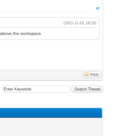
#7
(2021-11-20, 18:10)
g above the workspace.
Reply