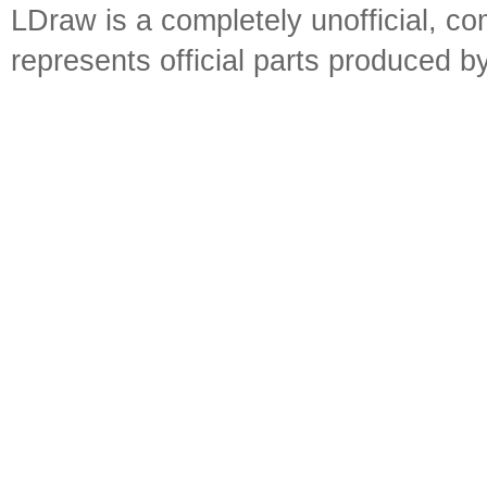
LDraw is a completely unofficial, 
represents official parts produced