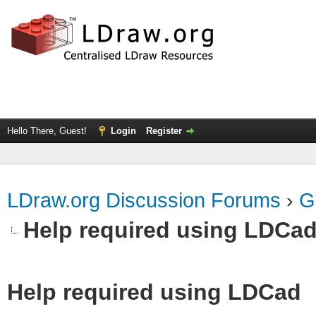
Hello There, Guest!
Login
Register
LDraw.org Discussion Forums
›
G
Help required using LDCa
Help required using LDCad