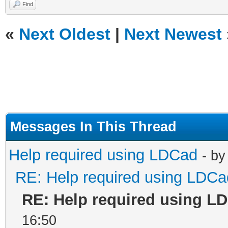
Find
«
Next Oldest
|
Next Newest
Messages In This Thread
Help required using LDCad
- b
RE: Help required using LDCa
RE: Help required using L
16:50