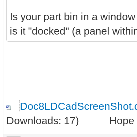
Is your part bin in a windo
is it "docked" (a panel wit
Doc8LDCadScreenShot.
Downloads: 17)
Hope thi