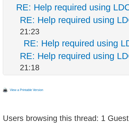
RE: Help required using LD
RE: Help required using L
21:23
RE: Help required using 
RE: Help required using L
21:18
View a Printable Version
Users browsing this thread: 1 Guest