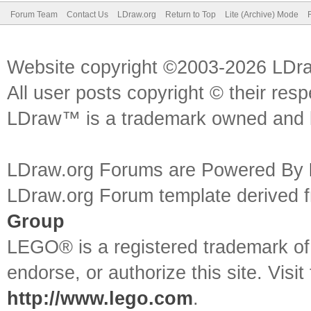
Forum Team
Contact Us
LDraw.org
Return to Top
Lite (Archive) Mode
Website copyright ©2003-2026 LDr
All user posts copyright © their res
LDraw™ is a trademark owned and l
LDraw.org Forums are Powered By
LDraw.org Forum template derived
Group
LEGO® is a registered trademark o
endorse, or authorize this site. Visit
http://www.lego.com
.