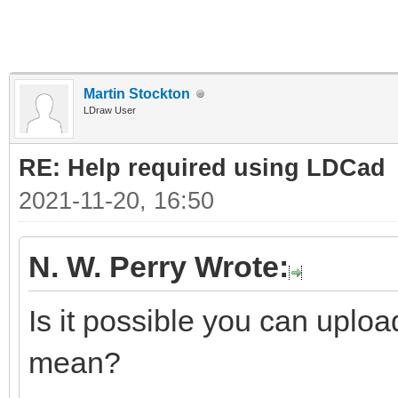
Martin Stockton
LDraw User
RE: Help required using LDCad
2021-11-20, 16:50
N. W. Perry Wrote:
Is it possible you can uplo
mean?