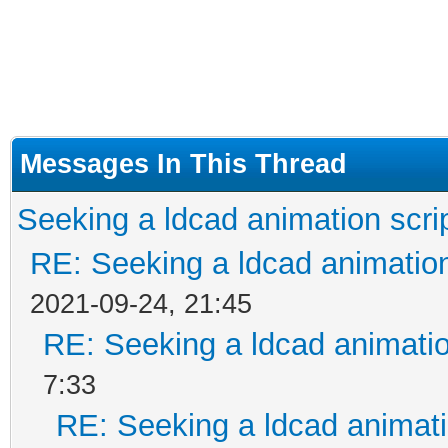
Messages In This Thread
Seeking a ldcad animation scri
RE: Seeking a ldcad animatio
2021-09-24, 21:45
RE: Seeking a ldcad animatio
7:33
RE: Seeking a ldcad animati