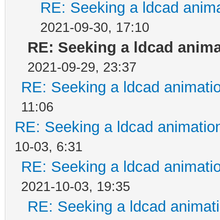
RE: Seeking a ldcad anima
2021-09-30, 17:10
RE: Seeking a ldcad anima
2021-09-29, 23:37
RE: Seeking a ldcad animatio
11:06
RE: Seeking a ldcad animatio
10-03, 6:31
RE: Seeking a ldcad animatio
2021-10-03, 19:35
RE: Seeking a ldcad animati