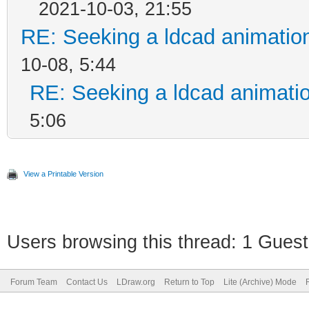
2021-10-03, 21:55
RE: Seeking a ldcad animatio
10-08, 5:44
RE: Seeking a ldcad animatio
5:06
View a Printable Version
Users browsing this thread: 1 Guest
Forum Team
Contact Us
LDraw.org
Return to Top
Lite (Archive) Mode