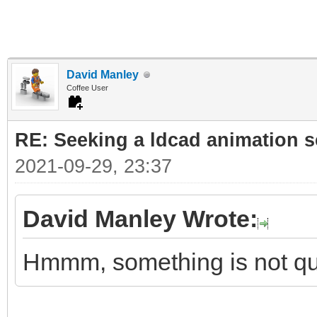
David Manley
Coffee User
RE: Seeking a ldcad animation s
2021-09-29, 23:37
David Manley Wrote:
Hmmm, something is not qui