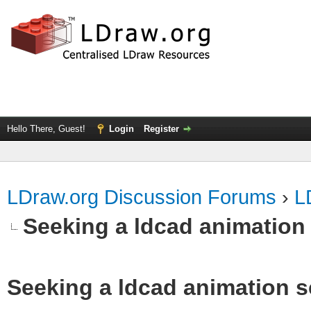
Hello There, Guest!
Login
Register
LDraw.org Discussion Forums
›
L
Seeking a ldcad animation
Seeking a ldcad animation s