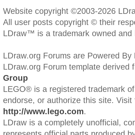
Website copyright ©2003-2026 LDr
All user posts copyright © their res
LDraw™ is a trademark owned and l
LDraw.org Forums are Powered By
LDraw.org Forum template derived
Group
LEGO® is a registered trademark o
endorse, or authorize this site. Visit
http://www.lego.com
.
LDraw is a completely unofficial, 
represents official parts produced