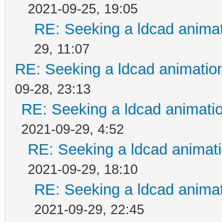
2021-09-25, 19:05
RE: Seeking a ldcad animat
29, 11:07
RE: Seeking a ldcad animatio
09-28, 23:13
RE: Seeking a ldcad animatio
2021-09-29, 4:52
RE: Seeking a ldcad animati
2021-09-29, 18:10
RE: Seeking a ldcad animat
2021-09-29, 22:45