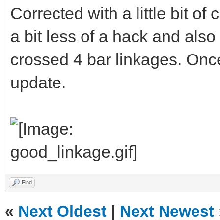
Corrected with a little bit of
a bit less of a hack and also
crossed 4 bar linkages. Once 
update.
Find
«
Next Oldest
|
Next Newest