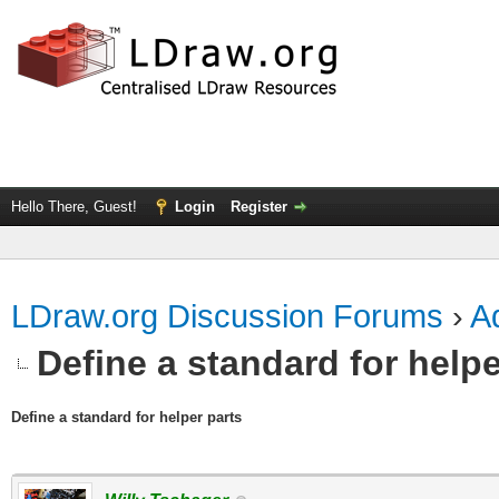
Hello There, Guest!
Login
Register
LDraw.org Discussion Forums
›
Ad
Define a standard for helpe
Define a standard for helper parts