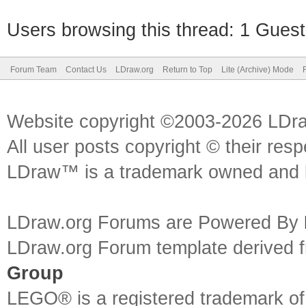
Users browsing this thread: 1 Guest
Forum Team
Contact Us
LDraw.org
Return to Top
Lite (Archive) Mode
Website copyright ©2003-2026 LDr
All user posts copyright © their res
LDraw™ is a trademark owned and l
LDraw.org Forums are Powered By
LDraw.org Forum template derived
Group
LEGO® is a registered trademark o