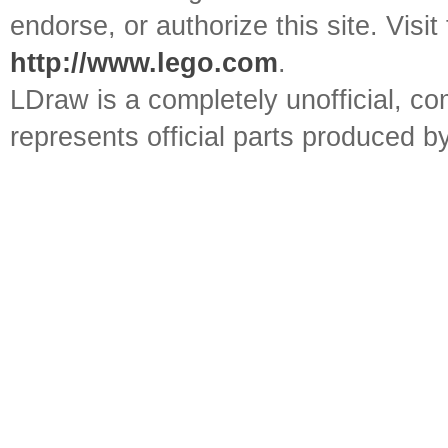
endorse, or authorize this site. Visit
http://www.lego.com
.
LDraw is a completely unofficial, 
represents official parts produced