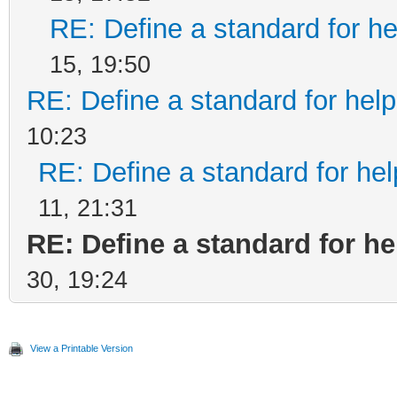
RE: Define a standard for he
15, 19:50
RE: Define a standard for help
10:23
RE: Define a standard for hel
11, 21:31
RE: Define a standard for he
30, 19:24
View a Printable Version