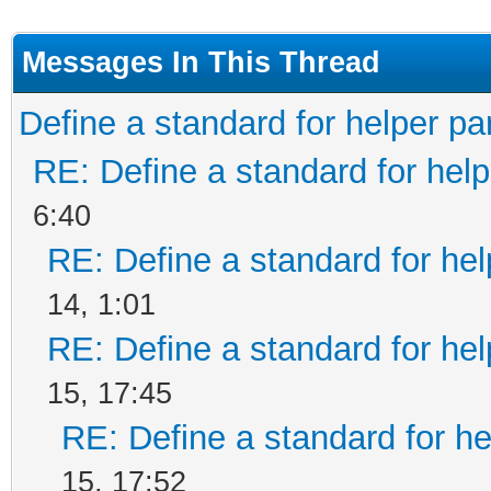
Messages In This Thread
Define a standard for helper pa
RE: Define a standard for help
6:40
RE: Define a standard for hel
14, 1:01
RE: Define a standard for hel
15, 17:45
RE: Define a standard for he
15, 17:52