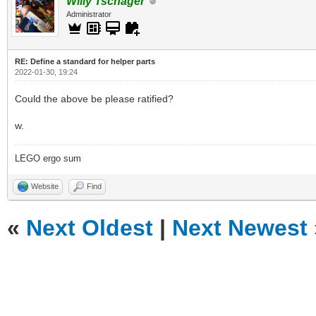
Willy Tschager
Administrator
RE: Define a standard for helper parts
2022-01-30, 19:24
Could the above be please ratified?
w.
LEGO ergo sum
Website
Find
«
Next Oldest
|
Next Newest