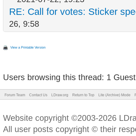
RE: Call for votes: Sticker spec
26, 9:58
View a Printable Version
Users browsing this thread: 1 Guest
Forum Team
Contact Us
LDraw.org
Return to Top
Lite (Archive) Mode
Website copyright ©2003-2026 LDr
All user posts copyright © their res