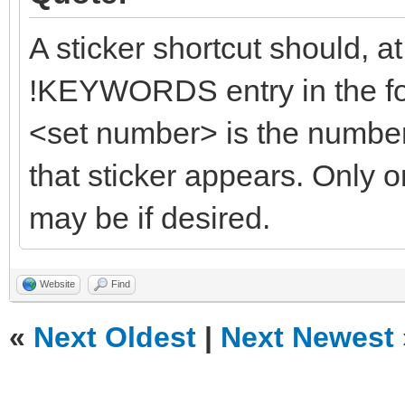
A sticker shortcut should, a
!KEYWORDS entry in the f
<set number> is the number 
that sticker appears. Only o
may be if desired.
Website
Find
«
Next Oldest
|
Next Newest