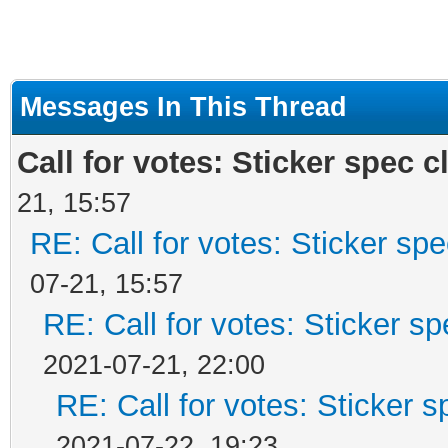
Messages In This Thread
Call for votes: Sticker spec cl
21, 15:57
RE: Call for votes: Sticker spec
07-21, 15:57
RE: Call for votes: Sticker spe
2021-07-21, 22:00
RE: Call for votes: Sticker sp
2021-07-22, 19:23