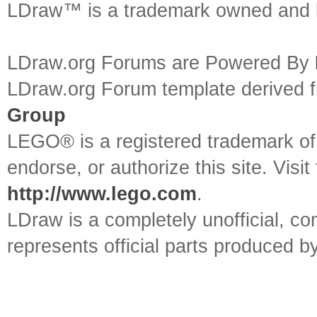
LDraw™ is a trademark owned and l
LDraw.org Forums are Powered By
LDraw.org Forum template derived
Group
LEGO® is a registered trademark o
endorse, or authorize this site. Visit
http://www.lego.com
.
LDraw is a completely unofficial, 
represents official parts produced