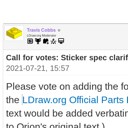
Travis Cobbs
LDraw.org Moderator
Call for votes: Sticker spec clari
2021-07-21, 15:57
Please vote on adding the fol
the
LDraw.org Official Parts 
text would be added verbati
to Orion's original text.)