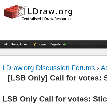
Hello There, Guest!
Login
Register
LDraw.org Discussion Forums
›
Ad
[LSB Only] Call for votes: S
LSB Only Call for votes: Stic