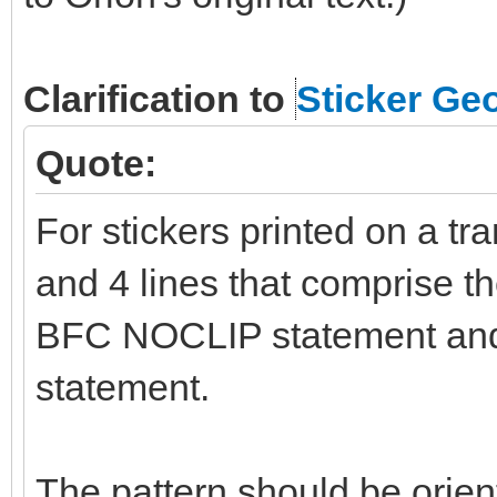
Clarification to
Sticker Ge
Quote:
For stickers printed on a tr
and 4 lines that comprise t
BFC NOCLIP statement and
statement.
The pattern should be orient