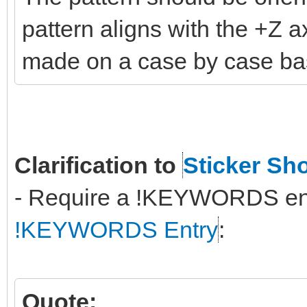
pattern aligns with the +Z a
made on a case by case ba
Clarification to
Sticker Sh
- Require a !KEYWORDS entry
!KEYWORDS Entry
:
Quote: