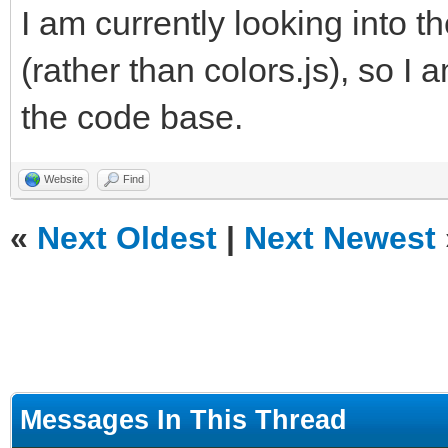
I am currently looking into th
(rather than colors.js), so I 
the code base.
Website
Find
«
Next Oldest
|
Next Newest
Messages In This Thread