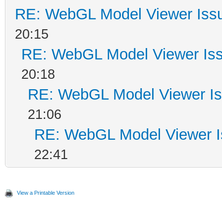
RE: WebGL Model Viewer Iss
20:15
RE: WebGL Model Viewer Is
20:18
RE: WebGL Model Viewer I
21:06
RE: WebGL Model Viewer 
22:41
View a Printable Version