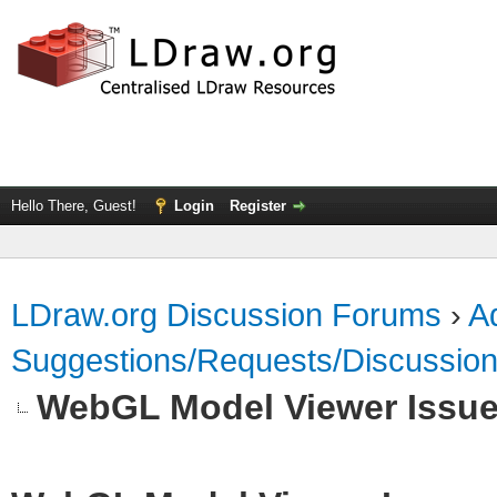
Hello There, Guest!
Login
Register
LDraw.org Discussion Forums
›
Ad
Suggestions/Requests/Discussio
WebGL Model Viewer Issu