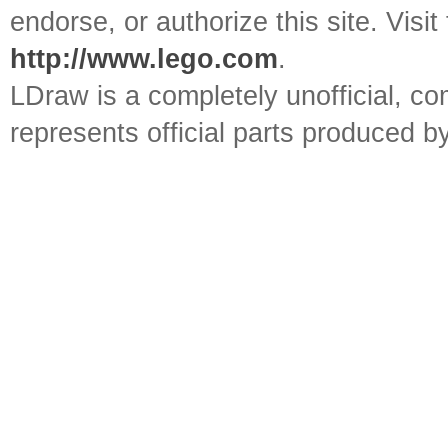
endorse, or authorize this site. Visit
http://www.lego.com
.
LDraw is a completely unofficial, 
represents official parts produced