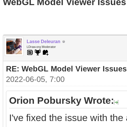
WebGL Model Viewer Issues
Lasse Deleuran
LDraw.org Moderator
RE: WebGL Model Viewer Issues
2022-06-05, 7:00
Orion Pobursky Wrote:
I've fixed the issue with the