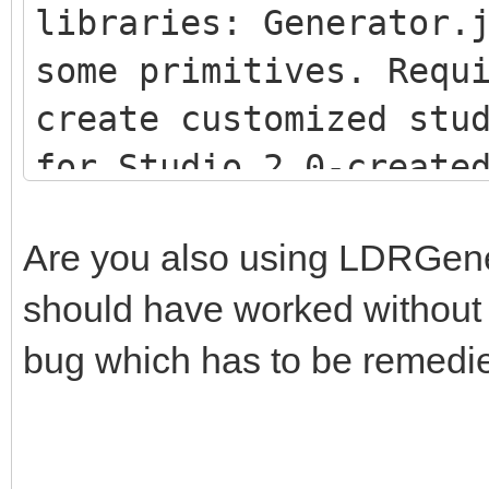
libraries: Generator.
some primitives. Requ
create customized stu
for Studio 2.0-creat
<script src="js/LDR
Are you also using LDRGenera
<script src="js/LDR
should have worked without th
<script src="js/Stu
bug which has to be remedi