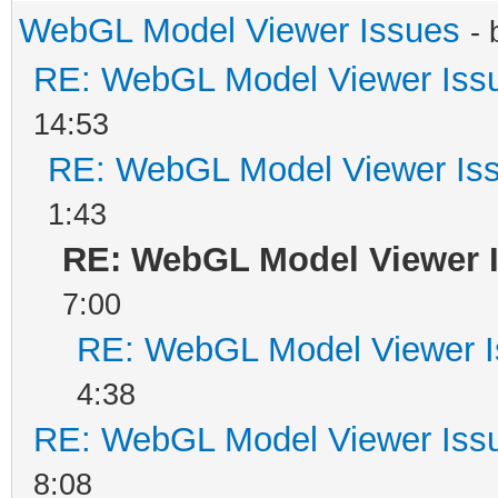
WebGL Model Viewer Issues
-
RE: WebGL Model Viewer Iss
14:53
RE: WebGL Model Viewer Is
1:43
RE: WebGL Model Viewer 
7:00
RE: WebGL Model Viewer 
4:38
RE: WebGL Model Viewer Iss
8:08