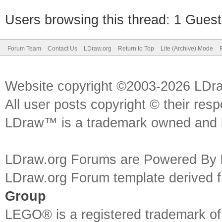
Users browsing this thread: 1 Guest
Forum Team
Contact Us
LDraw.org
Return to Top
Lite (Archive) Mode
Website copyright ©2003-2026 LDr
All user posts copyright © their res
LDraw™ is a trademark owned and l
LDraw.org Forums are Powered By
LDraw.org Forum template derived
Group
LEGO® is a registered trademark o