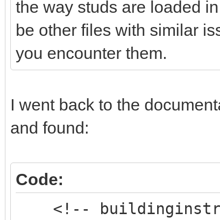
the way studs are loaded in
be other files with similar 
you encounter them.
I went back to the documentat
and found:
Code:
<!-- buildinginstru