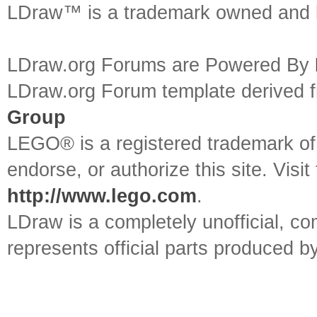
LDraw™ is a trademark owned and l
LDraw.org Forums are Powered By
LDraw.org Forum template derived
Group
LEGO® is a registered trademark o
endorse, or authorize this site. Visit
http://www.lego.com
.
LDraw is a completely unofficial, 
represents official parts produced