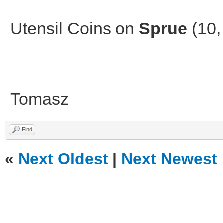
Utensil Coins on
Sprue
(10,
Tomasz
Find
«
Next Oldest
|
Next Newest