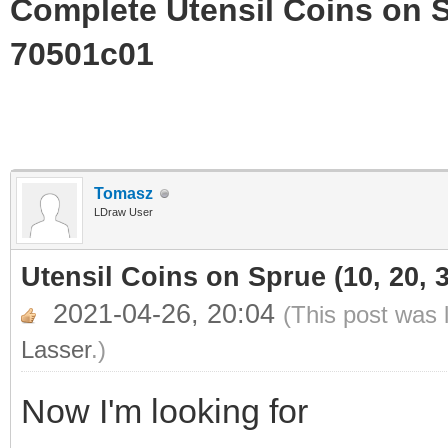
Complete Utensil Coins on Sp
70501c01
Tomasz
LDraw User
Utensil Coins on Sprue (10, 20, 3
2021-04-26, 20:04
(This post was 
Lasser
.)
Now I'm looking for