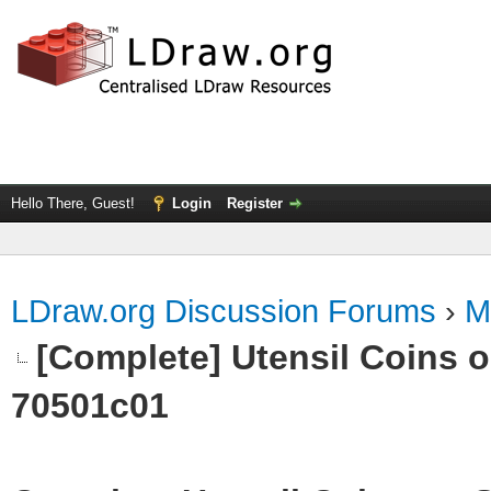
Hello There, Guest!
Login
Register
LDraw.org Discussion Forums
›
M
[Complete] Utensil Coins on
70501c01