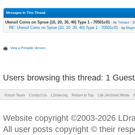
Messages In This Thread
Utensil Coins on Sprue (10, 20, 30, 40) Type 1 - 70501c01
- by
Tomasz
- 2
RE: Utensil Coins on Sprue (10, 20, 30, 40) Type 1 - 70501c01
- by
Magnu
View a Printable Version
Users browsing this thread: 1 Guest
Forum Team
Contact Us
LDraw.org
Return to Top
Lite (Archive) Mode
Website copyright ©2003-2026 LDr
All user posts copyright © their res