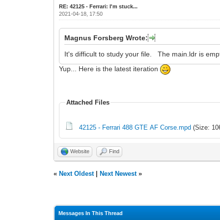
RE: 42125 - Ferrari: I'm stuck...
2021-04-18, 17:50
Magnus Forsberg Wrote:
It's difficult to study your file. The main.ldr is em
Yup... Here is the latest iteration
Attached Files
42125 - Ferrari 488 GTE AF Corse.mpd
(Size: 10
Website
Find
«
Next Oldest
|
Next Newest
»
Messages In This Thread