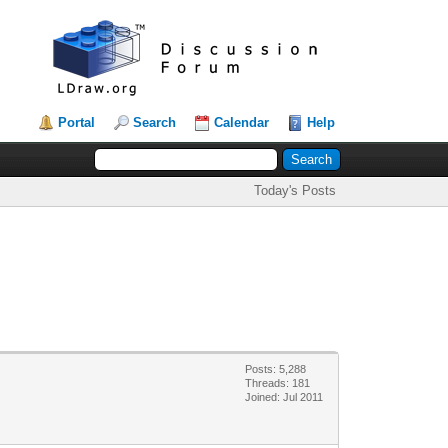
Portal
Search
Calendar
Help
Today's Posts
Posts: 5,288
Threads: 181
Joined: Jul 2011