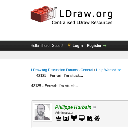
Hello There, Guest!
Login
Register
LDraw.org Discussion Forums
›
General
›
Help Wanted
42125 - Ferrari: I'm stuck...
42125 - Ferrari: I'm stuck...
Philippe Hurbain
Administrator