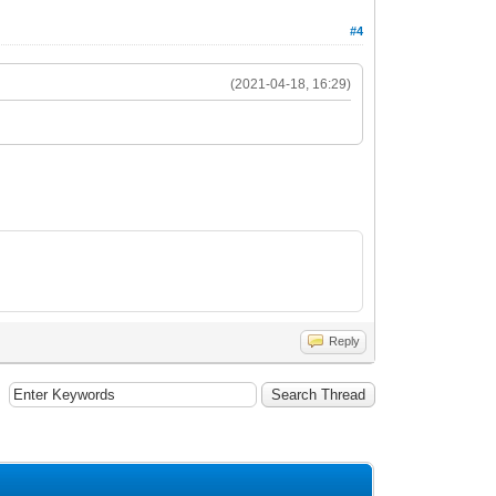
#4
(2021-04-18, 16:29)
Reply