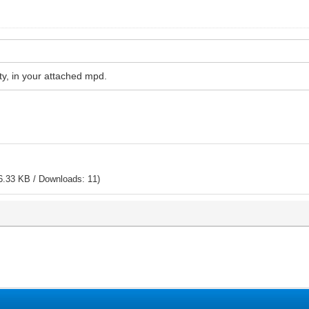
pty, in your attached mpd.
6.33 KB / Downloads: 11)