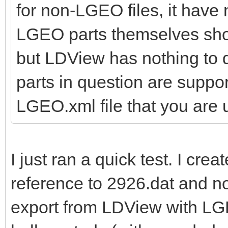
for non-LGEO files, it have
LGEO parts themselves shoul
but LDView has nothing to d
parts in question are suppo
LGEO.xml file that you are 
I just ran a quick test. I cre
reference to 2926.dat and n
export from LDView with LG