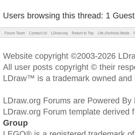
Users browsing this thread: 1 Guest
Forum Team
Contact Us
LDraw.org
Return to Top
Lite (Archive) Mode
Website copyright ©2003-2026 LDr
All user posts copyright © their res
LDraw™ is a trademark owned and l
LDraw.org Forums are Powered By
LDraw.org Forum template derived
Group
LEGO® is a registered trademark o