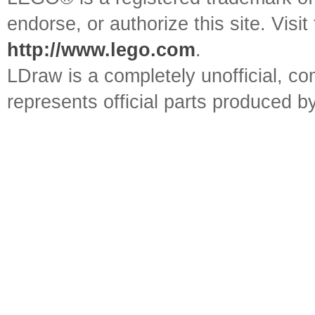
endorse, or authorize this site. Visit
http://www.lego.com
.
LDraw is a completely unofficial, 
represents official parts produced