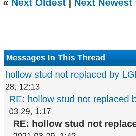
«
Next Oldest
|
Next Newest
Messages In This Thread
hollow stud not replaced by L
28, 12:13
RE: hollow stud not replaced
03-29, 1:17
RE: hollow stud not repla