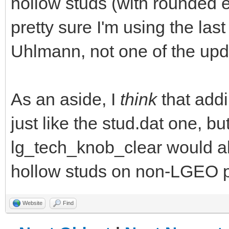
hollow studs (with rounded 
pretty sure I'm using the las
Uhlmann, not one of the upd
As an aside, I
think
that addi
just like the stud.dat one, b
lg_tech_knob_clear would a
hollow studs on non-LGEO p
Website
Find