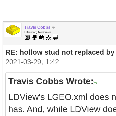
Travis Cobbs
LDraw.org Moderator
RE: hollow stud not replaced b
2021-03-29, 1:42
Travis Cobbs Wrote:
LDView's LGEO.xml does not
has. And, while LDView doe