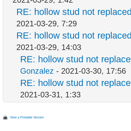
2021-03-29, 1:42
RE: hollow stud not replac
2021-03-29, 7:29
RE: hollow stud not replac
2021-03-29, 14:03
RE: hollow stud not repla
Gonzalez
- 2021-03-30, 17:56
RE: hollow stud not repla
2021-03-31, 1:33
View a Printable Version