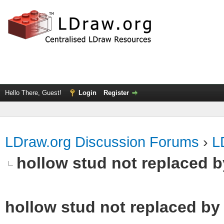
Hello There, Guest!
Login
Register
LDraw.org Discussion Forums
›
L
hollow stud not replaced 
hollow stud not replaced b