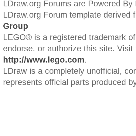
LDraw.org Forums are Powered By
LDraw.org Forum template derived
Group
LEGO® is a registered trademark o
endorse, or authorize this site. Visit
http://www.lego.com
.
LDraw is a completely unofficial, 
represents official parts produced