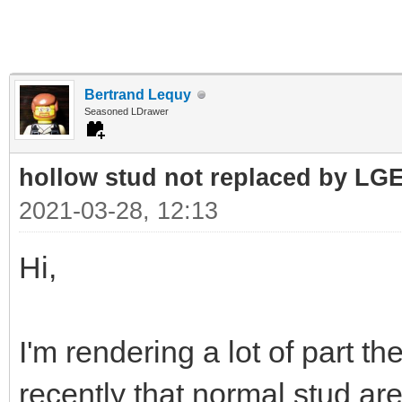
Bertrand Lequy
Seasoned LDrawer
hollow stud not replaced by LG
2021-03-28, 12:13
Hi,
I'm rendering a lot of part t
recently that normal stud a