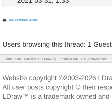
2021-03-31, 1:33
View a Printable Version
Users browsing this thread: 1 Guest
Forum Team
Contact Us
LDraw.org
Return to Top
Lite (Archive) Mode
Website copyright ©2003-2026 LDr
All user posts copyright © their res
LDraw™ is a trademark owned and l