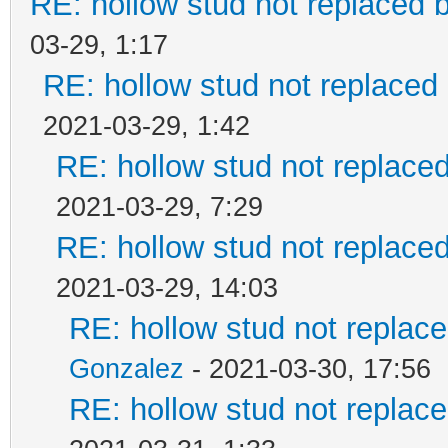
RE: hollow stud not replaced
03-29, 1:17
RE: hollow stud not replace
2021-03-29, 1:42
RE: hollow stud not replac
2021-03-29, 7:29
RE: hollow stud not replac
2021-03-29, 14:03
RE: hollow stud not repla
Gonzalez
- 2021-03-30, 17:56
RE: hollow stud not repla