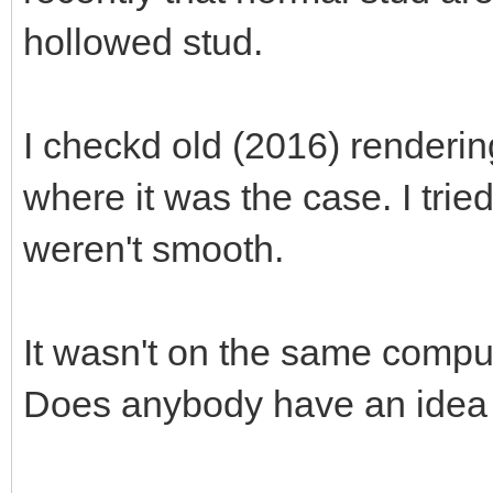
hollowed stud.
I checkd old (2016) renderin
where it was the case. I tri
weren't smooth.
It wasn't on the same compute
Does anybody have an idea