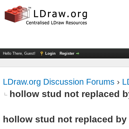
Hello There, Guest!
Login
Register
LDraw.org Discussion Forums
›
L
hollow stud not replaced 
hollow stud not replaced b