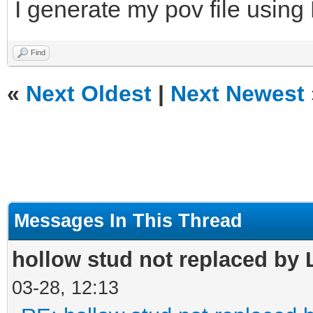
I generate my pov file using
Find
«
Next Oldest
|
Next Newest
Messages In This Thread
hollow stud not replaced by
03-28, 12:13