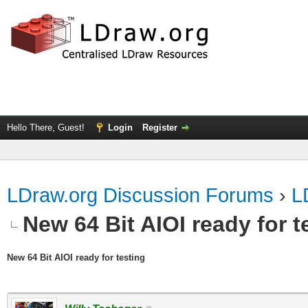
Hello There, Guest!
Login
Register
LDraw.org Discussion Forums
›
L
New 64 Bit AIOI ready for t
New 64 Bit AIOI ready for testing