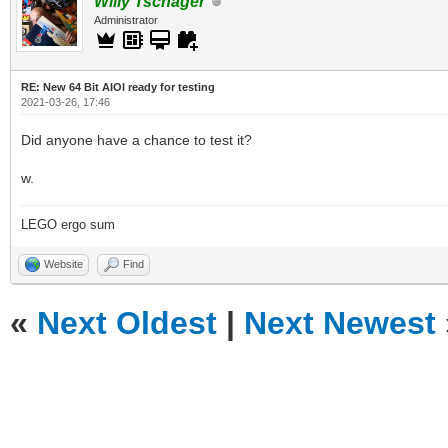
Willy Tschager
Administrator
RE: New 64 Bit AIOI ready for testing
2021-03-26, 17:46
Did anyone have a chance to test it?
w.
LEGO ergo sum
Website
Find
«
Next Oldest
|
Next Newest