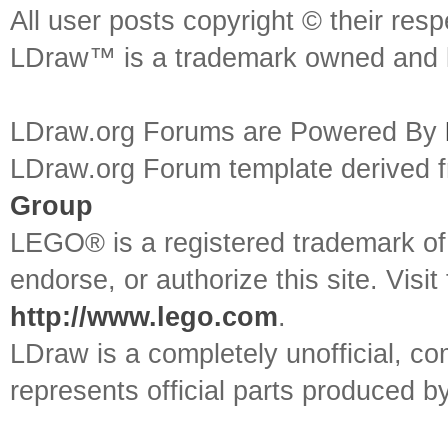
All user posts copyright © their res
LDraw™ is a trademark owned and l
LDraw.org Forums are Powered By
LDraw.org Forum template derived
Group
LEGO® is a registered trademark o
endorse, or authorize this site. Visit
http://www.lego.com
.
LDraw is a completely unofficial, 
represents official parts produced