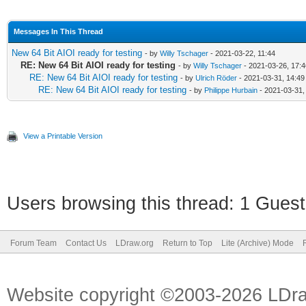
Messages In This Thread
New 64 Bit AIOI ready for testing
- by
Willy Tschager
- 2021-03-22, 11:44
RE: New 64 Bit AIOI ready for testing
- by
Willy Tschager
- 2021-03-26, 17:4
RE: New 64 Bit AIOI ready for testing
- by
Ulrich Röder
- 2021-03-31, 14:49
RE: New 64 Bit AIOI ready for testing
- by
Philippe Hurbain
- 2021-03-31,
View a Printable Version
Users browsing this thread: 1 Guest
Forum Team
Contact Us
LDraw.org
Return to Top
Lite (Archive) Mode
Website copyright ©2003-2026 LDr