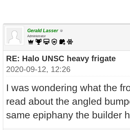
Gerald Lasser
Administrator
RE: Halo UNSC heavy frigate
2020-09-12, 12:26
I was wondering what the fro
read about the angled bump
same epiphany the builder ha