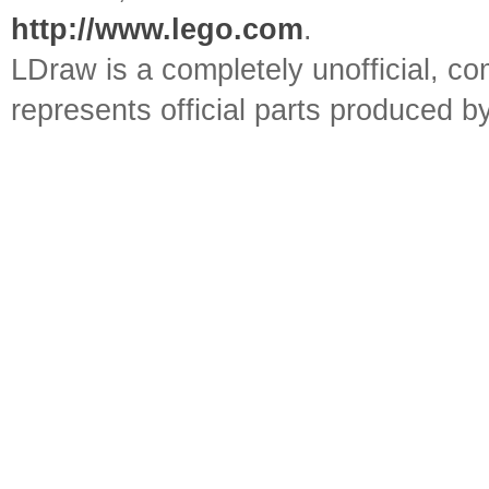
http://www.lego.com
.
LDraw is a completely unofficial, 
represents official parts produced