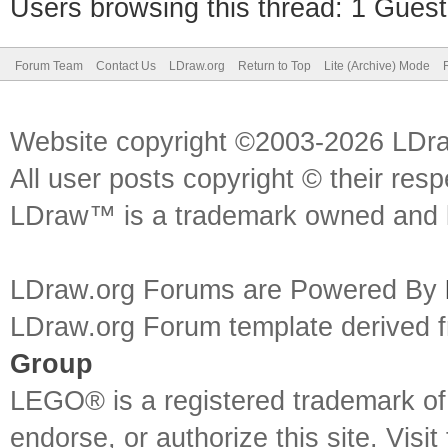
Users browsing this thread: 1 Guest
Forum Team
Contact Us
LDraw.org
Return to Top
Lite (Archive) Mode
Website copyright ©2003-2026 LDr
All user posts copyright © their res
LDraw™ is a trademark owned and l
LDraw.org Forums are Powered By
LDraw.org Forum template derived
Group
LEGO® is a registered trademark o
endorse, or authorize this site. Visit