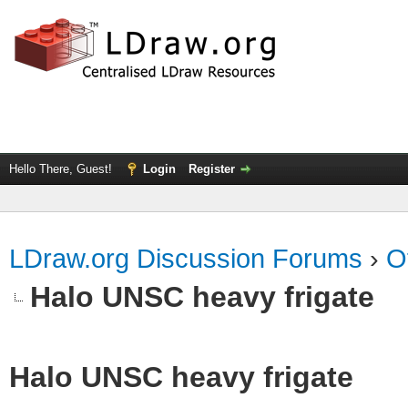
Hello There, Guest!
Login
Register
LDraw.org Discussion Forums
›
O
Halo UNSC heavy frigate
Halo UNSC heavy frigate