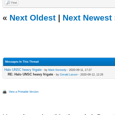
Find
«
Next Oldest
|
Next Newest
Messages In This Thread
Halo UNSC heavy frigate
- by
Mark Kennedy
- 2020-09-11, 17:27
RE: Halo UNSC heavy frigate
- by
Gerald Lasser
- 2020-09-12, 12:26
View a Printable Version