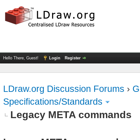
Hello There, Guest!
Login
Register
LDraw.org Discussion Forums
›
G
Specifications/Standards
Legacy META commands