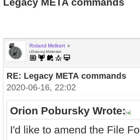
Legacy META commands
Roland Melkert
LDraw.org Moderator
RE: Legacy META commands
2020-06-16, 22:02
Orion Pobursky Wrote:
I'd like to amend the File