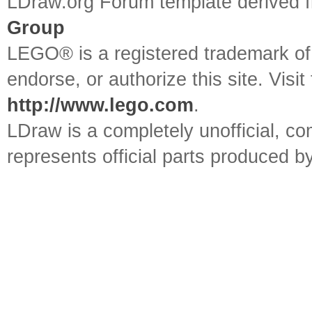
LDraw.org Forum template derived
Group
LEGO® is a registered trademark o
endorse, or authorize this site. Visit
http://www.lego.com
.
LDraw is a completely unofficial, 
represents official parts produced