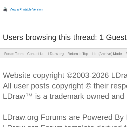
View a Printable Version
Users browsing this thread: 1 Guest
Forum Team
Contact Us
LDraw.org
Return to Top
Lite (Archive) Mode
Website copyright ©2003-2026 LDr
All user posts copyright © their res
LDraw™ is a trademark owned and l
LDraw.org Forums are Powered By