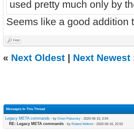
used pretty much only by th
Seems like a good addition 
Find
«
Next Oldest
|
Next Newest
Messages In This Thread
Legacy META commands
- by
Orion Pobursky
- 2020-06-15, 0:04
RE: Legacy META commands
- by
Roland Melkert
- 2020-06-16, 22:02