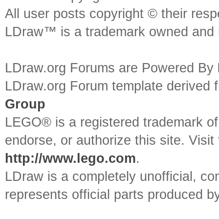
All user posts copyright © their res
LDraw™ is a trademark owned and l
LDraw.org Forums are Powered By
LDraw.org Forum template derived
Group
LEGO® is a registered trademark o
endorse, or authorize this site. Visit
http://www.lego.com
.
LDraw is a completely unofficial, 
represents official parts produced