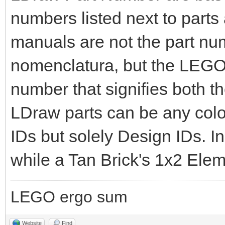
numbers listed next to parts
manuals are not the part nu
nomenclatura, but the LEGO 
number that signifies both t
LDraw parts can be any col
IDs but solely Design IDs. In 
while a Tan Brick's 1x2 Elem
LEGO ergo sum
Website
Find