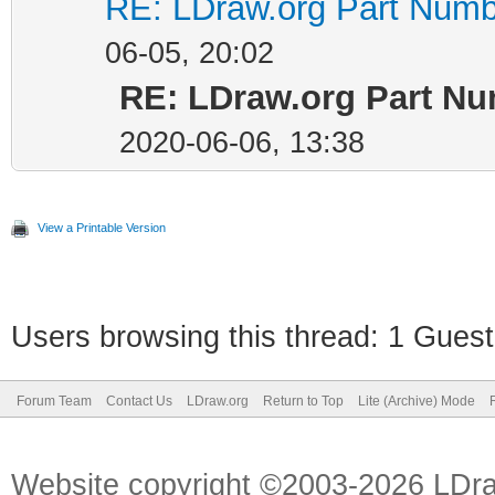
RE: LDraw.org Part Numb
06-05, 20:02
RE: LDraw.org Part Nu
2020-06-06, 13:38
View a Printable Version
Users browsing this thread: 1 Guest
Forum Team
Contact Us
LDraw.org
Return to Top
Lite (Archive) Mode
Website copyright ©2003-2026 LDr