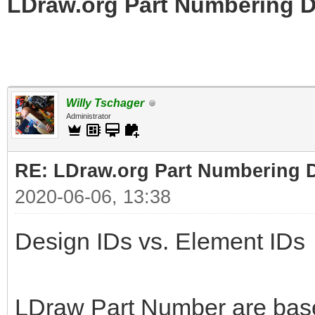
LDraw.org Part Numbering D
Willy Tschager
Administrator
RE: LDraw.org Part Numbering D
2020-06-06, 13:38
Design IDs vs. Element IDs
LDraw Part Number are bas