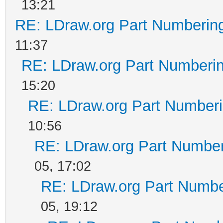
13:21
RE: LDraw.org Part Numbering
11:37
RE: LDraw.org Part Numberin
15:20
RE: LDraw.org Part Numberi
10:56
RE: LDraw.org Part Number
05, 17:02
RE: LDraw.org Part Numbe
05, 19:12