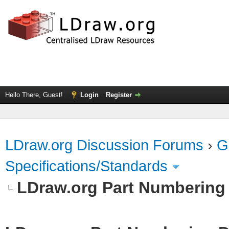
Hello There, Guest!
Login
Register
LDraw.org Discussion Forums
›
G
Specifications/Standards
LDraw.org Part Numbering 