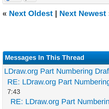
«
Next Oldest
|
Next Newest
Messages In This Thread
LDraw.org Part Numbering Draf
RE: LDraw.org Part Numbering
7:43
RE: LDraw.org Part Numberin