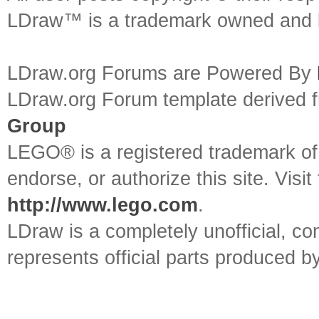
LDraw™ is a trademark owned and l
LDraw.org Forums are Powered By
LDraw.org Forum template derived
Group
LEGO® is a registered trademark o
endorse, or authorize this site. Visit
http://www.lego.com
.
LDraw is a completely unofficial, 
represents official parts produced