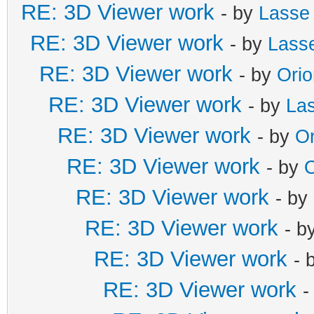
RE: 3D Viewer work
- by
Lasse
RE: 3D Viewer work
- by
Lass
RE: 3D Viewer work
- by
Ori
RE: 3D Viewer work
- by
La
RE: 3D Viewer work
- by
Or
RE: 3D Viewer work
- by
O
RE: 3D Viewer work
- by
RE: 3D Viewer work
- b
RE: 3D Viewer work
- 
RE: 3D Viewer work
-