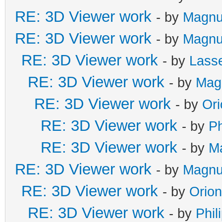
RE: 3D Viewer work
- by
Magnu
RE: 3D Viewer work
- by
Magnu
RE: 3D Viewer work
- by
Lass
RE: 3D Viewer work
- by
Mag
RE: 3D Viewer work
- by
Or
RE: 3D Viewer work
- by
Ph
RE: 3D Viewer work
- by
M
RE: 3D Viewer work
- by
Magnu
RE: 3D Viewer work
- by
Orio
RE: 3D Viewer work
- by
Phil