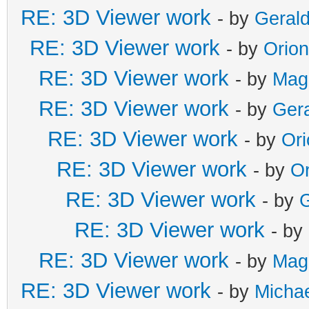
RE: 3D Viewer work
- by
Gerald
RE: 3D Viewer work
- by
Orio
RE: 3D Viewer work
- by
Mag
RE: 3D Viewer work
- by
Gera
RE: 3D Viewer work
- by
Or
RE: 3D Viewer work
- by
Or
RE: 3D Viewer work
- by
G
RE: 3D Viewer work
- by
RE: 3D Viewer work
- by
Mag
RE: 3D Viewer work
- by
Michae