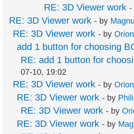
RE: 3D Viewer work
-
RE: 3D Viewer work
- by
Magnu
RE: 3D Viewer work
- by
Orio
add 1 button for choosing B
RE: add 1 button for choos
07-10, 19:02
RE: 3D Viewer work
- by
Orio
RE: 3D Viewer work
- by
Phil
RE: 3D Viewer work
- by
Or
RE: 3D Viewer work
- by
Mag