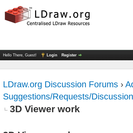
Hello There, Guest!
Login
Register
LDraw.org Discussion Forums
›
Ad
Suggestions/Requests/Discussio
3D Viewer work