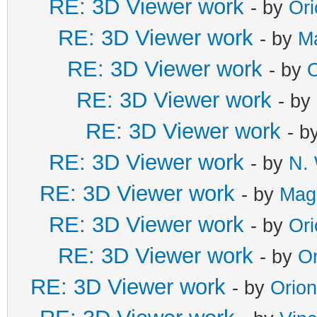
RE: 3D Viewer work
- by
Or
RE: 3D Viewer work
- by
M
RE: 3D Viewer work
- by
O
RE: 3D Viewer work
- by
RE: 3D Viewer work
- b
RE: 3D Viewer work
- by
N. 
RE: 3D Viewer work
- by
Mag
RE: 3D Viewer work
- by
Or
RE: 3D Viewer work
- by
Or
RE: 3D Viewer work
- by
Orio