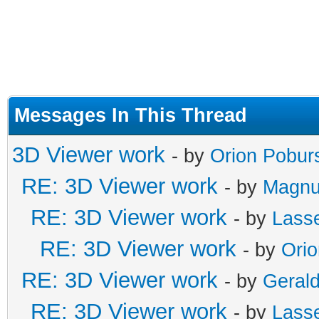
Messages In This Thread
3D Viewer work
- by
Orion Pobur
RE: 3D Viewer work
- by
Magnu
RE: 3D Viewer work
- by
Lass
RE: 3D Viewer work
- by
Ori
RE: 3D Viewer work
- by
Gerald
RE: 3D Viewer work
- by
Lass