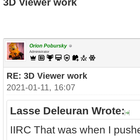
3D Viewer work
Orion Pobursky
Administrator
RE: 3D Viewer work
2021-01-11, 16:07
Lasse Deleuran Wrote:
IIRC That was when I push