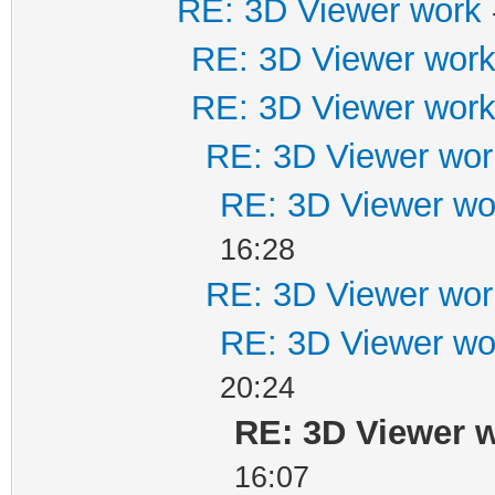
RE: 3D Viewer work
RE: 3D Viewer wor
RE: 3D Viewer wor
RE: 3D Viewer wor
RE: 3D Viewer wo
16:28
RE: 3D Viewer wor
RE: 3D Viewer wo
20:24
RE: 3D Viewer 
16:07