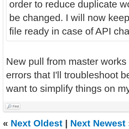
order to reduce duplicate
be changed. I will now kee
file ready in case of API cha
New pull from master works (
errors that I'll troubleshoot b
want to simplify things on m
Find
«
Next Oldest
|
Next Newest