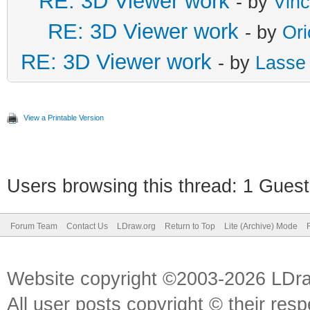
RE: 3D Viewer work
- by
Vin
RE: 3D Viewer work
- by
Or
RE: 3D Viewer work
- by
Lasse
View a Printable Version
Users browsing this thread: 1 Guest
Forum Team
Contact Us
LDraw.org
Return to Top
Lite (Archive) Mode
Website copyright ©2003-2026 LDr
All user posts copyright © their res