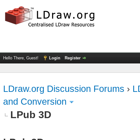
Hello There, Guest!
Login
Register
LDraw.org Discussion Forums
›
L
and Conversion
LPub 3D