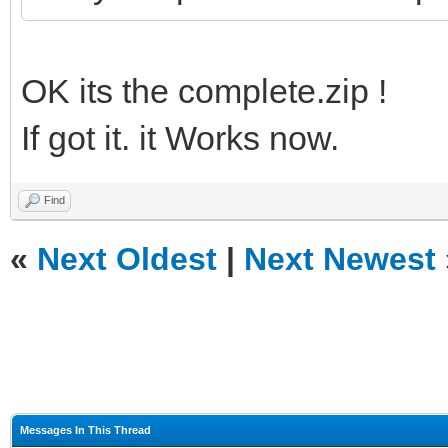
OK its the complete.zip !
If got it. it Works now.
Find
«
Next Oldest
|
Next Newest
Messages In This Thread