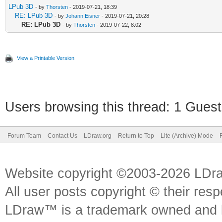
LPub 3D
- by
Thorsten
- 2019-07-21, 18:39
RE: LPub 3D
- by
Johann Eisner
- 2019-07-21, 20:28
RE: LPub 3D
- by
Thorsten
- 2019-07-22, 8:02
View a Printable Version
Users browsing this thread: 1 Guest
Forum Team
Contact Us
LDraw.org
Return to Top
Lite (Archive) Mode
Website copyright ©2003-2026 LDr
All user posts copyright © their res
LDraw™ is a trademark owned and l