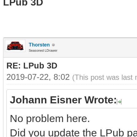
LPub 3D
Thorsten
Seasoned LDrawer
RE: LPub 3D
2019-07-22, 8:02
(This post was last
Johann Eisner Wrote:
No problem here.
Did you update the LPub par