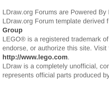
LDraw.org Forums are Powered By
LDraw.org Forum template derived
Group
LEGO® is a registered trademark o
endorse, or authorize this site. Visit
http://www.lego.com
.
LDraw is a completely unofficial, 
represents official parts produced