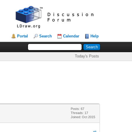
Portal
Search
Calendar
Help
Today's Posts
Posts: 67
Threads: 17
Joined: Oct 2015
#1