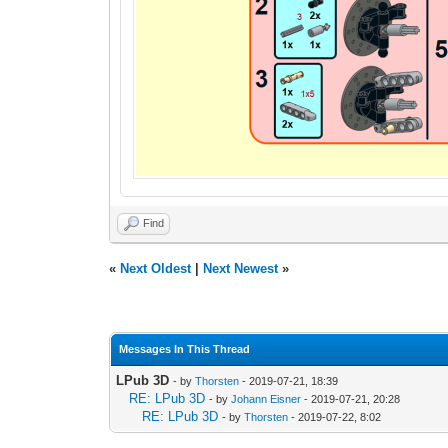
Find
«
Next Oldest
|
Next Newest
»
Messages In This Thread
LPub 3D
- by
Thorsten
- 2019-07-21, 18:39
RE: LPub 3D
- by
Johann Eisner
- 2019-07-21, 20:28
RE: LPub 3D
- by
Thorsten
- 2019-07-22, 8:02