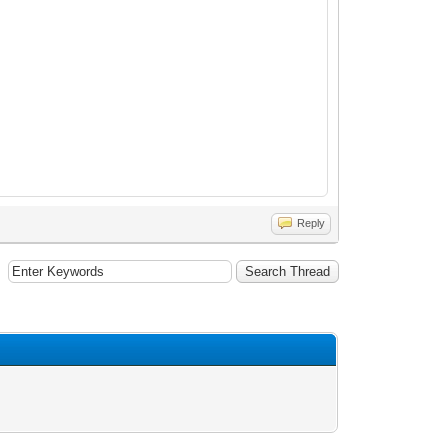
Reply