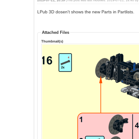
(This post was last modified: 2019-07-21, 18:40 b
LPub 3D dosen't shows the new Parts in Partlists.
Attached Files
Thumbnail(s)