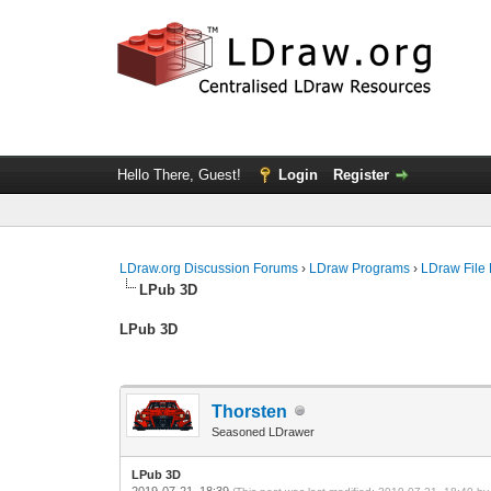
Hello There, Guest!
Login
Register
LDraw.org Discussion Forums
›
LDraw Programs
›
LDraw File
LPub 3D
LPub 3D
Thorsten
Seasoned LDrawer
LPub 3D
2019-07-21, 18:39