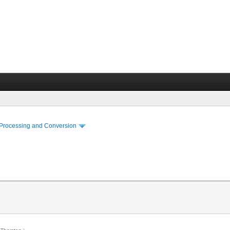
 Processing and Conversion