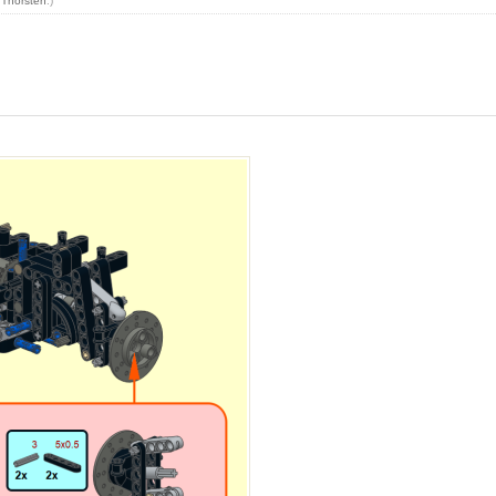
y
Thorsten
.)