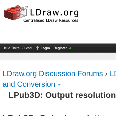
Hello There, Guest!
Login
Register
LDraw.org Discussion Forums
›
L
and Conversion
LPub3D: Output resolutio