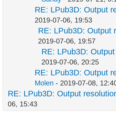
RE: LPub3D: Output re
2019-07-06, 19:53
RE: LPub3D: Output r
2019-07-06, 19:57
RE: LPub3D: Output 
2019-07-06, 20:25
RE: LPub3D: Output re
Molen
- 2019-07-08, 12:4
RE: LPub3D: Output resoluti
06, 15:43