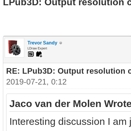
LPub3D: Output resolution
Trevor Sandy
LDraw Expert
RE: LPub3D: Output resolution
2019-07-21, 0:12
Jaco van der Molen Wrote
Interesting discussion I am 