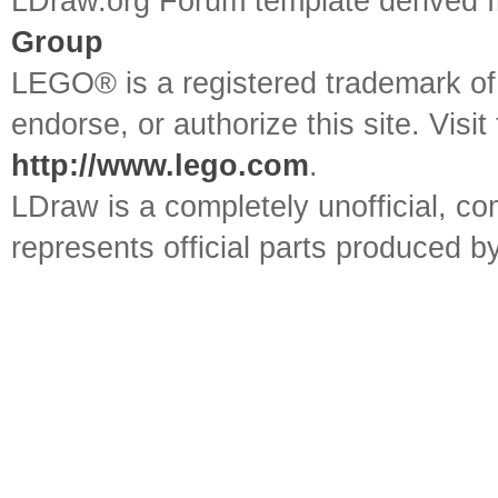
LDraw.org Forum template derived
Group
LEGO® is a registered trademark o
endorse, or authorize this site. Visit
http://www.lego.com
.
LDraw is a completely unofficial, 
represents official parts produced