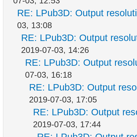
07-03, 12:53
RE: LPub3D: Output resolut
03, 13:08
RE: LPub3D: Output resolu
2019-07-03, 14:26
RE: LPub3D: Output resol
07-03, 16:18
RE: LPub3D: Output reso
2019-07-03, 17:05
RE: LPub3D: Output res
2019-07-03, 17:44
RE: LPub3D: Output re