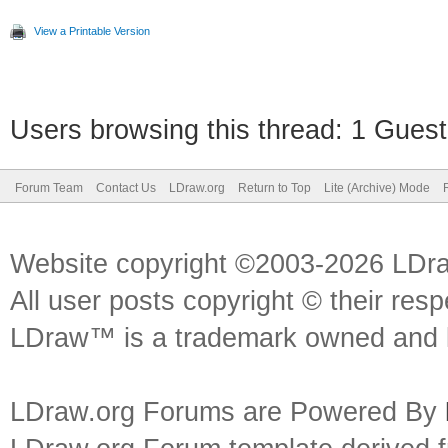
View a Printable Version
Users browsing this thread: 1 Guest
Forum Team
Contact Us
LDraw.org
Return to Top
Lite (Archive) Mode
Website copyright ©2003-2026 LDr
All user posts copyright © their res
LDraw™ is a trademark owned and l
LDraw.org Forums are Powered By