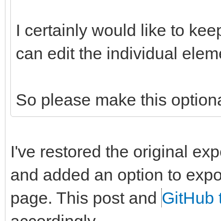
I certainly would like to kee
can edit the individual elem
So please make this option
I've restored the original ex
and added an option to expor
page. This post and
GitHub 