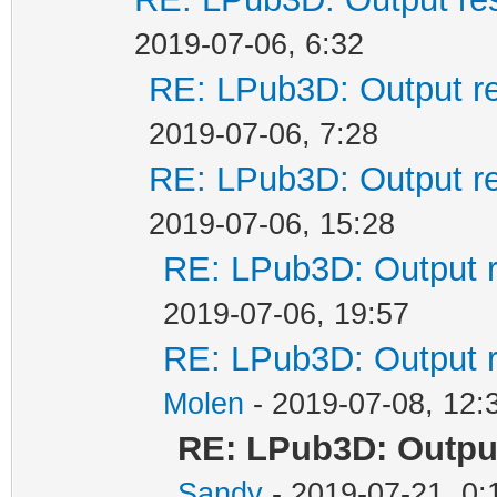
2019-07-06, 6:32
RE: LPub3D: Output re
2019-07-06, 7:28
RE: LPub3D: Output re
2019-07-06, 15:28
RE: LPub3D: Output r
2019-07-06, 19:57
RE: LPub3D: Output r
Molen
- 2019-07-08, 12:
RE: LPub3D: Outpu
Sandy
- 2019-07-21, 0: