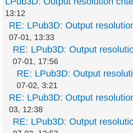
LPub3D: Output resolution ch
13:12
RE: LPub3D: Output resoluti
07-01, 13:33
RE: LPub3D: Output resoluti
07-01, 17:56
RE: LPub3D: Output resolut
07-02, 3:21
RE: LPub3D: Output resoluti
03, 12:38
RE: LPub3D: Output resoluti