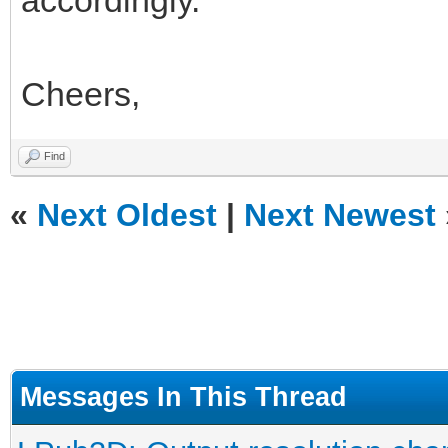
accordingly.
Cheers,
Find
«
Next Oldest
|
Next Newest
Messages In This Thread