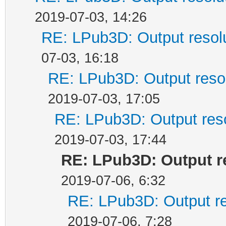
2019-07-03, 14:26
RE: LPub3D: Output resol
07-03, 16:18
RE: LPub3D: Output reso
2019-07-03, 17:05
RE: LPub3D: Output res
2019-07-03, 17:44
RE: LPub3D: Output r
2019-07-06, 6:32
RE: LPub3D: Output re
2019-07-06, 7:28