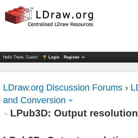
Hello There, Guest!
Login
Register
LDraw.org Discussion Forums
›
L
and Conversion
LPub3D: Output resolutio