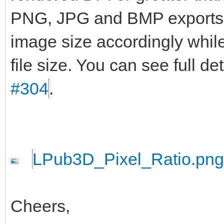
PNG, JPG and BMP exports wi
image size accordingly while
file size. You can see full d
#304
.
LPub3D_Pixel_Ratio.png
Cheers,