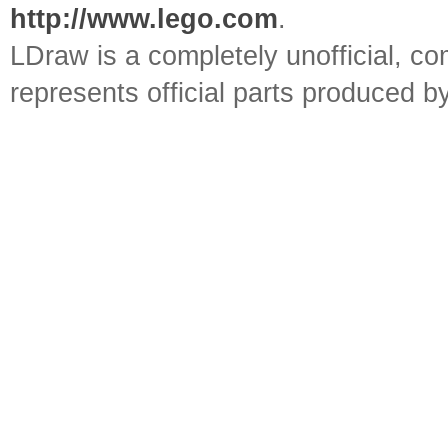
http://www.lego.com
.
LDraw is a completely unofficial, 
represents official parts produced