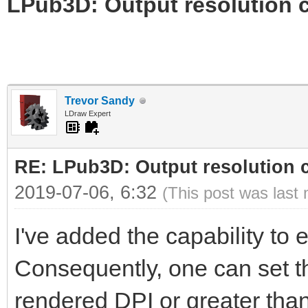
LPub3D: Output resolution
Trevor Sandy
LDraw Expert
RE: LPub3D: Output resolution
2019-07-06, 6:32
(This post was last
I've added the capability to ed
Consequently, one can set th
rendered DPI or greater than 