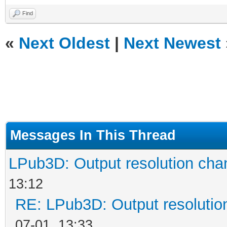
Find
«
Next Oldest
|
Next Newest
Messages In This Thread
LPub3D: Output resolution ch
13:12
RE: LPub3D: Output resoluti
07-01, 13:33