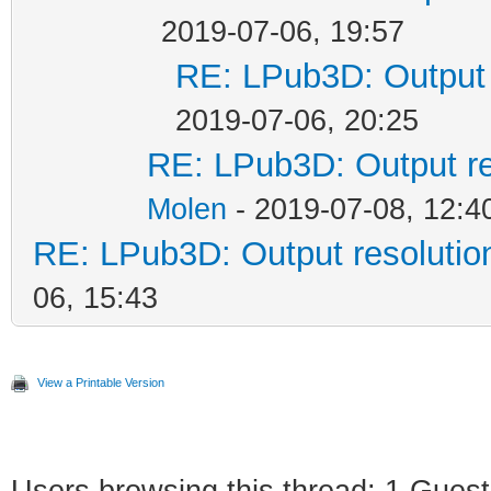
2019-07-06, 19:57
RE: LPub3D: Output 
2019-07-06, 20:25
RE: LPub3D: Output re
Molen
- 2019-07-08, 12:4
RE: LPub3D: Output resoluti
06, 15:43
View a Printable Version