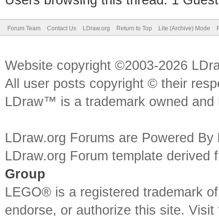
Users browsing this thread: 1 Guest
Forum Team
Contact Us
LDraw.org
Return to Top
Lite (Archive) Mode
Website copyright ©2003-2026 LDr
All user posts copyright © their res
LDraw™ is a trademark owned and l
LDraw.org Forums are Powered By
LDraw.org Forum template derived
Group
LEGO® is a registered trademark o
endorse, or authorize this site. Visit