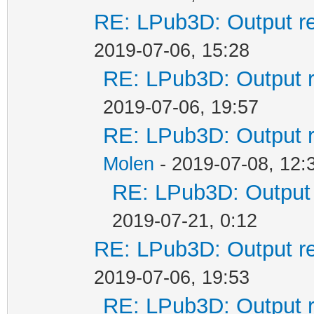
RE: LPub3D: Output re
2019-07-06, 15:28
RE: LPub3D: Output r
2019-07-06, 19:57
RE: LPub3D: Output r
Molen
- 2019-07-08, 12:
RE: LPub3D: Output 
2019-07-21, 0:12
RE: LPub3D: Output re
2019-07-06, 19:53
RE: LPub3D: Output r