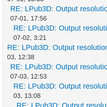
RE: LPub3D: Output resoluti
07-01, 17:56
RE: LPub3D: Output resolut
07-02, 3:21
RE: LPub3D: Output resoluti
03, 12:38
RE: LPub3D: Output resoluti
07-03, 12:53
RE: LPub3D: Output resolut
03, 13:08
RE: LPub3D: Output resolu