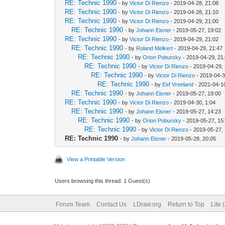
RE: Technic 1990
- by
Victor Di Rienzo
- 2019-04-28, 21:08
RE: Technic 1990
- by
Victor Di Rienzo
- 2019-04-28, 21:10
RE: Technic 1990
- by
Victor Di Rienzo
- 2019-04-29, 21:00
RE: Technic 1990
- by
Johann Eisner
- 2019-05-27, 19:02
RE: Technic 1990
- by
Victor Di Rienzo
- 2019-04-29, 21:02
RE: Technic 1990
- by
Roland Melkert
- 2019-04-29, 21:47
RE: Technic 1990
- by
Orion Pobursky
- 2019-04-29, 21
RE: Technic 1990
- by
Victor Di Rienzo
- 2019-04-29,
RE: Technic 1990
- by
Victor Di Rienzo
- 2019-04-3
RE: Technic 1990
- by
Eef Vreeland
- 2021-04-1
RE: Technic 1990
- by
Johann Eisner
- 2019-05-27, 19:00
RE: Technic 1990
- by
Victor Di Rienzo
- 2019-04-30, 1:04
RE: Technic 1990
- by
Johann Eisner
- 2019-05-27, 14:23
RE: Technic 1990
- by
Orion Pobursky
- 2019-05-27, 15
RE: Technic 1990
- by
Victor Di Rienzo
- 2019-05-27,
RE: Technic 1990
- by
Johann Eisner
- 2019-05-28, 20:05
View a Printable Version
Users browsing this thread: 1 Guest(s)
Forum Team
Contact Us
LDraw.org
Return to Top
Lite 