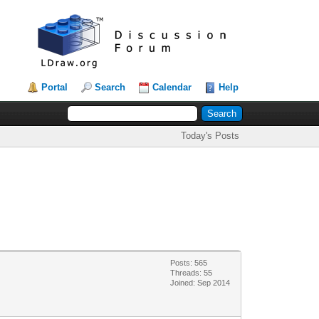
Portal
Search
Calendar
Help
Today's Posts
Posts: 565
Threads: 55
Joined: Sep 2014