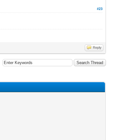
#23
Reply