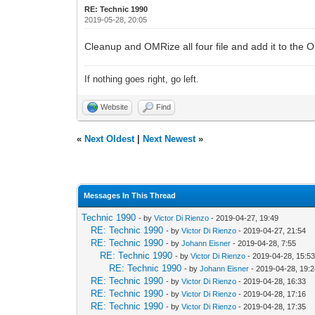
RE: Technic 1990
2019-05-28, 20:05
Cleanup and OMRize all four file and add it to the 
If nothing goes right, go left.
Website
Find
«
Next Oldest
|
Next Newest
»
Messages In This Thread
Technic 1990
- by
Victor Di Rienzo
- 2019-04-27, 19:49
RE: Technic 1990
- by
Victor Di Rienzo
- 2019-04-27, 21:54
RE: Technic 1990
- by
Johann Eisner
- 2019-04-28, 7:55
RE: Technic 1990
- by
Victor Di Rienzo
- 2019-04-28, 15:5
RE: Technic 1990
- by
Johann Eisner
- 2019-04-28, 19:
RE: Technic 1990
- by
Victor Di Rienzo
- 2019-04-28, 16:33
RE: Technic 1990
- by
Victor Di Rienzo
- 2019-04-28, 17:16
RE: Technic 1990
- by
Victor Di Rienzo
- 2019-04-28, 17:35