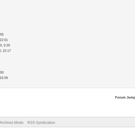
:55
 22:01
0, 0:29
0, 22:17
:00
 15:09
Forum Jump
(Archive) Mode
RSS Syndication