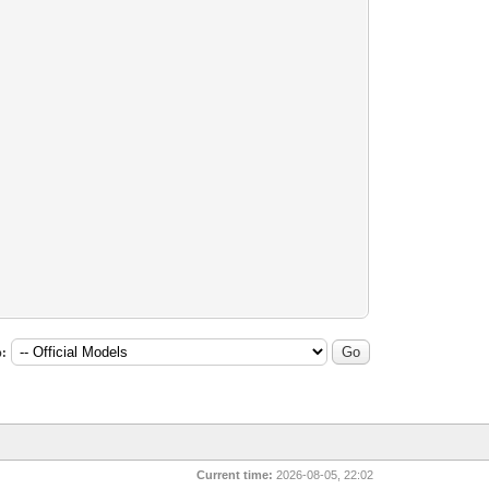
:
Current time:
2026-08-05, 22:02