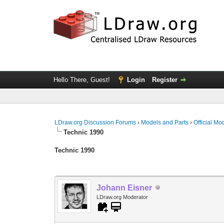
Hello There, Guest!
Login
Register
LDraw.org Discussion Forums
›
Models and Parts
›
Official Mo
Technic 1990
Technic 1990
Johann Eisner
LDraw.org Moderator