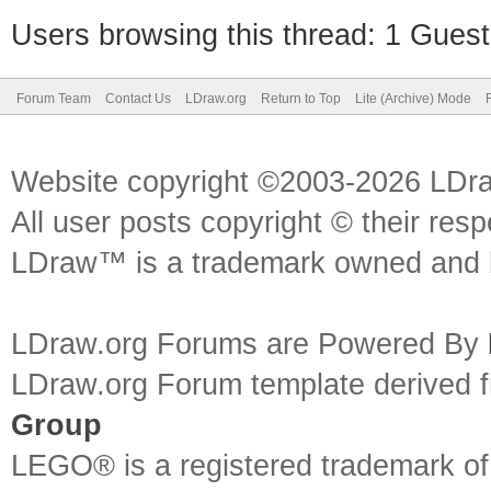
Users browsing this thread: 1 Guest
Forum Team
Contact Us
LDraw.org
Return to Top
Lite (Archive) Mode
Website copyright ©2003-2026 LDr
All user posts copyright © their res
LDraw™ is a trademark owned and l
LDraw.org Forums are Powered By
LDraw.org Forum template derived
Group
LEGO® is a registered trademark o