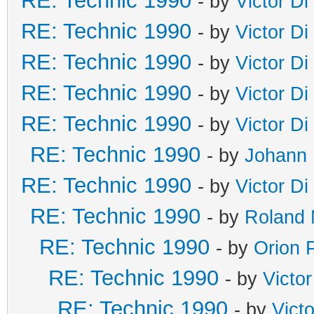
RE: Technic 1990
- by
Victor Di
RE: Technic 1990
- by
Victor Di
RE: Technic 1990
- by
Victor Di
RE: Technic 1990
- by
Victor Di
RE: Technic 1990
- by
Victor Di
RE: Technic 1990
- by
Johann 
RE: Technic 1990
- by
Victor Di
RE: Technic 1990
- by
Roland 
RE: Technic 1990
- by
Orion 
RE: Technic 1990
- by
Victo
RE: Technic 1990
- by
Vict