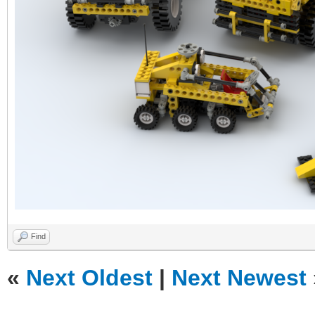
Find
«
Next Oldest
|
Next Newest