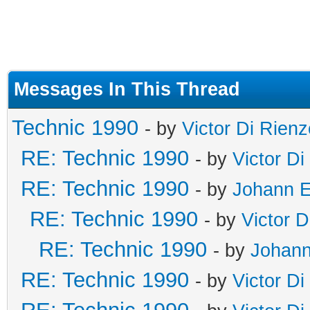
Messages In This Thread
Technic 1990
- by
Victor Di Rienz
RE: Technic 1990
- by
Victor Di
RE: Technic 1990
- by
Johann E
RE: Technic 1990
- by
Victor D
RE: Technic 1990
- by
Johann
RE: Technic 1990
- by
Victor Di