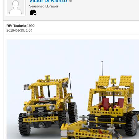
Victor Di Rienzo
Seasoned LDrawer
RE: Technic 1990
2019-04-30, 1:04