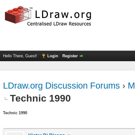
Hello There, Guest!
Login
Register
LDraw.org Discussion Forums
›
M
Technic 1990
Technic 1990