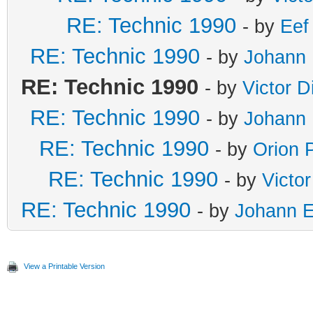
RE: Technic 1990
- by
Eef
RE: Technic 1990
- by
Johann 
RE: Technic 1990
- by
Victor D
RE: Technic 1990
- by
Johann 
RE: Technic 1990
- by
Orion 
RE: Technic 1990
- by
Victo
RE: Technic 1990
- by
Johann E
View a Printable Version