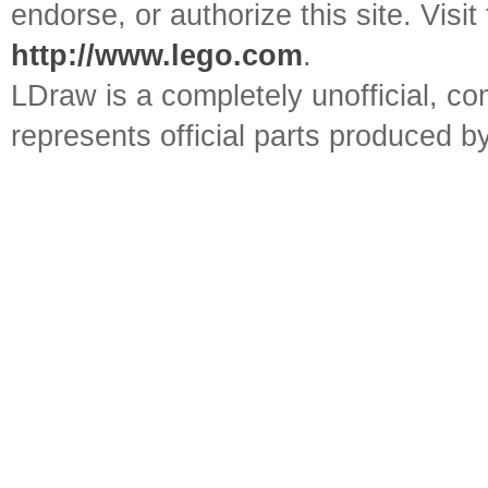
endorse, or authorize this site. Visit
http://www.lego.com
.
LDraw is a completely unofficial, 
represents official parts produced