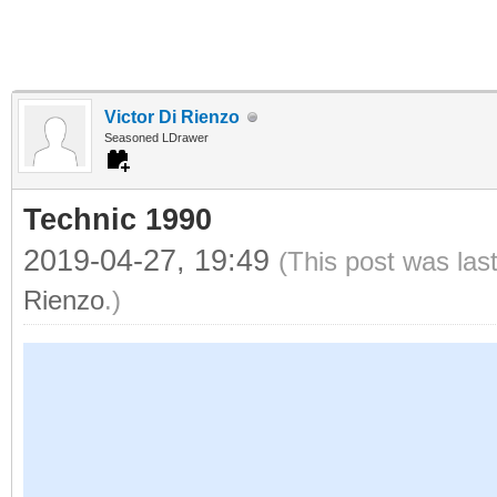
Victor Di Rienzo
Seasoned LDrawer
Technic 1990
2019-04-27, 19:49
(This post was las
Rienzo
.)