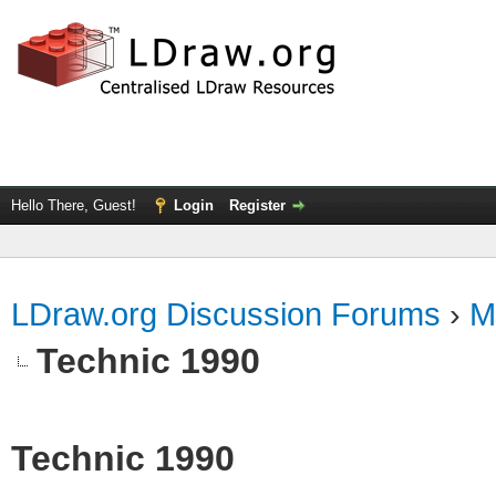
Hello There, Guest!
Login
Register
LDraw.org Discussion Forums
›
M
Technic 1990
Technic 1990