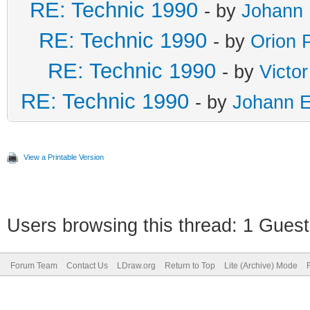
RE: Technic 1990
- by
Johann 
RE: Technic 1990
- by
Orion 
RE: Technic 1990
- by
Victo
RE: Technic 1990
- by
Johann E
View a Printable Version
Users browsing this thread: 1 Guest
Forum Team
Contact Us
LDraw.org
Return to Top
Lite (Archive) Mode