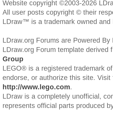
Website copyright ©2003-2026 LDr
All user posts copyright © their res
LDraw™ is a trademark owned and l
LDraw.org Forums are Powered By
LDraw.org Forum template derived
Group
LEGO® is a registered trademark o
endorse, or authorize this site. Visit
http://www.lego.com
.
LDraw is a completely unofficial, 
represents official parts produced