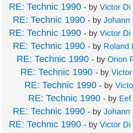
RE: Technic 1990
- by
Victor Di
RE: Technic 1990
- by
Johann 
RE: Technic 1990
- by
Victor Di
RE: Technic 1990
- by
Roland 
RE: Technic 1990
- by
Orion 
RE: Technic 1990
- by
Victo
RE: Technic 1990
- by
Vict
RE: Technic 1990
- by
Eef
RE: Technic 1990
- by
Johann 
RE: Technic 1990
- by
Victor Di