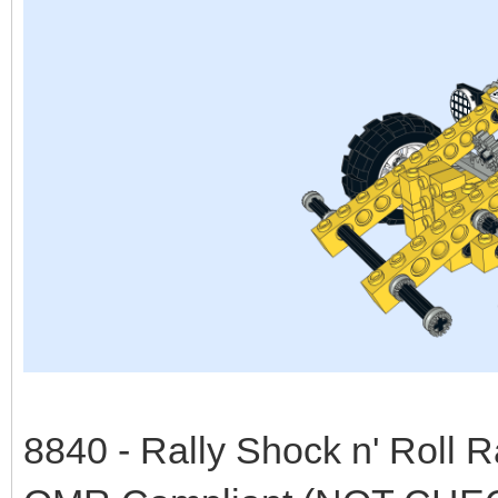
8840 - Rally Shock n' Roll 