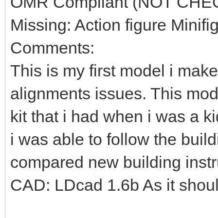
OMR Compliant (NOT CHE
Missing: Action figure Minifi
Comments:
This is my first model i mak
alignments issues. This mod
kit that i had when i was a k
i was able to follow the build
compared new building instr
CAD: LDcad 1.6b As it shou