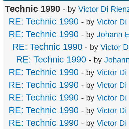
Technic 1990
- by
Victor Di Rien
RE: Technic 1990
- by
Victor Di
RE: Technic 1990
- by
Johann E
RE: Technic 1990
- by
Victor D
RE: Technic 1990
- by
Johann
RE: Technic 1990
- by
Victor Di
RE: Technic 1990
- by
Victor Di
RE: Technic 1990
- by
Victor Di
RE: Technic 1990
- by
Victor Di
RE: Technic 1990
- by
Victor Di