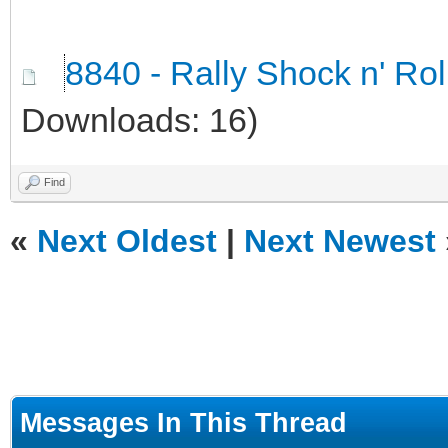
8840 - Rally Shock n' Ro
Downloads: 16)
Find
«
Next Oldest
|
Next Newest
Messages In This Thread