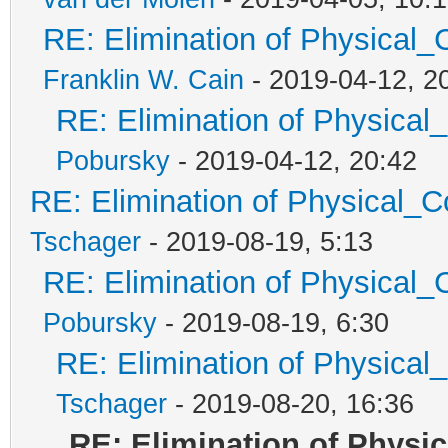
RE: Elimination of Physical_C
Franklin W. Cain
- 2019-04-12, 2
RE: Elimination of Physical_
Pobursky
- 2019-04-12, 20:42
RE: Elimination of Physical_Co
Tschager
- 2019-08-19, 5:13
RE: Elimination of Physical_C
Pobursky
- 2019-08-19, 6:30
RE: Elimination of Physical_
Tschager
- 2019-08-20, 16:36
RE: Elimination of Physic