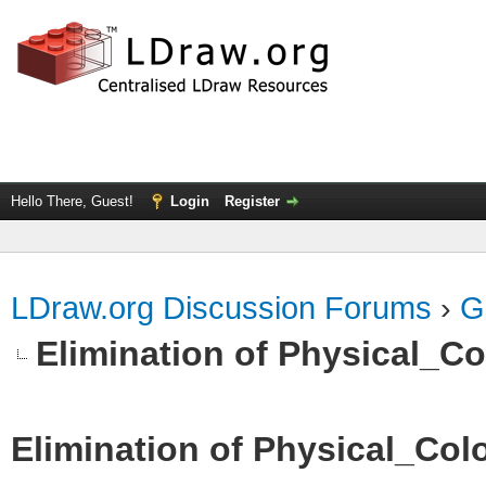
Hello There, Guest!
Login
Register
LDraw.org Discussion Forums
›
G
Elimination of Physical_Col
Elimination of Physical_Colo