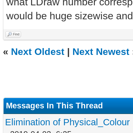
what LDraw number correspon
would be huge sizewise and 
Find
«
Next Oldest
|
Next Newest
Messages In This Thread
Elimination of Physical_Colour 