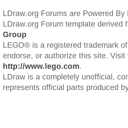
LDraw.org Forums are Powered By
LDraw.org Forum template derived
Group
LEGO® is a registered trademark o
endorse, or authorize this site. Visit
http://www.lego.com
.
LDraw is a completely unofficial, 
represents official parts produced