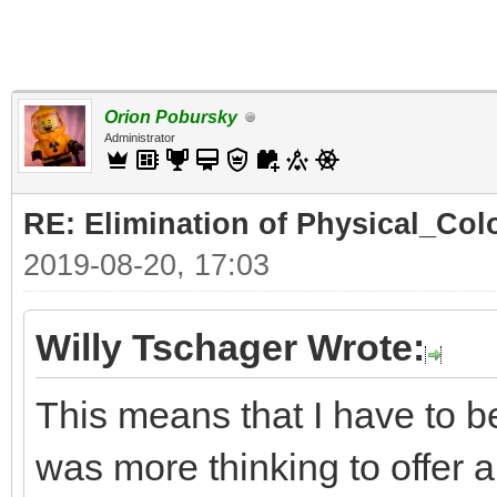
Orion Pobursky
Administrator
RE: Elimination of Physical_Colo
2019-08-20, 17:03
Willy Tschager Wrote:
This means that I have to b
was more thinking to offer a