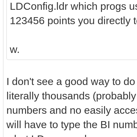
LDConfig.ldr which progs us
123456 points you directly t
w.
I don't see a good way to do 
literally thousands (probably
numbers and no easily access
will have to type the BI numb