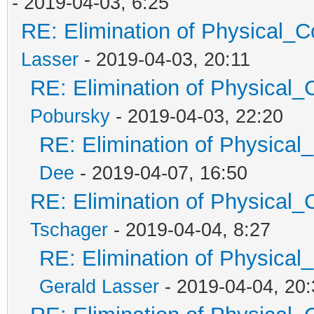
- 2019-04-03, 6:25
RE: Elimination of Physical_Co
Lasser
- 2019-04-03, 20:11
RE: Elimination of Physical_C
Pobursky
- 2019-04-03, 22:20
RE: Elimination of Physical_
Dee
- 2019-04-07, 16:50
RE: Elimination of Physical_C
Tschager
- 2019-04-04, 8:27
RE: Elimination of Physical_
Gerald Lasser
- 2019-04-04, 20: