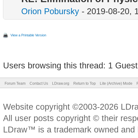
Orion Pobursky
- 2019-08-20, 
View a Printable Version
Users browsing this thread: 1 Guest
Forum Team
Contact Us
LDraw.org
Return to Top
Lite (Archive) Mode
Website copyright ©2003-2026 LDr
All user posts copyright © their res
LDraw™ is a trademark owned and l