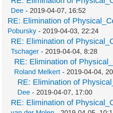
RE: Elimination of Physical_C
Dee
- 2019-04-07, 16:52
RE: Elimination of Physical_Co
Pobursky
- 2019-04-03, 22:24
RE: Elimination of Physical_C
Tschager
- 2019-04-04, 8:28
RE: Elimination of Physical_
Roland Melkert
- 2019-04-04, 20
RE: Elimination of Physical
Dee
- 2019-04-07, 17:00
RE: Elimination of Physical_C
van der Molen
- 2019-04-05, 10: