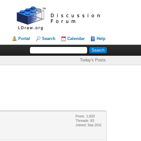
Portal
Search
Calendar
Help
Today's Posts
Posts: 1,820
Threads: 83
Joined: Sep 2011