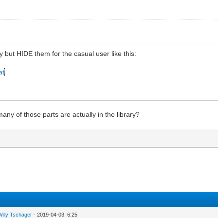
ry but HIDE them for the casual user like this:
at
ny of those parts are actually in the library?
Willy Tschager
- 2019-04-03, 6:25