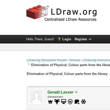
Hello There, Guest!
Login
Register
LDraw.org Discussion Forums
›
General
›
LDraw.org Announc
Elimination of Physical_Colour parts from the libra
Elimination of Physical_Colour parts from the library
Gerald Lasser
Administrator