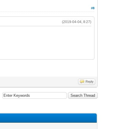
#8
(2019-04-04, 8:27)
Reply