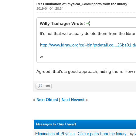
RE: Elimination of Physical_Colour parts from the library
2019-04-04, 20:34
Willy Tschager Wrote:
It's not that we actually delete them from the libra
http://www.ldraw.org/cgi-bin/ptdetail.cg...26bs01.d
w.
Agreed, that's a good approach, hiding them. How ma
Find
«
Next Oldest
|
Next Newest
»
Messages In This Thread
Elimination of Physical_Colour parts from the library
- by