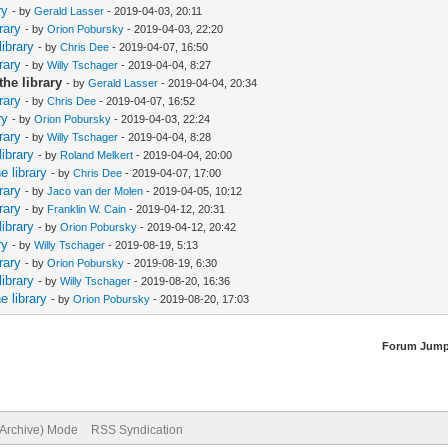
ry
- by
Gerald Lasser
- 2019-04-03, 20:11
rary
- by
Orion Pobursky
- 2019-04-03, 22:20
library
- by
Chris Dee
- 2019-04-07, 16:50
rary
- by
Willy Tschager
- 2019-04-04, 8:27
the library
- by
Gerald Lasser
- 2019-04-04, 20:34
rary
- by
Chris Dee
- 2019-04-07, 16:52
ry
- by
Orion Pobursky
- 2019-04-03, 22:24
rary
- by
Willy Tschager
- 2019-04-04, 8:28
library
- by
Roland Melkert
- 2019-04-04, 20:00
e library
- by
Chris Dee
- 2019-04-07, 17:00
rary
- by
Jaco van der Molen
- 2019-04-05, 10:12
rary
- by
Franklin W. Cain
- 2019-04-12, 20:31
library
- by
Orion Pobursky
- 2019-04-12, 20:42
ry
- by
Willy Tschager
- 2019-08-19, 5:13
rary
- by
Orion Pobursky
- 2019-08-19, 6:30
library
- by
Willy Tschager
- 2019-08-20, 16:36
e library
- by
Orion Pobursky
- 2019-08-20, 17:03
Forum Jump
(Archive) Mode
RSS Syndication