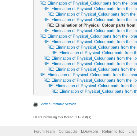
RE: Elimination of Physical_Colour parts from the libra
RE: Elimination of Physical_Colour parts from the lib
RE: Elimination of Physical_Colour parts from the 
RE: Elimination of Physical_Colour parts from the lib
RE: Elimination of Physical_Colour parts from 
RE: Elimination of Physical_Colour parts from the lib
RE: Elimination of Physical_Colour parts from the libra
RE: Elimination of Physical_Colour parts from the lib
RE: Elimination of Physical_Colour parts from the 
RE: Elimination of Physical_Colour parts from th
RE: Elimination of Physical_Colour parts from the lib
RE: Elimination of Physical_Colour parts from the lib
RE: Elimination of Physical_Colour parts from the 
RE: Elimination of Physical_Colour parts from the libra
RE: Elimination of Physical_Colour parts from the lib
RE: Elimination of Physical_Colour parts from the 
RE: Elimination of Physical_Colour parts from th
View a Printable Version
Users browsing this thread: 1 Guest(s)
Forum Team
Contact Us
LDraw.org
Return to Top
Lite 