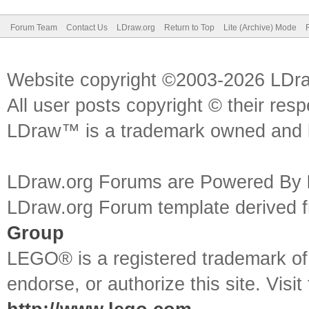
Forum Team
Contact Us
LDraw.org
Return to Top
Lite (Archive) Mode
Website copyright ©2003-2026 LDr
All user posts copyright © their res
LDraw™ is a trademark owned and l
LDraw.org Forums are Powered By
LDraw.org Forum template derived
Group
LEGO® is a registered trademark o
endorse, or authorize this site. Visit