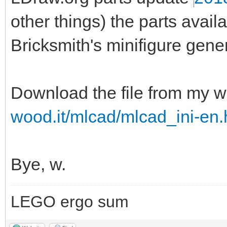
other things) the parts ava
Bricksmith's minifigure gener
Download the file from my w
wood.it/mlcad/mlcad_ini-en.
Bye, w.
LEGO ergo sum