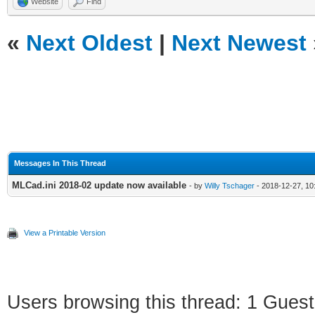
Website
Find
«
Next Oldest
|
Next Newest
Messages In This Thread
MLCad.ini 2018-02 update now available
- by
Willy Tschager
- 2018-12-27, 10
View a Printable Version
Users browsing this thread: 1 Guest