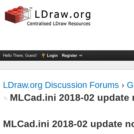
Hello There, Guest!
Login
Register
LDraw.org Discussion Forums
›
G
MLCad.ini 2018-02 update 
MLCad.ini 2018-02 update n