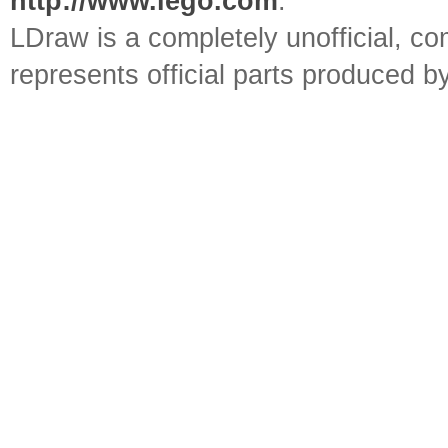
http://www.lego.com
.
LDraw is a completely unofficial, 
represents official parts produced