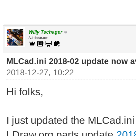
Willy Tschager
Administrator
MLCad.ini 2018-02 update now a
2018-12-27, 10:22
Hi folks,
I just updated the MLCad.ini 
LDraw.org parts update
201