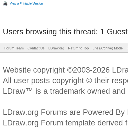
View a Printable Version
Users browsing this thread: 1 Guest
Forum Team
Contact Us
LDraw.org
Return to Top
Lite (Archive) Mode
Website copyright ©2003-2026 LDr
All user posts copyright © their res
LDraw™ is a trademark owned and l
LDraw.org Forums are Powered By
LDraw.org Forum template derived