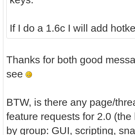
If I do a 1.6c I will add hot
Thanks for both good messag
see
BTW, is there any page/thr
feature requests for 2.0 (th
by group: GUI, scripting, snap