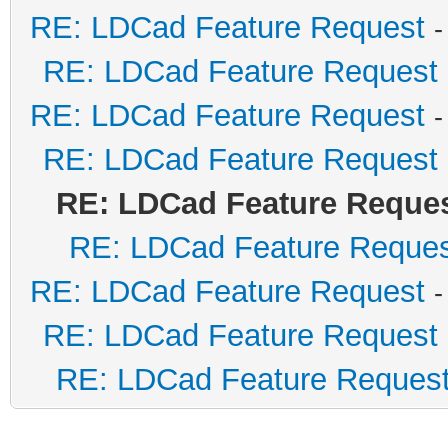
RE: LDCad Feature Request
-
RE: LDCad Feature Request
RE: LDCad Feature Request
-
RE: LDCad Feature Request
RE: LDCad Feature Reque
RE: LDCad Feature Reque
RE: LDCad Feature Request
-
RE: LDCad Feature Request
RE: LDCad Feature Reques