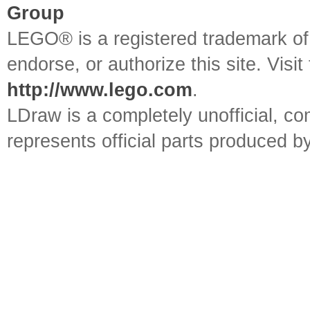
Group
LEGO® is a registered trademark o
endorse, or authorize this site. Visit
http://www.lego.com
.
LDraw is a completely unofficial, 
represents official parts produced