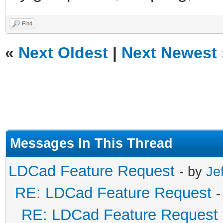
Find
«
Next Oldest
|
Next Newest
Messages In This Thread
LDCad Feature Request
- by
Je
RE: LDCad Feature Request
-
RE: LDCad Feature Request