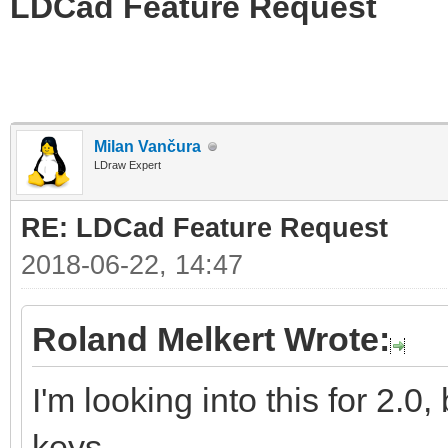
LDCad Feature Request
Milan Vančura
LDraw Expert
RE: LDCad Feature Request
2018-06-22, 14:47
Roland Melkert Wrote:
I'm looking into this for 2.0,
keys.