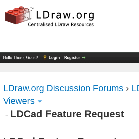
Hello There, Guest!
Login
Register
LDraw.org Discussion Forums
›
L
Viewers
LDCad Feature Request