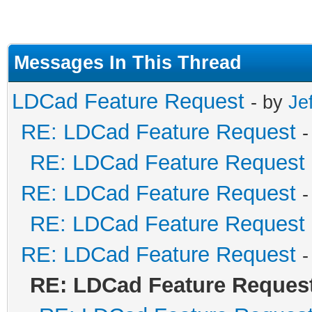
Messages In This Thread
LDCad Feature Request
- by
Je
RE: LDCad Feature Request
-
RE: LDCad Feature Request
RE: LDCad Feature Request
-
RE: LDCad Feature Request
RE: LDCad Feature Request
-
RE: LDCad Feature Reques