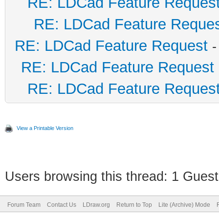
RE: LDCad Feature Reques
RE: LDCad Feature Reque
RE: LDCad Feature Request
-
RE: LDCad Feature Request
RE: LDCad Feature Reques
View a Printable Version
Users browsing this thread: 1 Guest
Forum Team
Contact Us
LDraw.org
Return to Top
Lite (Archive) Mode