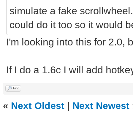
simulate a fake scrollwheel
could do it too so it would 
I'm looking into this for 2.0,
If I do a 1.6c I will add hotk
Find
«
Next Oldest
|
Next Newest