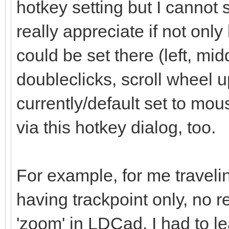
hotkey setting but I cannot 
really appreciate if not onl
could be set there (left, mid
doubleclicks, scroll wheel up
currently/default set to mo
via this hotkey dialog, too.
For example, for me traveli
having trackpoint only, no r
'zoom' in LDCad. I had to l