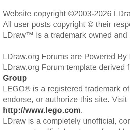
Website copyright ©2003-2026 LDr
All user posts copyright © their res
LDraw™ is a trademark owned and l
LDraw.org Forums are Powered By
LDraw.org Forum template derived
Group
LEGO® is a registered trademark o
endorse, or authorize this site. Visit
http://www.lego.com
.
LDraw is a completely unofficial, 