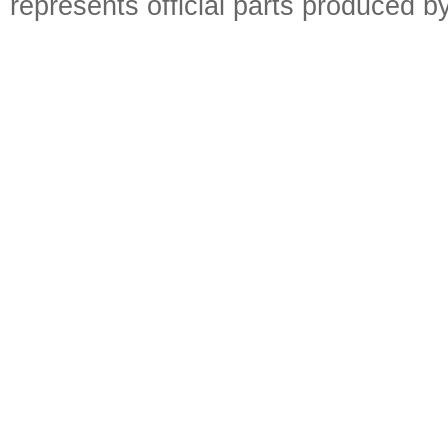
represents official parts produced