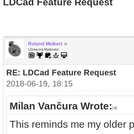
LDCad Feature Request
Roland Melkert
LDraw.org Moderator
RE: LDCad Feature Request
2018-06-19, 18:15
Milan Vančura Wrote:
This reminds me my older pr