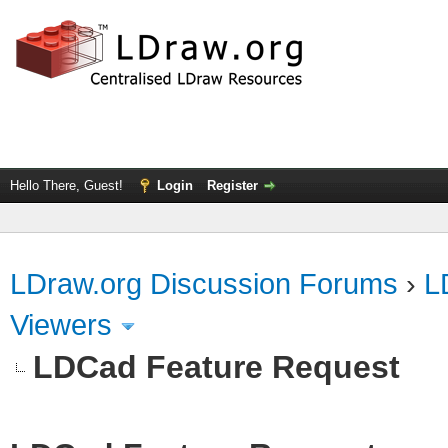
Hello There, Guest!
Login
Register
LDraw.org Discussion Forums
›
L
Viewers
LDCad Feature Request