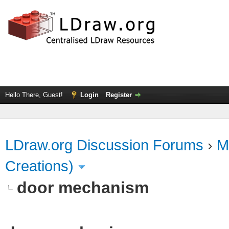
Hello There, Guest!
Login
Register
LDraw.org Discussion Forums
›
M
Creations)
door mechanism