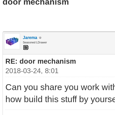
door mechanism
Jarema
Seasoned LDrawer
RE: door mechanism
2018-03-24, 8:01
Can you share you work with
how build this stuff by yours