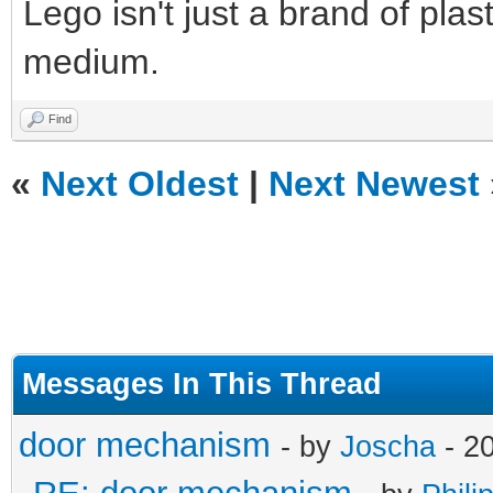
Lego isn't just a brand of plast
medium.
Find
«
Next Oldest
|
Next Newest
Messages In This Thread
door mechanism
- by
Joscha
- 20