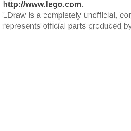
http://www.lego.com
.
LDraw is a completely unofficial, 
represents official parts produced