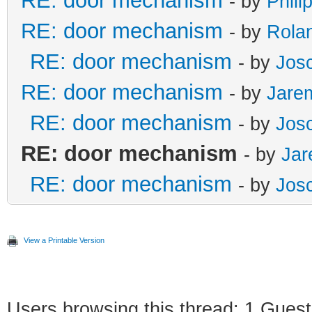
RE: door mechanism
- by
Phili
RE: door mechanism
- by
Rola
RE: door mechanism
- by
Jos
RE: door mechanism
- by
Jare
RE: door mechanism
- by
Jos
RE: door mechanism
- by
Ja
RE: door mechanism
- by
Jos
View a Printable Version
Users browsing this thread: 1 Guest