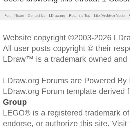
Forum Team
Contact Us
LDraw.org
Return to Top
Lite (Archive) Mode
Website copyright ©2003-2026 LDr
All user posts copyright © their res
LDraw™ is a trademark owned and l
LDraw.org Forums are Powered By
LDraw.org Forum template derived
Group
LEGO® is a registered trademark o
endorse, or authorize this site. Visit