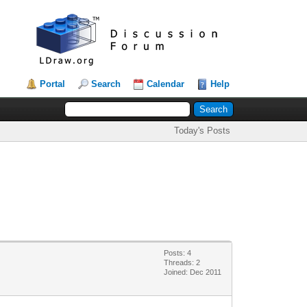
Portal
Search
Calendar
Help
Today's Posts
Posts: 4
Threads: 2
Joined: Dec 2011