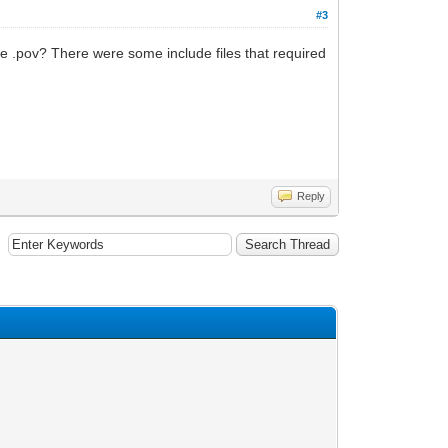
#3
the .pov? There were some include files that required
Reply