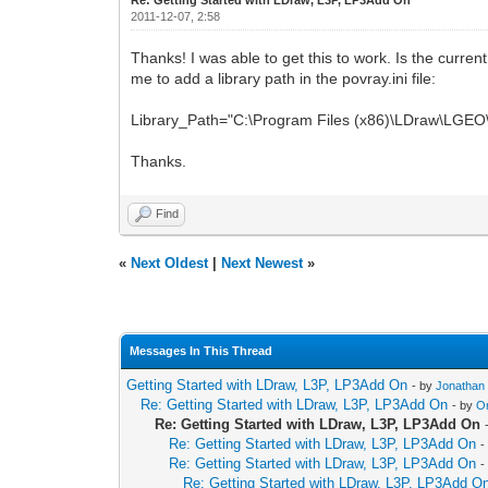
2011-12-07, 2:58
Thanks! I was able to get this to work. Is the curre
me to add a library path in the povray.ini file:
Library_Path="C:\Program Files (x86)\LDraw\LGEO\
Thanks.
Find
«
Next Oldest
|
Next Newest
»
Messages In This Thread
Getting Started with LDraw, L3P, LP3Add On
- by
Jonathan
Re: Getting Started with LDraw, L3P, LP3Add On
- by
O
Re: Getting Started with LDraw, L3P, LP3Add On
Re: Getting Started with LDraw, L3P, LP3Add On
-
Re: Getting Started with LDraw, L3P, LP3Add On
-
Re: Getting Started with LDraw, L3P, LP3Add O