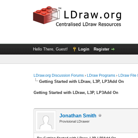
Hello There, Guest!
Login
Register
LDraw.org Discussion Forums
›
LDraw Programs
›
LDraw File
Getting Started with LDraw, L3P, LP3Add On
Getting Started with LDraw, L3P, LP3Add On
Jonathan Smith
Provisional LDrawer
Re: Getting Started with LDraw, L3P, LP3Add On