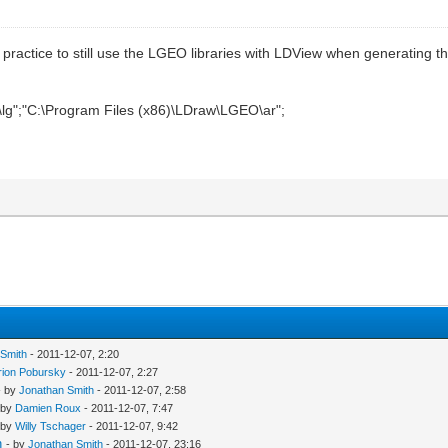
nt practice to still use the LGEO libraries with LDView when generating 
lg";"C:\Program Files (x86)\LDraw\LGEO\ar";
 Smith
- 2011-12-07, 2:20
rion Pobursky
- 2011-12-07, 2:27
- by
Jonathan Smith
- 2011-12-07, 2:58
 by
Damien Roux
- 2011-12-07, 7:47
 by
Willy Tschager
- 2011-12-07, 9:42
n
- by
Jonathan Smith
- 2011-12-07, 23:16