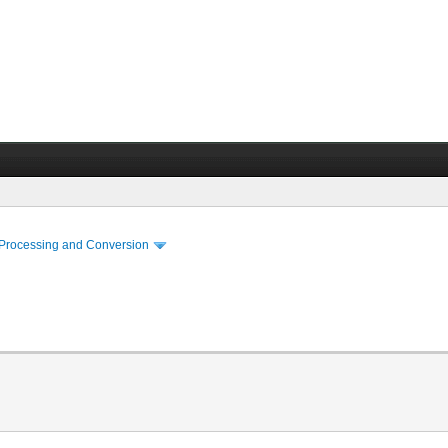
 Processing and Conversion