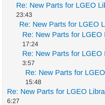
Re: New Parts for LGEO Li
23:43
Re: New Parts for LGEO L
Re: New Parts for LGEO 
17:24
Re: New Parts for LGEO 
3:57
Re: New Parts for LGEO 
15:48
Re: New Parts for LGEO Libra
6:27