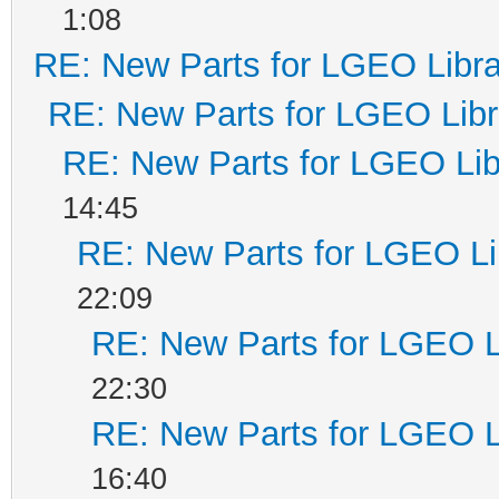
1:08
RE: New Parts for LGEO Libra
RE: New Parts for LGEO Libr
RE: New Parts for LGEO Lib
14:45
RE: New Parts for LGEO Li
22:09
RE: New Parts for LGEO L
22:30
RE: New Parts for LGEO L
16:40