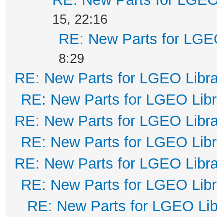
15, 22:16
RE: New Parts for LGE
8:29
RE: New Parts for LGEO Libra
RE: New Parts for LGEO Libr
RE: New Parts for LGEO Libra
RE: New Parts for LGEO Libr
RE: New Parts for LGEO Libra
RE: New Parts for LGEO Libr
RE: New Parts for LGEO Lib