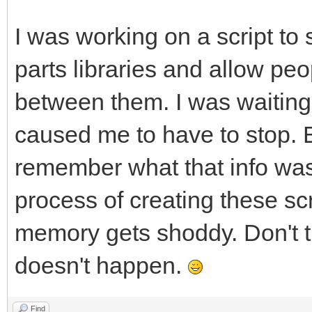
I was working on a script to
parts libraries and allow peo
between them. I was waitin
caused me to have to stop. B
remember what that info was,
process of creating these s
memory gets shoddy. Don't t
doesn't happen.
Find