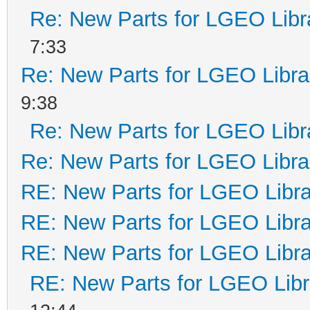
Re: New Parts for LGEO Libr
7:33
Re: New Parts for LGEO Libra
9:38
Re: New Parts for LGEO Libr
Re: New Parts for LGEO Libra
RE: New Parts for LGEO Libra
RE: New Parts for LGEO Libra
RE: New Parts for LGEO Libra
RE: New Parts for LGEO Libr