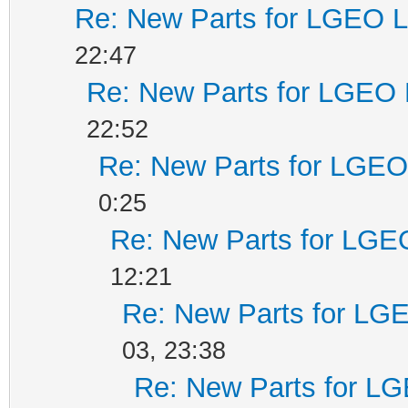
Re: New Parts for LGEO L
22:47
Re: New Parts for LGEO 
22:52
Re: New Parts for LGEO 
0:25
Re: New Parts for LGEO
12:21
Re: New Parts for LGE
03, 23:38
Re: New Parts for LG