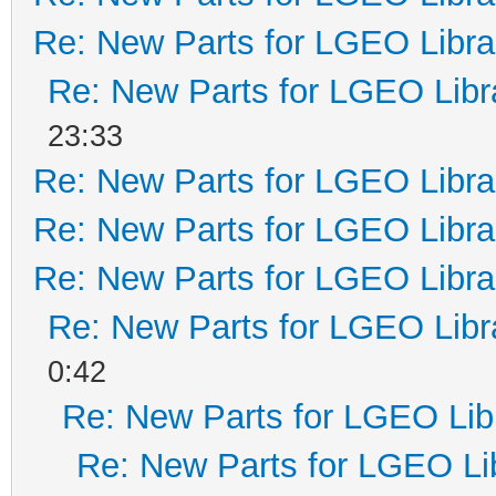
Re: New Parts for LGEO Libra
Re: New Parts for LGEO Libr
23:33
Re: New Parts for LGEO Libra
Re: New Parts for LGEO Libra
Re: New Parts for LGEO Libra
Re: New Parts for LGEO Libr
0:42
Re: New Parts for LGEO Lib
Re: New Parts for LGEO Li