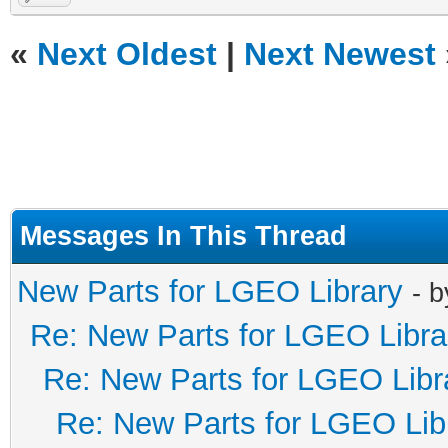
«
Next Oldest
|
Next Newest
Messages In This Thread
New Parts for LGEO Library
- 
Re: New Parts for LGEO Libra
Re: New Parts for LGEO Libr
Re: New Parts for LGEO Lib