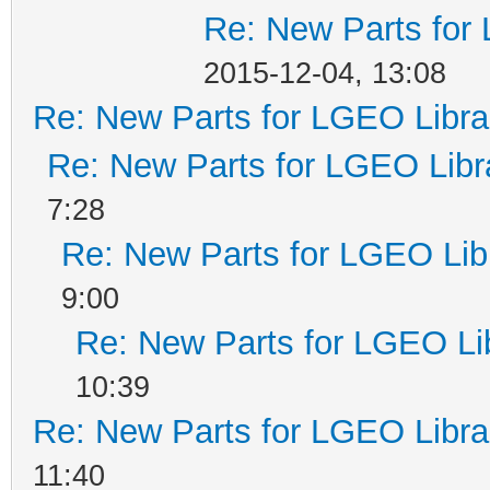
Re: New Parts for
2015-12-04, 13:08
Re: New Parts for LGEO Libra
Re: New Parts for LGEO Libr
7:28
Re: New Parts for LGEO Lib
9:00
Re: New Parts for LGEO Li
10:39
Re: New Parts for LGEO Libra
11:40