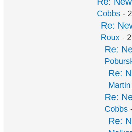
Re: New 
Cobbs
- 2
Re: New
Roux
- 2
Re: Ne
Poburs
Re: N
Martin
Re: Ne
Cobbs
-
Re: N