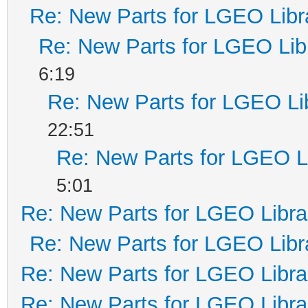
Re: New Parts for LGEO Libr
Re: New Parts for LGEO Lib
6:19
Re: New Parts for LGEO Li
22:51
Re: New Parts for LGEO L
5:01
Re: New Parts for LGEO Libra
Re: New Parts for LGEO Libr
Re: New Parts for LGEO Libra
Re: New Parts for LGEO Libra