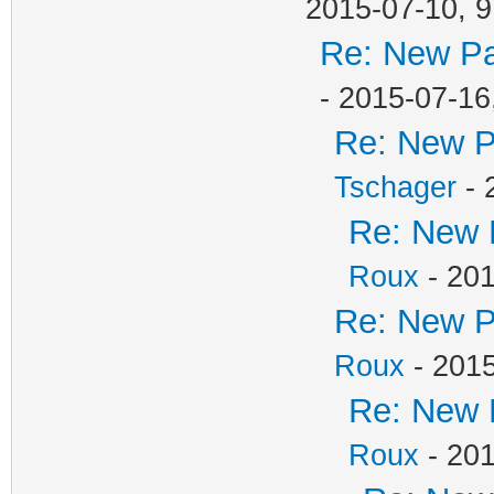
2015-07-10, 9
Re: New Pa
- 2015-07-16
Re: New P
Tschager
- 
Re: New 
Roux
- 201
Re: New P
Roux
- 2015
Re: New 
Roux
- 201