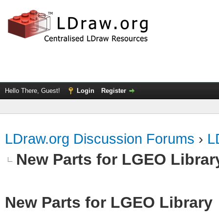
Hello There, Guest!
Login
Register
LDraw.org Discussion Forums
›
L
New Parts for LGEO Librar
New Parts for LGEO Library