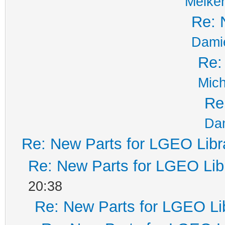
Melker
Re: 
Dami
Re:
Mich
Re
Da
Re: New Parts for LGEO Libr
Re: New Parts for LGEO Lib
20:38
Re: New Parts for LGEO Li