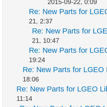
2015-09-22, 0:09
Re: New Parts for LGEO
21, 2:37
Re: New Parts for LGE
21, 10:47
Re: New Parts for LGEO
19:24
Re: New Parts for LGEO 
18:06
Re: New Parts for LGEO Li
11:14