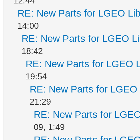
12:44
RE: New Parts for LGEO Lib
14:00
RE: New Parts for LGEO Li
18:42
RE: New Parts for LGEO L
19:54
RE: New Parts for LGEO 
21:29
RE: New Parts for LGEO
09, 1:49
RE: New Parts for LGEO