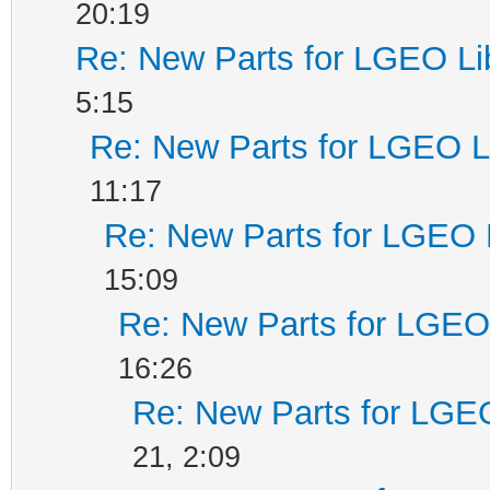
20:19
Re: New Parts for LGEO Li
5:15
Re: New Parts for LGEO L
11:17
Re: New Parts for LGEO 
15:09
Re: New Parts for LGEO 
16:26
Re: New Parts for LGEO
21, 2:09