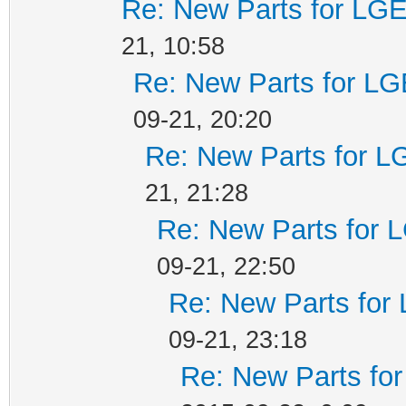
Re: New Parts for LGE
21, 10:58
Re: New Parts for LG
09-21, 20:20
Re: New Parts for L
21, 21:28
Re: New Parts for 
09-21, 22:50
Re: New Parts for
09-21, 23:18
Re: New Parts fo