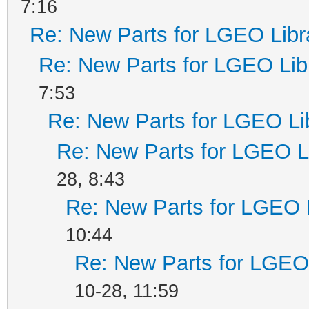
7:16
Re: New Parts for LGEO Libr
Re: New Parts for LGEO Lib
7:53
Re: New Parts for LGEO Li
Re: New Parts for LGEO L
28, 8:43
Re: New Parts for LGEO 
10:44
Re: New Parts for LGEO 
10-28, 11:59