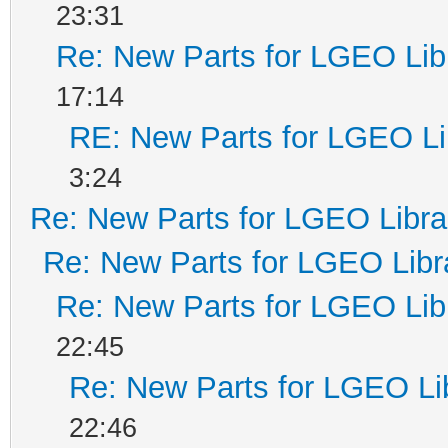
23:31
Re: New Parts for LGEO Lib
17:14
RE: New Parts for LGEO Li
3:24
Re: New Parts for LGEO Libra
Re: New Parts for LGEO Libr
Re: New Parts for LGEO Lib
22:45
Re: New Parts for LGEO Li
22:46