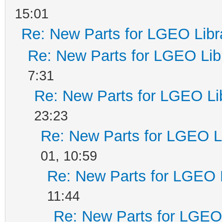
15:01
Re: New Parts for LGEO Libr
Re: New Parts for LGEO Lib
7:31
Re: New Parts for LGEO Li
23:23
Re: New Parts for LGEO L
01, 10:59
Re: New Parts for LGEO 
11:44
Re: New Parts for LGEO 