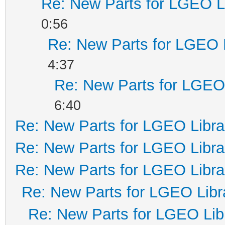
Re: New Parts for LGEO L
0:56
Re: New Parts for LGEO 
4:37
Re: New Parts for LGEO 
6:40
Re: New Parts for LGEO Libra
Re: New Parts for LGEO Libra
Re: New Parts for LGEO Libra
Re: New Parts for LGEO Libr
Re: New Parts for LGEO Lib