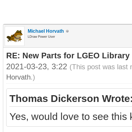
Michael Horvath
LDraw Power User
RE: New Parts for LGEO Library
2021-03-23, 3:22
(This post was last
Horvath
.)
Thomas Dickerson Wrote
Yes, would love to see this 