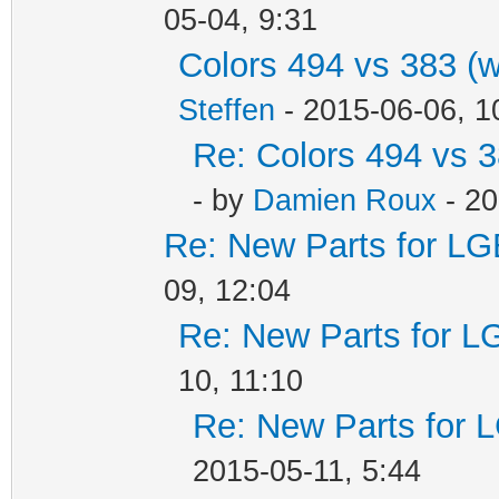
05-04, 9:31
Colors 494 vs 383 (
Steffen
- 2015-06-06, 1
Re: Colors 494 vs 3
- by
Damien Roux
- 20
Re: New Parts for LG
09, 12:04
Re: New Parts for L
10, 11:10
Re: New Parts for 
2015-05-11, 5:44