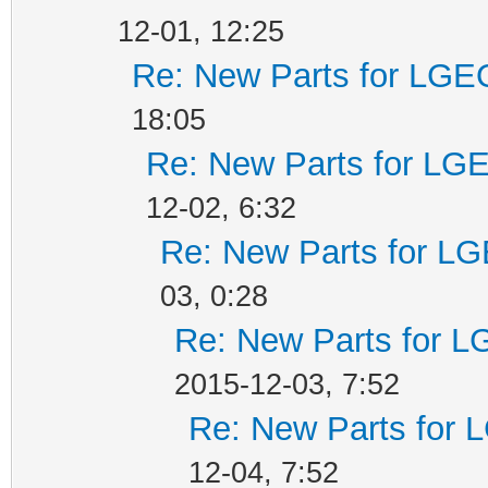
12-01, 12:25
Re: New Parts for LGEO
18:05
Re: New Parts for LGE
12-02, 6:32
Re: New Parts for LG
03, 0:28
Re: New Parts for L
2015-12-03, 7:52
Re: New Parts for 
12-04, 7:52