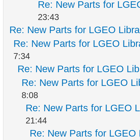
Re: New Parts for LGEO
23:43
Re: New Parts for LGEO Libra
Re: New Parts for LGEO Libr
7:34
Re: New Parts for LGEO Lib
Re: New Parts for LGEO Li
8:08
Re: New Parts for LGEO L
21:44
Re: New Parts for LGEO 