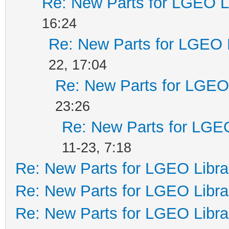
Re: New Parts for LGEO L
16:24
Re: New Parts for LGEO 
22, 17:04
Re: New Parts for LGEO 
23:26
Re: New Parts for LGEO
11-23, 7:18
Re: New Parts for LGEO Libra
Re: New Parts for LGEO Libra
Re: New Parts for LGEO Libra