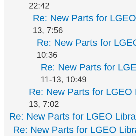
22:42
Re: New Parts for LGEO 
13, 7:56
Re: New Parts for LGEO
10:36
Re: New Parts for LGE
11-13, 10:49
Re: New Parts for LGEO 
13, 7:02
Re: New Parts for LGEO Libra
Re: New Parts for LGEO Libr