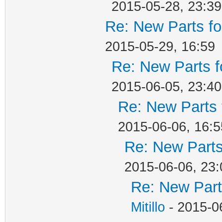
2015-05-28, 23:39
Re: New Parts f
2015-05-29, 16:59
Re: New Parts f
2015-06-05, 23:40
Re: New Parts 
2015-06-06, 16:5
Re: New Parts
2015-06-06, 23:
Re: New Part
Mitillo
- 2015-0