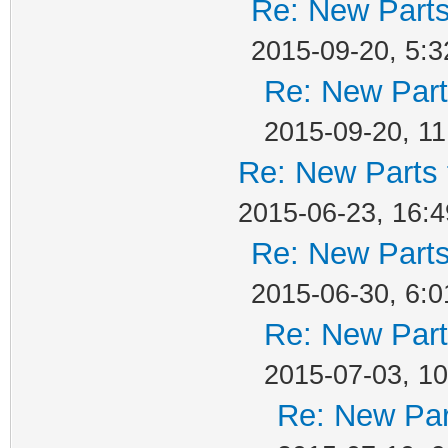
Re: New Parts
2015-09-20, 5:3
Re: New Part
2015-09-20, 11
Re: New Parts 
2015-06-23, 16:4
Re: New Parts
2015-06-30, 6:0
Re: New Part
2015-07-03, 10
Re: New Par