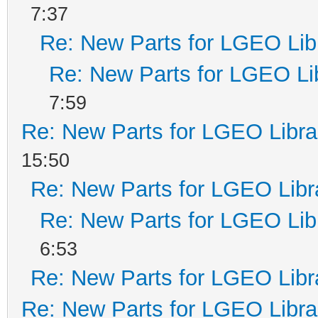
7:37
Re: New Parts for LGEO Lib
Re: New Parts for LGEO Li
7:59
Re: New Parts for LGEO Libra
15:50
Re: New Parts for LGEO Libr
Re: New Parts for LGEO Lib
6:53
Re: New Parts for LGEO Libr
Re: New Parts for LGEO Libra