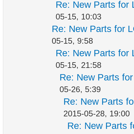
Re: New Parts for
05-15, 10:03
Re: New Parts for 
05-15, 9:58
Re: New Parts for
05-15, 21:58
Re: New Parts fo
05-26, 5:39
Re: New Parts f
2015-05-28, 19:00
Re: New Parts f