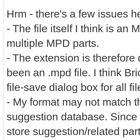
Hrm - there's a few issues h
- The file itself I think is an
multiple MPD parts.
- The extension is therefore 
been an .mpd file. I think Br
file-save dialog box for all fil
- My format may not match th
suggestion database. Since .
store suggestion/related part