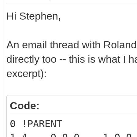
Hi Stephen,
An email thread with Roland 
directly too -- this is what I 
excerpt):
Code:
0 !PARENT