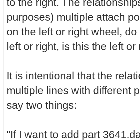
to the right. The relationsh
purposes) multiple attach poi
on the left or right wheel, d
left or right, is this the left o
It is intentional that the rel
multiple lines with different 
say two things:
"If I want to add part 3641.