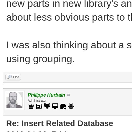
new parts in new library's a
about less obvious parts to th
I was also thinking about a s
using grouping.
Find
Philippe Hurbain
Administrator
Re: Insert Related Database