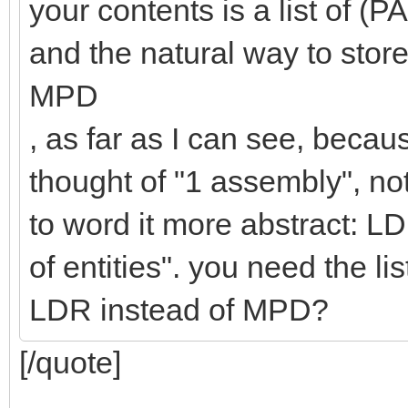
your contents is a list o
and the natural way to stor
MPD
, as far as I can see, beca
thought of "1 assembly", not
to word it more abstract: LD
of entities". you need the l
LDR instead of MPD?
[/quote]