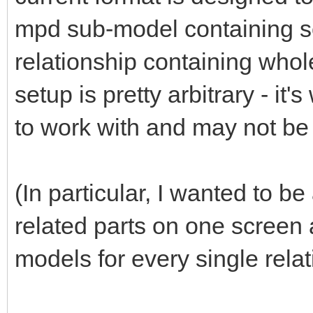
mpd sub-model containing se
relationship containing whol
setup is pretty arbitrary - it'
to work with and may not be
(In particular, I wanted to b
related parts on one scree
models for every single relat