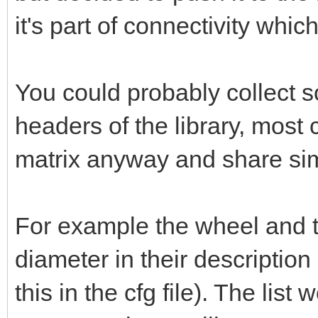
it's part of connectivity whic
You could probably collect 
headers of the library, most
matrix anyway and share simi
For example the wheel and t
diameter in their description
this in the cfg file). The lis