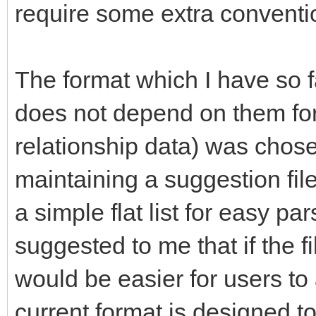
require some extra conventi
The format which I have so f
does not depend on them for 
relationship data) was chose
maintaining a suggestion file
a simple flat list for easy p
suggested to me that if the fi
would be easier for users to 
current format is designed t