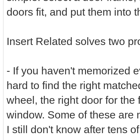
doors fit, and put them into t
Insert Related solves two p
- If you haven't memorized e
hard to find the right matched 
wheel, the right door for the 
window. Some of these are 
I still don't know after tens 