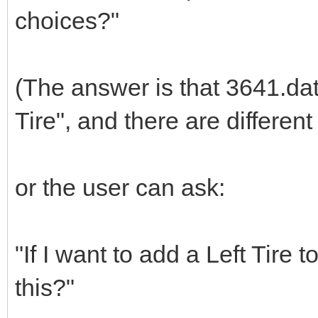
choices?"
(The answer is that 3641.dat 
Tire", and there are different
or the user can ask:
"If I want to add a Left Tire
this?"