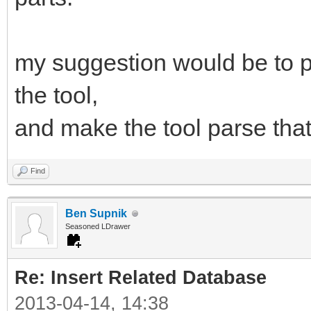
my suggestion would be to pr
the tool,
and make the tool parse that 
Find
Ben Supnik
Seasoned LDrawer
Re: Insert Related Database
2013-04-14, 14:38