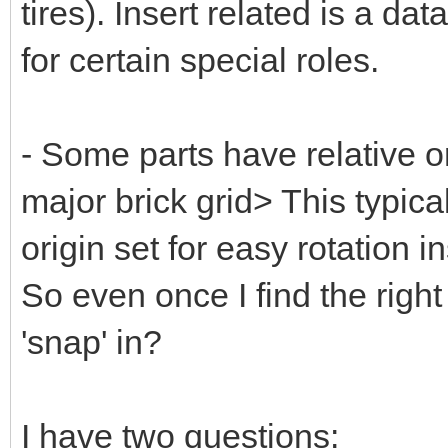
tires). Insert related is a da
for certain special roles.
- Some parts have relative or
major brick grid> This typic
origin set for easy rotation 
So even once I find the right
'snap' in?
I have two questions: