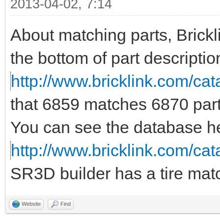
2013-04-02, 7:14
About matching parts, Brickl
the bottom of part descriptio
http://www.bricklink.com/c
that 6859 matches 6870 part
You can see the database h
http://www.bricklink.com/ca
SR3D builder has a tire matc
Website
Find