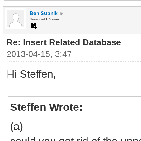
Ben Supnik
Seasoned LDrawer
Re: Insert Related Database
2013-04-15, 3:47
Hi Steffen,
Steffen Wrote:
(a)