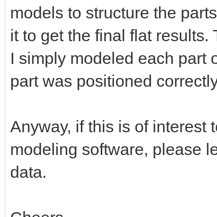
models to structure the part
it to get the final flat result
I simply modeled each part o
part was positioned correctly
Anyway, if this is of interes
modeling software, please l
data.