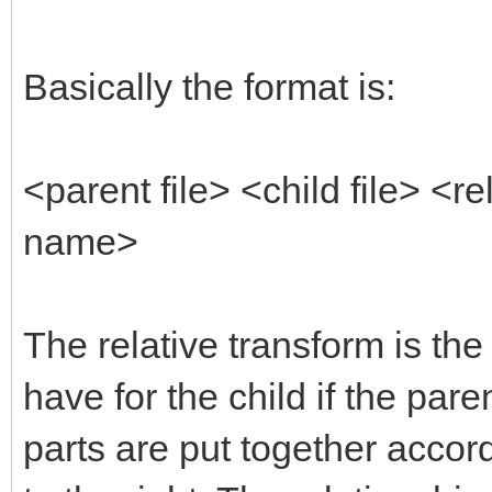
Basically the format is:
<parent file> <child file> <
name>
The relative transform is the
have for the child if the pare
parts are put together accor