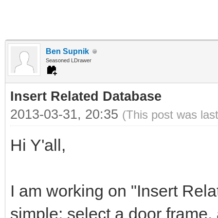
Ben Supnik
Seasoned LDrawer
Insert Related Database
2013-03-31, 20:35
(This post was las
Hi Y'all,
I am working on "Insert Rela
simple: select a door frame,