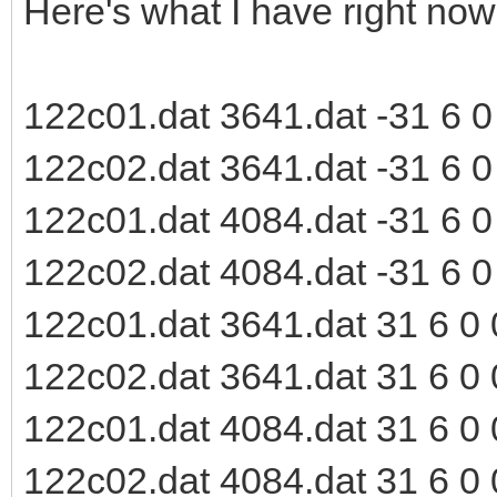
Here's what I have right now
122c01.dat 3641.dat -31 6 0 0
122c02.dat 3641.dat -31 6 0 0
122c01.dat 4084.dat -31 6 0 0
122c02.dat 4084.dat -31 6 0 0
122c01.dat 3641.dat 31 6 0 0
122c02.dat 3641.dat 31 6 0 0
122c01.dat 4084.dat 31 6 0 0
122c02.dat 4084.dat 31 6 0 0