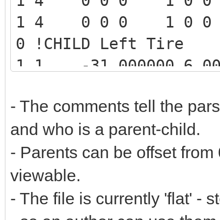
1 4 0 0 0 1 0 0 0 
1 4 0 0 0 1 0 0 0 
0 !CHILD Left Tire
1 1 -31.000000 6.00
0.000000 1.000000 0.0
- The comments tell the par
0.000000 -1.000000 0
and who is a parent-child.
1 1 -31.000000 6.00
- Parents can be offset from 
0.000000 1.000000 -0.
-0.000000 -1.000000 -
viewable.
-0.000000 4084.dat
- The file is currently 'flat'
0 !PARENT