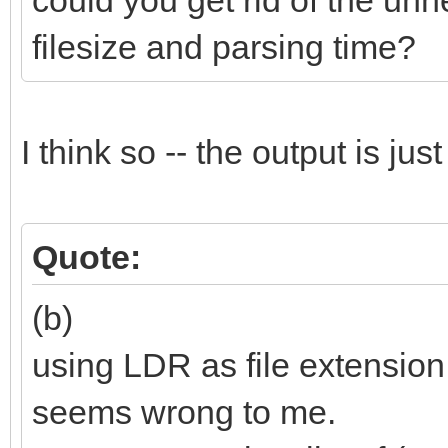
could you get rid of the unn
filesize and parsing time?
I think so -- the output is ju
Quote:
(b)
using LDR as file extension
seems wrong to me.