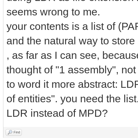
seems wrong to me.
your contents is a list of
and the natural way to stor
, as far as I can see, becau
thought of "1 assembly", not 
to word it more abstract: LDR
of entities". you need the li
LDR instead of MPD?
Find