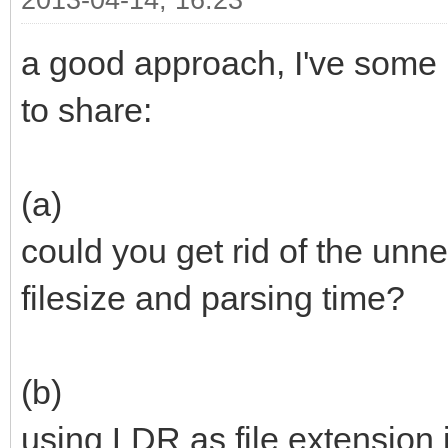
2013-04-14, 16:23
a good approach, I've some 
to share:
(a)
could you get rid of the unne
filesize and parsing time?
(b)
using LDR as file extension 