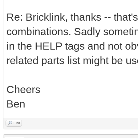
Re: Bricklink, thanks -- that's
combinations. Sadly sometime
in the HELP tags and not obv
related parts list might be use
Cheers
Ben
Find