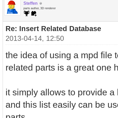
Steffen
parts author, 3D renderer
Re: Insert Related Database
2013-04-14, 12:50
the idea of using a mpd file 
related parts is a great one
it simply allows to provide a 
and this list easily can be us
parts.