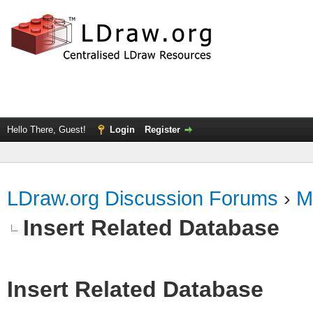
Hello There, Guest!
Login
Register
LDraw.org Discussion Forums
›
M
Insert Related Database
Insert Related Database