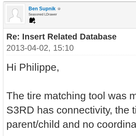
Ben Supnik
Seasoned LDrawer
Re: Insert Related Database
2013-04-02, 15:10
Hi Philippe,
The tire matching tool was my 
S3RD has connectivity, the ti
parent/child and no coordina