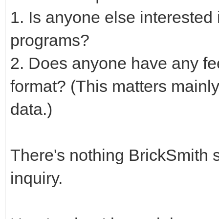
1. Is anyone else interested 
programs?
2. Does anyone have any fe
format? (This matters mainly
data.)
There's nothing BrickSmith s
inquiry.