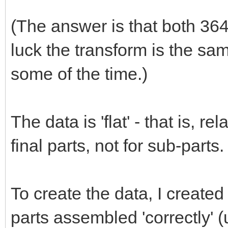
(The answer is that both 3641
luck the transform is the sam
some of the time.)
The data is 'flat' - that is, r
final parts, not for sub-parts.
To create the data, I created
parts assembled 'correctly' 