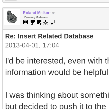
Roland Melkert
LDraw.org Moderator
Re: Insert Related Database
2013-04-01, 17:04
I'd be interested, even with t
information would be helpful
I was thinking about somethin
but decided to push it to th