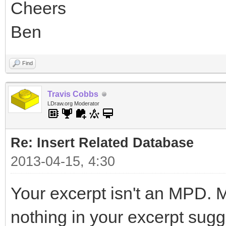
Cheers
Ben
Find
Travis Cobbs
LDraw.org Moderator
Re: Insert Related Database
2013-04-15, 4:30
Your excerpt isn't an MPD. Ma
nothing in your excerpt sugg