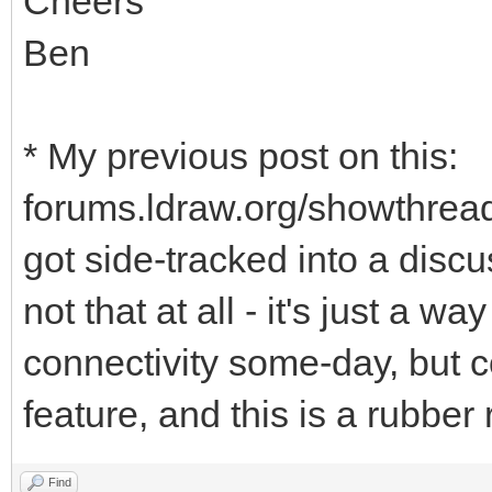
Cheers
Ben
* My previous post on this:
forums.ldraw.org/showthrea
got side-tracked into a discus
not that at all - it's just a wa
connectivity some-day, but co
feature, and this is a rubber 
Find