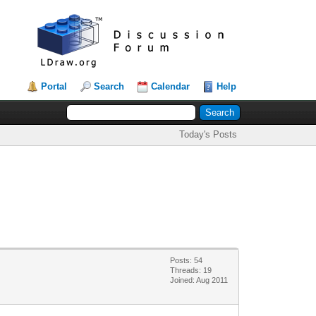
Portal
Search
Calendar
Help
Today's Posts
Posts: 54
Threads: 19
Joined: Aug 2011