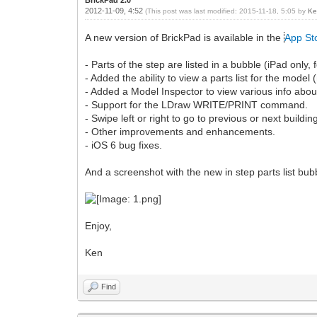
2012-11-09, 4:52
(This post was last modified: 2015-11-18, 5:05 by
Ke
A new version of BrickPad is available in the
App St
- Parts of the step are listed in a bubble (iPad only, 
- Added the ability to view a parts list for the mode
- Added a Model Inspector to view various info abou
- Support for the LDraw WRITE/PRINT command.
- Swipe left or right to go to previous or next buildin
- Other improvements and enhancements.
- iOS 6 bug fixes.
And a screenshot with the new in step parts list bub
Enjoy,
Ken
Find