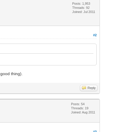
Posts: 1,953
Threads: 92
Joined: Jul 2011
#2
 good thing).
Reply
Posts: 54
Threads: 19
Joined: Aug 2011
#3