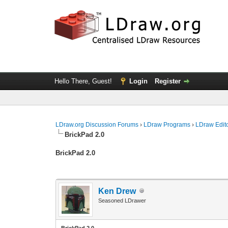
Hello There, Guest!
Login
Register
LDraw.org Discussion Forums
›
LDraw Programs
›
LDraw Edit
BrickPad 2.0
BrickPad 2.0
Ken Drew
Seasoned LDrawer
BrickPad 2.0