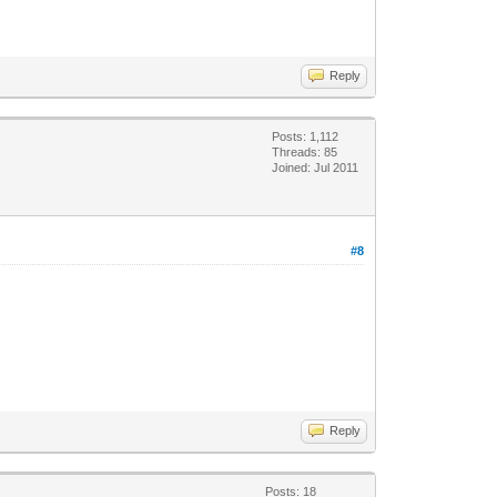
Reply
Posts: 1,112
Threads: 85
Joined: Jul 2011
#8
Reply
Posts: 18