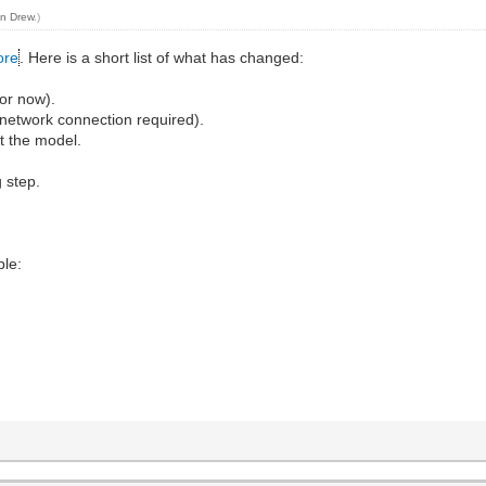
n Drew
.)
ore
. Here is a short list of what has changed:
for now).
l (network connection required).
t the model.
g step.
ble: