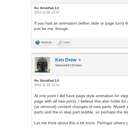
Re: BrickPad 2.0
2012-11-09, 22:07
If you had an animation (either slide or page turn) 
just be me, though.
Website
Find
Ken Drew
Seasoned LDrawer
Re: BrickPad 2.0
2012-11-09, 22:21
At one point I did have page style animation for st
page with all new print). I believe this also holds 
(or removal) content changes of new parts. Myself 
parts and the in step part bubble, so perhaps the di
Let me think about this a bit more. Perhaps others 