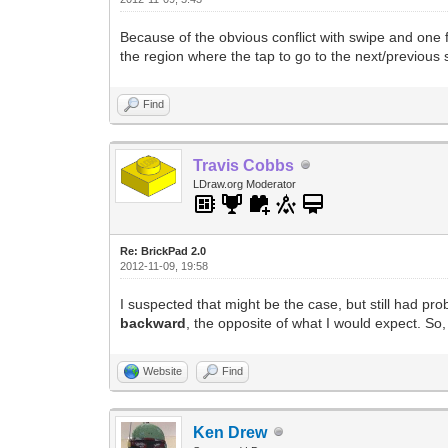
Because of the obvious conflict with swipe and one f
the region where the tap to go to the next/previous 
Find
Travis Cobbs
LDraw.org Moderator
Re: BrickPad 2.0
2012-11-09, 19:58
I suspected that might be the case, but still had pr
backward
, the opposite of what I would expect. So
Website
Find
Ken Drew