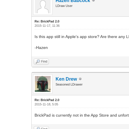
Hazen Babcock
LDraw User
Re: BrickPad 2.0
2015-11-17, 11:36
Is this app still in Apple's app store? Are there an
-Hazen
Find
Ken Drew
Seasoned LDrawer
Re: BrickPad 2.0
2015-11-18, 5:05
BrickPad is currently not in the App Store and unfort
Find