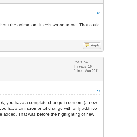
#6
thout the animation, it feels wrong to me. That could
Reply
Posts: 54
Threads: 19
Joined: Aug 2011
#7
book, you have a complete change in content (a new
, you have an incremental change with only additive
e added. That was before the highlighting of new