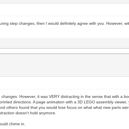
during step changes, then I would definitely agree with you. However, wi
ep changes. However, it was VERY distracting in the sense that with a 
for printed directions. A page animation with a 3D LEGO assembly viewer
and others found that you would lose focus on what what new parts wer
straction doesn't hold anymore.
could chime in.