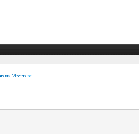
ors and Viewers