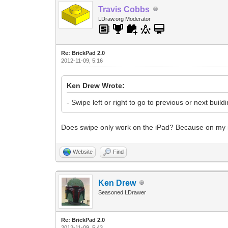
Travis Cobbs
LDraw.org Moderator
Re: BrickPad 2.0
2012-11-09, 5:16
Ken Drew Wrote:
- Swipe left or right to go to previous or next build
Does swipe only work on the iPad? Because on my iPo
Website
Find
Ken Drew
Seasoned LDrawer
Re: BrickPad 2.0
2012-11-09, 5:43