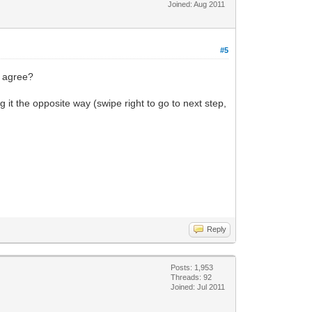
Joined: Aug 2011
#5
u agree?
g it the opposite way (swipe right to go to next step,
Reply
Posts: 1,953
Threads: 92
Joined: Jul 2011