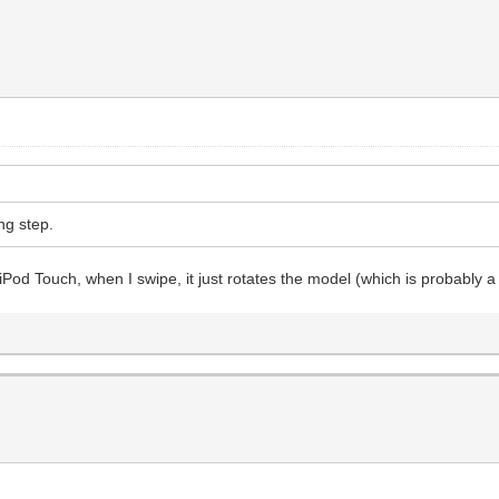
ing step.
d Touch, when I swipe, it just rotates the model (which is probably a