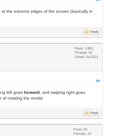
r at the extreme edges of the screen (basically in
Reply
Posts: 1,953
Threads: 92
Joined: Jul 2011
#4
ing left goes
forward
, and swiping right goes
r of rotating the model.
Reply
Posts: 54
Threads: 19