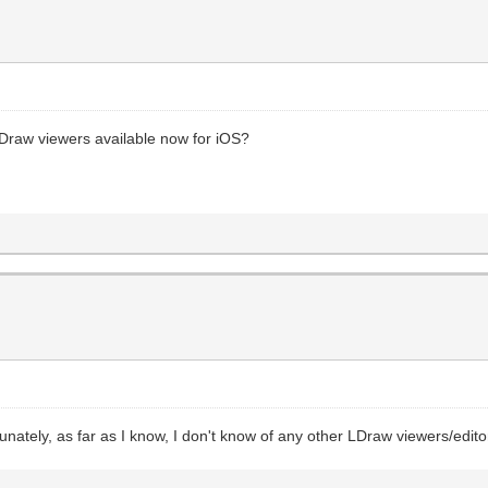
y LDraw viewers available now for iOS?
unately, as far as I know, I don't know of any other LDraw viewers/editor