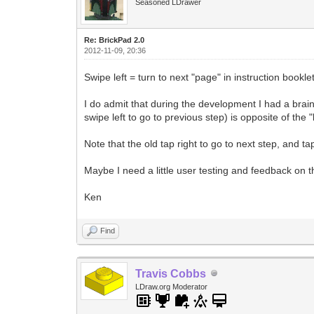
Seasoned LDrawer
Re: BrickPad 2.0
2012-11-09, 20:36
Swipe left = turn to next "page" in instruction bookl
I do admit that during the development I had a brain 
swipe left to go to previous step) is opposite of the
Note that the old tap right to go to next step, and tap
Maybe I need a little user testing and feedback on th
Ken
Find
Travis Cobbs
LDraw.org Moderator