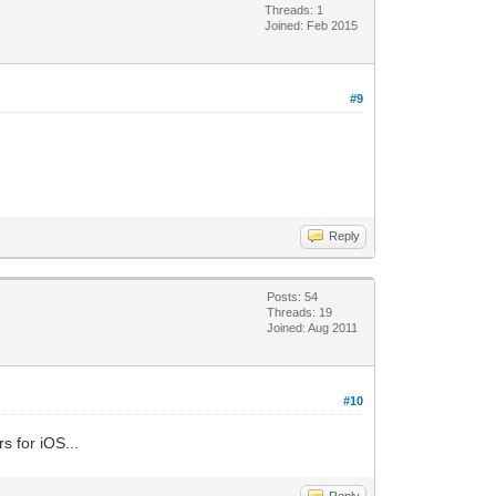
Threads: 1
Joined: Feb 2015
#9
Reply
Posts: 54
Threads: 19
Joined: Aug 2011
#10
s for iOS...
Reply