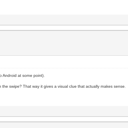
to Android at some point).
h the swipe? That way it gives a visual clue that actually makes sense.