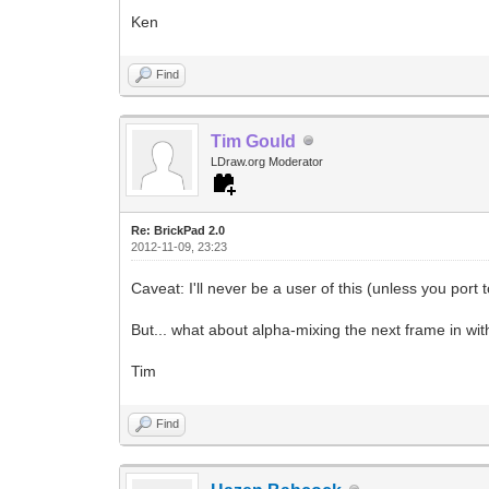
Ken
Find
Tim Gould
LDraw.org Moderator
Re: BrickPad 2.0
2012-11-09, 23:23
Caveat: I'll never be a user of this (unless you port 
But... what about alpha-mixing the next frame in wit
Tim
Find