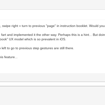
et, swipe right = turn to previous "page" in instruction booklet. Would yo
fart and implemented it the other way. Perhaps this is a hint... But doin
 "book" UX model which is so prevalent in iOS.
 left to go to previous step gestures are still there.
is feature...