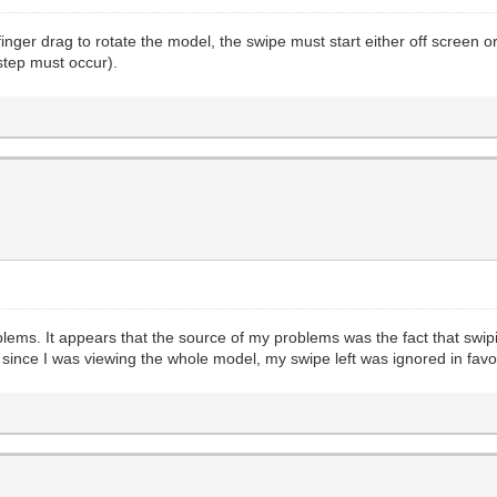
inger drag to rotate the model, the swipe must start either off screen o
step must occur).
oblems. It appears that the source of my problems was the fact that swip
, since I was viewing the whole model, my swipe left was ignored in favo