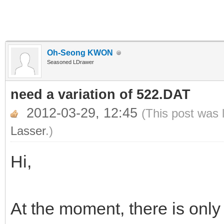
Oh-Seong KWON
Seasoned LDrawer
need a variation of 522.DAT
2012-03-29, 12:45
(This post was 
Lasser
.)
Hi,
At the moment, there is only