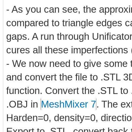
- As you can see, the approxim
compared to triangle edges c
gaps. A run through Unificator
cures all these imperfections
- We now need to give some t
and convert the file to .STL 
function. Convert the .STL t
.OBJ in
MeshMixer 7
. The ex
Harden=0, density=0, directio
Export to .STL, convert back t