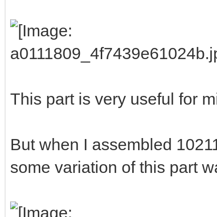
This part is very useful for m
But when I assembled 10211
some variation of this part 