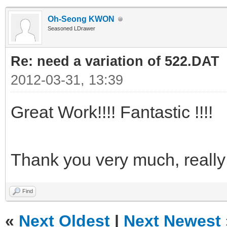
Oh-Seong KWON
Seasoned LDrawer
Re: need a variation of 522.DAT
2012-03-31, 13:39
Great Work!!!! Fantastic !!!!
Thank you very much, reall
Find
«
Next Oldest
|
Next Newest