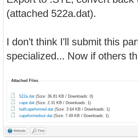
(attached 522a.dat).
I don't think I'll submit this par
specialized... Now if others thi
Attached Files
522a.dat
(Size: 36.81 KB / Downloads: 0)
cape.dat
(Size: 2.31 KB / Downloads: 1)
halfcapeformed.dat
(Size: 3.64 KB / Downloads: 1)
capeformedout.dat
(Size: 7.49 KB / Downloads: 1)
Website
Find