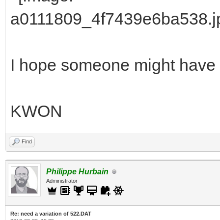
I hope someone might have a 
KWON
Find
Philippe Hurbain
Administrator
Re: need a variation of 522.DAT