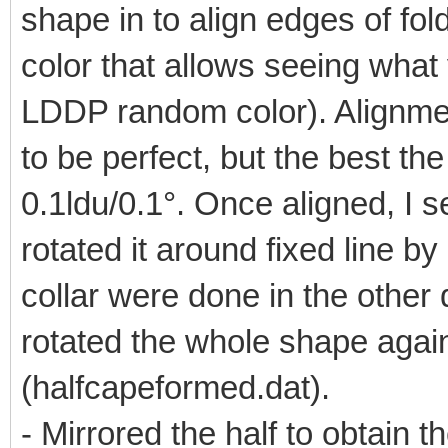
shape in to align edges of fol
color that allows seeing what
LDDP random color). Alignment
to be perfect, but the best the
0.1ldu/0.1°. Once aligned, I se
rotated it around fixed line by
collar were done in the other di
rotated the whole shape again 
(halfcapeformed.dat).
- Mirrored the half to obtain