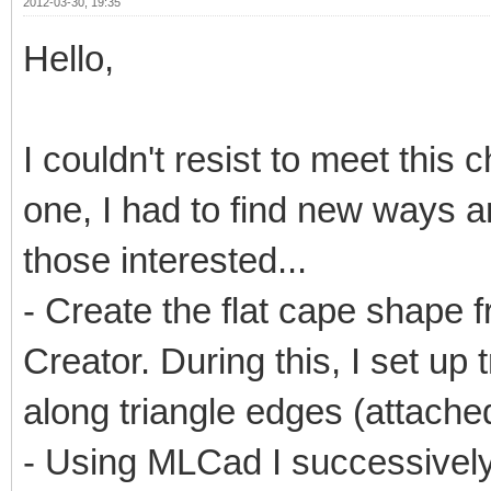
2012-03-30, 19:35
Hello,
I couldn't resist to meet this 
one, I had to find new ways an
those interested...
- Create the flat cape shape 
Creator. During this, I set up 
along triangle edges (attached
- Using MLCad I successivel