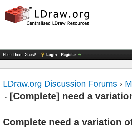
Hello There, Guest!
Login
Register
LDraw.org Discussion Forums
›
M
[Complete] need a variatio
Complete need a variation o