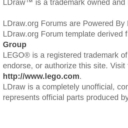
LDraw™ is a trademark owned and l
LDraw.org Forums are Powered By
LDraw.org Forum template derived
Group
LEGO® is a registered trademark o
endorse, or authorize this site. Visit
http://www.lego.com
.
LDraw is a completely unofficial, 
represents official parts produced