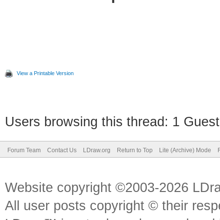
View a Printable Version
Users browsing this thread: 1 Guest
Forum Team
Contact Us
LDraw.org
Return to Top
Lite (Archive) Mode
Website copyright ©2003-2026 LDr
All user posts copyright © their res