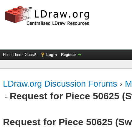
Hello There, Guest!
Login
Register
LDraw.org Discussion Forums
›
M
Request for Piece 50625 (S
Request for Piece 50625 (Sw