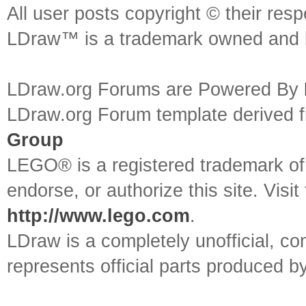
All user posts copyright © their res
LDraw™ is a trademark owned and l
LDraw.org Forums are Powered By
LDraw.org Forum template derived
Group
LEGO® is a registered trademark o
endorse, or authorize this site. Visit
http://www.lego.com
.
LDraw is a completely unofficial, 
represents official parts produced