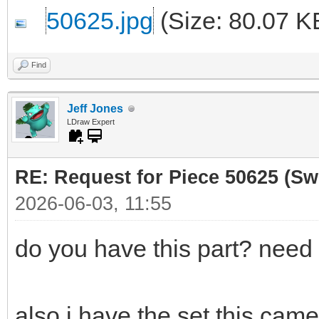
50625.jpg
(Size: 80.07 K
Find
Jeff Jones
LDraw Expert
RE: Request for Piece 50625 (Sw
2026-06-03, 11:55
do you have this part? need 
also i have the set this cam