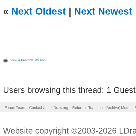
«
Next Oldest
|
Next Newest
View a Printable Version
Users browsing this thread: 1 Guest
Forum Team
Contact Us
LDraw.org
Return to Top
Lite (Archive) Mode
Website copyright ©2003-2026 LDr