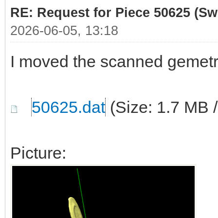
RE: Request for Piece 50625 (Sw
2026-06-05, 13:18
I moved the scanned gemetr
50625.dat
(Size: 1.7 MB 
Picture: