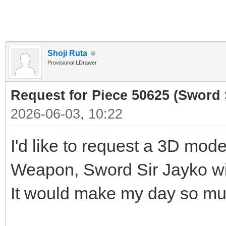
Shoji Ruta
Provisional LDrawer
Request for Piece 50625 (Sword 
2026-06-03, 10:22
I'd like to request a 3D mod
Weapon, Sword Sir Jayko wi
It would make my day so muc