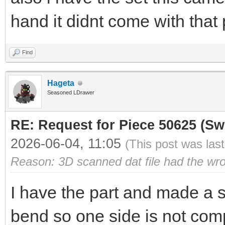
hand it didnt come with that 
Find
Hageta
Seasoned LDrawer
RE: Request for Piece 50625 (Sw
2026-06-04, 11:05
(This post was las
Reason: 3D scanned dat file had the wr
I have the part and made a s
bend so one side is not comp