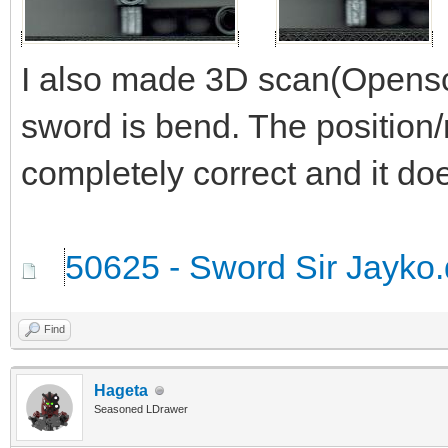
I also made 3D scan(Opensc
sword is bend. The position/
completely correct and it doe
50625 - Sword Sir Jayko.
Find
Hageta
Seasoned LDrawer