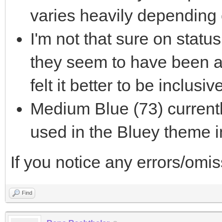
varies heavily depending
I'm not that sure on status 
they seem to have been ac
felt it better to be inclusi
Medium Blue (73) currentl
used in the Bluey theme i
If you notice any errors/omi
Find