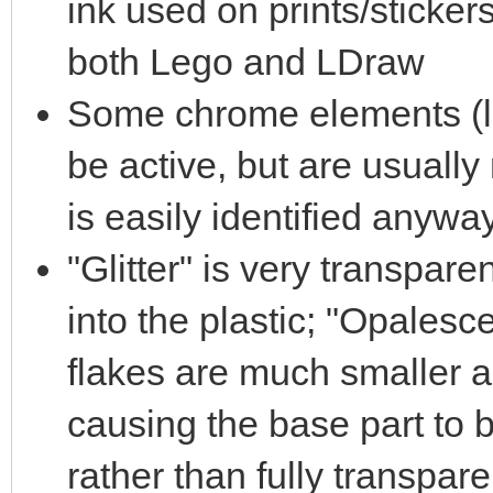
ink used on prints/sticke
both Lego and LDraw
Some chrome elements (lik
be active, but are usually
is easily identified anywa
"Glitter" is very transpare
into the plastic; "Opalescen
flakes are much smaller 
causing the base part to 
rather than fully transpar