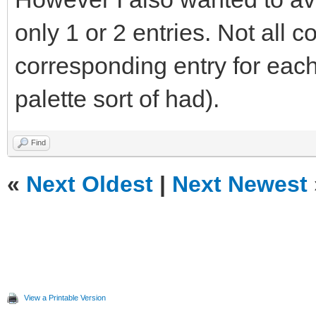
only 1 or 2 entries. Not all 
corresponding entry for eac
palette sort of had).
Find
«
Next Oldest
|
Next Newest
View a Printable Version