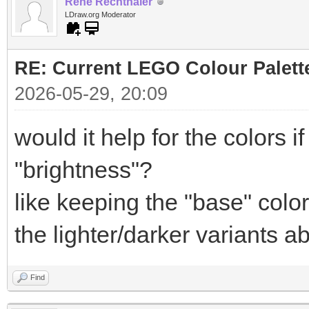
Rene Rechthaler
LDraw.org Moderator
RE: Current LEGO Colour Palett
2026-05-29, 20:09
would it help for the colors 
"brightness"?
like keeping the "base" colo
the lighter/darker variants a
Find