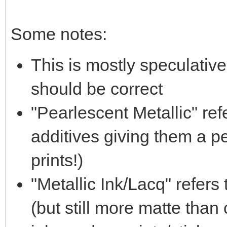
Some notes:
This is mostly speculative,
should be correct
"Pearlescent Metallic" ref
additives giving them a pe
prints!)
"Metallic Ink/Lacq" refers 
(but still more matte tha