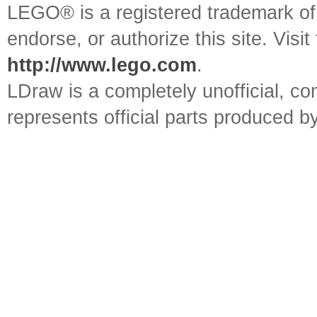
LEGO® is a registered trademark o
endorse, or authorize this site. Visit
http://www.lego.com
.
LDraw is a completely unofficial, 
represents official parts produced