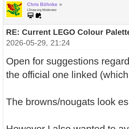
Chris Böhnke
LDraw.org Moderator
RE: Current LEGO Colour Palett
2026-05-29, 21:24
Open for suggestions regardi
the official one linked (whic
The browns/nougats look es
However I also wanted to av