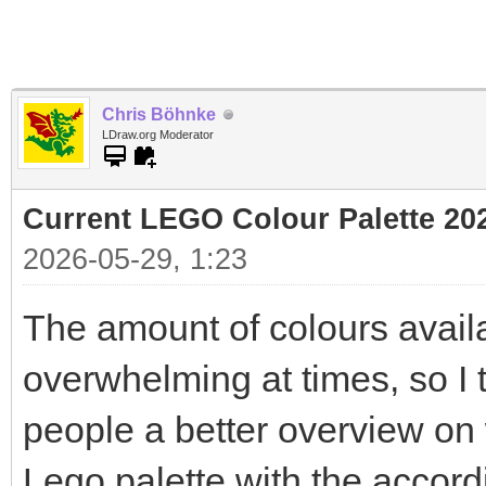
Chris Böhnke
LDraw.org Moderator
Current LEGO Colour Palette 20
2026-05-29, 1:23
The amount of colours avail
overwhelming at times, so I t
people a better overview on w
Lego palette with the accor