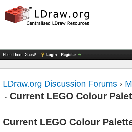
Hello There, Guest!
Login
Register
LDraw.org Discussion Forums
›
M
Current LEGO Colour Palet
Current LEGO Colour Palett