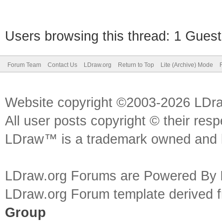
Users browsing this thread: 1 Guest
Forum Team
Contact Us
LDraw.org
Return to Top
Lite (Archive) Mode
Website copyright ©2003-2026 LDr
All user posts copyright © their res
LDraw™ is a trademark owned and l
LDraw.org Forums are Powered By
LDraw.org Forum template derived
Group