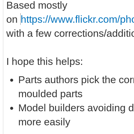
Based mostly
on
https://www.flickr.com/ph
with a few corrections/addit
I hope this helps:
Parts authors pick the corr
moulded parts
Model builders avoiding d
more easily