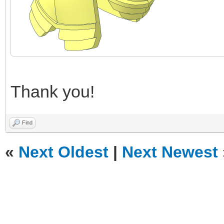
Thank you!
Find
«
Next Oldest
|
Next Newest