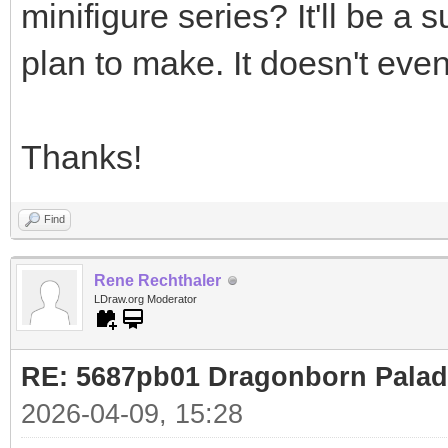
minifigure series? It'll be a 
plan to make. It doesn't even
Thanks!
Find
Rene Rechthaler
LDraw.org Moderator
RE: 5687pb01 Dragonborn Palad
2026-04-09, 15:28