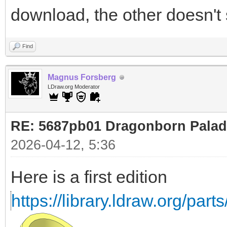
download, the other doesn't
Find
Magnus Forsberg
LDraw.org Moderator
RE: 5687pb01 Dragonborn Palad
2026-04-12, 5:36
Here is a first edition
https://library.ldraw.org/part