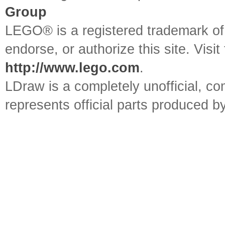
Group
LEGO® is a registered trademark o
endorse, or authorize this site. Visit
http://www.lego.com
.
LDraw is a completely unofficial, 
represents official parts produced