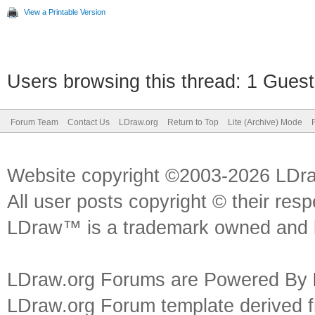
View a Printable Version
Users browsing this thread: 1 Guest
Forum Team
Contact Us
LDraw.org
Return to Top
Lite (Archive) Mode
Website copyright ©2003-2026 LDr
All user posts copyright © their res
LDraw™ is a trademark owned and l
LDraw.org Forums are Powered By
LDraw.org Forum template derived