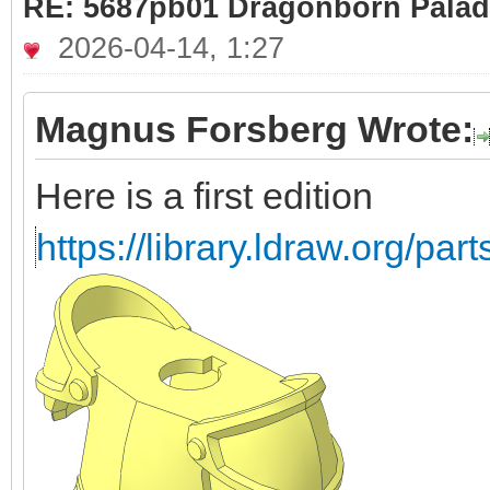
RE: 5687pb01 Dragonborn Palad
2026-04-14, 1:27
Magnus Forsberg Wrote:
Here is a first edition
https://library.ldraw.org/par