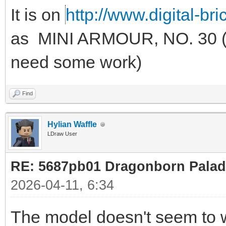
It is on
http://www.digital-br
as MINI ARMOUR, NO. 30 (u
need some work)
Find
Hylian Waffle
LDraw User
RE: 5687pb01 Dragonborn Palad
2026-04-11, 6:34
The model doesn't seem to w