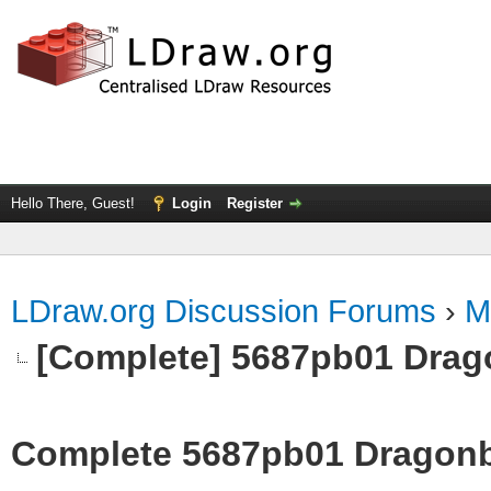
Hello There, Guest!
Login
Register
LDraw.org Discussion Forums
›
M
[Complete] 5687pb01 Drag
Complete 5687pb01 Dragonb