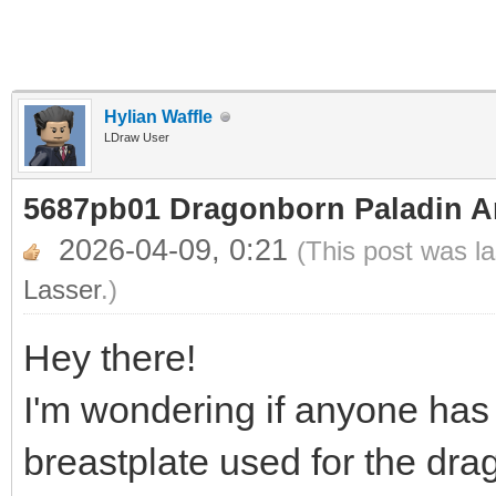
Hylian Waffle
LDraw User
5687pb01 Dragonborn Paladin A
2026-04-09, 0:21
(This post was l
Lasser
.)
Hey there!
I'm wondering if anyone has
breastplate used for the dr