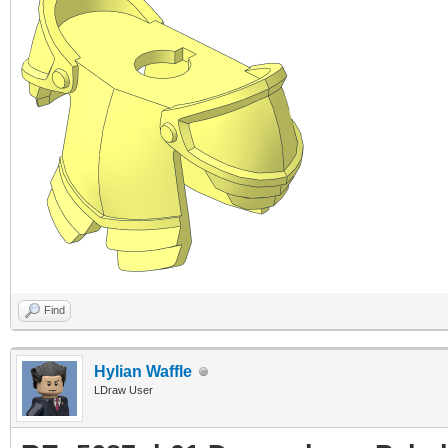
Find
Hylian Waffle
LDraw User