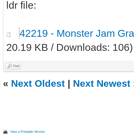
ldr file:
42219 - Monster Jam Grav
20.19 KB / Downloads: 106)
Find
«
Next Oldest
|
Next Newest
View a Printable Version