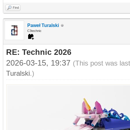
Find
Paweł Turalski
C3technic
RE: Technic 2026
2026-03-15, 19:37
(This post was las
Turalski
.)