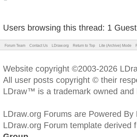
Users browsing this thread: 1 Guest
Forum Team
Contact Us
LDraw.org
Return to Top
Lite (Archive) Mode
Website copyright ©2003-2026 LDr
All user posts copyright © their res
LDraw™ is a trademark owned and l
LDraw.org Forums are Powered By
LDraw.org Forum template derived
Group