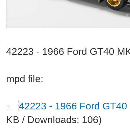
42223 - 1966 Ford GT40 MK
mpd file:
42223 - 1966 Ford GT40
KB / Downloads: 106)