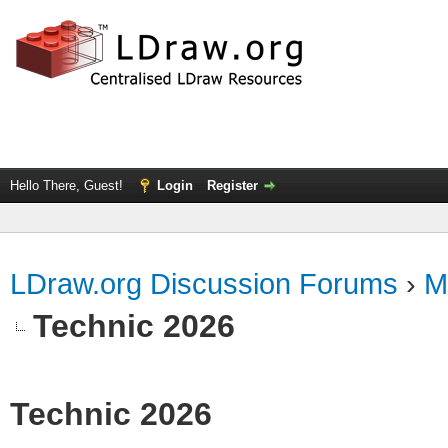
Hello There, Guest!
Login
Register
LDraw.org Discussion Forums
›
M
Technic 2026
Technic 2026