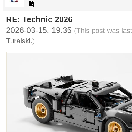
RE: Technic 2026
2026-03-15, 19:35
(This post was las
Turalski
.)