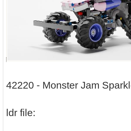
42220 - Monster Jam Spark
ldr file: