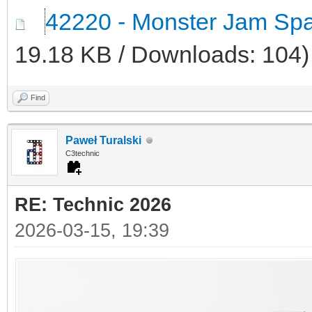
42220 - Monster Jam Spa
19.18 KB / Downloads: 104)
Find
Paweł Turalski
C3technic
RE: Technic 2026
2026-03-15, 19:39