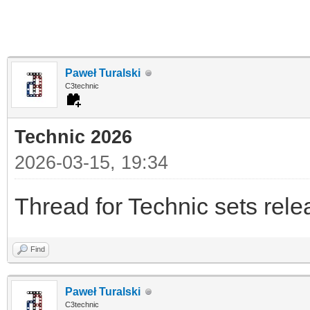
Paweł Turalski
C3technic
Technic 2026
2026-03-15, 19:34
Thread for Technic sets rel
Find
Paweł Turalski
C3technic