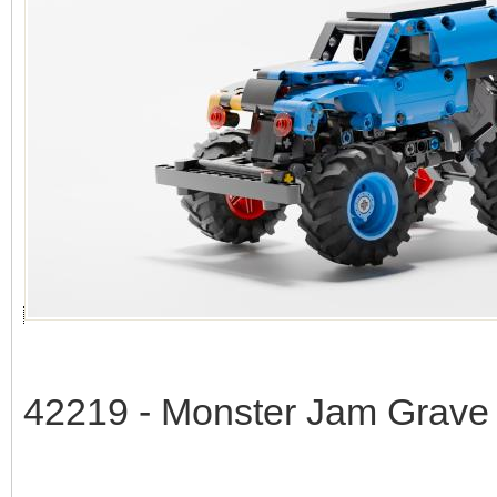
42219 - Monster Jam Grave 