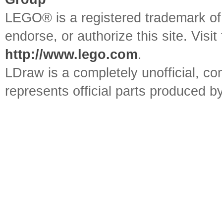
LEGO® is a registered trademark o
endorse, or authorize this site. Visit
http://www.lego.com
.
LDraw is a completely unofficial, 
represents official parts produced